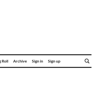
 Roll
Archive
Sign in
Sign up