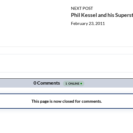
NEXT POST
Phil Kessel and his Superst
February 23, 2011