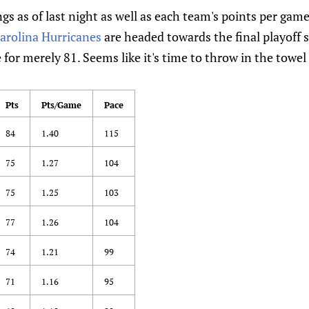
gs as of last night as well as each team's points per gam
arolina Hurricanes
are headed towards the final playoff s
 for merely 81. Seems like it's time to throw in the towel
Pts
Pts/Game
Pace
84
1.40
115
75
1.27
104
75
1.25
103
77
1.26
104
74
1.21
99
71
1.16
95