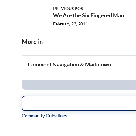
PREVIOUS POST
We Are the Six Fingered Man
February 23, 2011
More in
Comment Navigation & Markdown
Navigation
Inline Styles