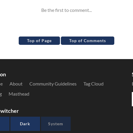
Top of Page
Top of Comments
ion
le
About
Community Guidelines
Tag Cloud
g
Masthead
witcher
Dark
System