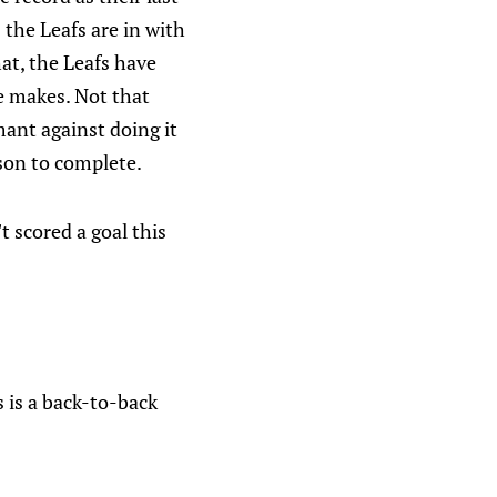
 the Leafs are in with
hat, the Leafs have
e makes. Not that
ant against doing it
son to complete.
 scored a goal this
 is a back-to-back