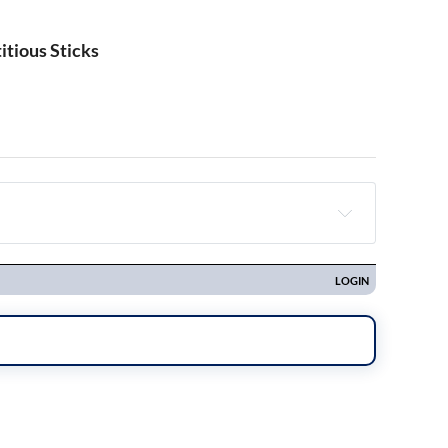
itious Sticks