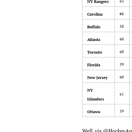
62
NY Rangers
61
Carolina
58
Buffalo
60
Atlanta
60
Toronto
59
Florida
60
New Jersey
NY
61
Islanders
59
Ottawa
Well, via @HockeyAna