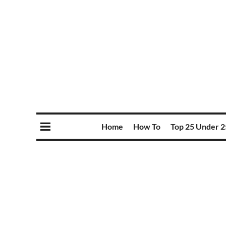
Home
How To
Top 25 Under 2