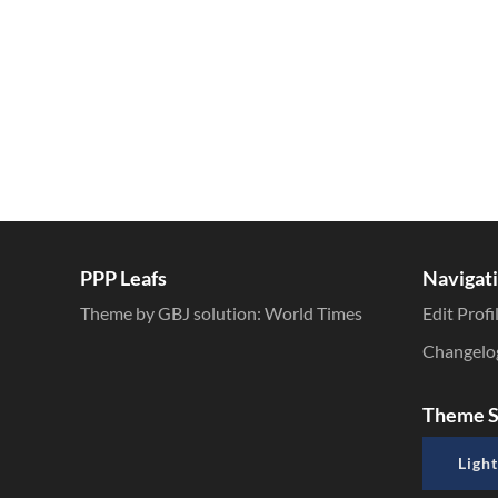
PPP Leafs
Navigat
Theme by GBJ solution:
World Times
Edit Profi
Changelo
Theme S
Light