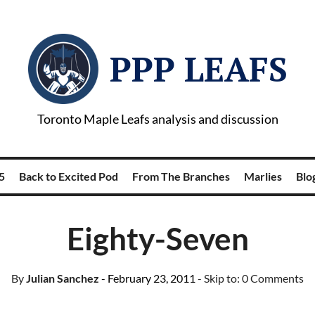
PPP LEAFS
Toronto Maple Leafs analysis and discussion
5
Back to Excited Pod
From The Branches
Marlies
Blog
Eighty-Seven
By
Julian Sanchez
- February 23, 2011
- Skip to:
0 Comments