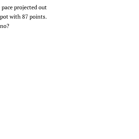
e pace projected out
pot with 87 points.
 no?