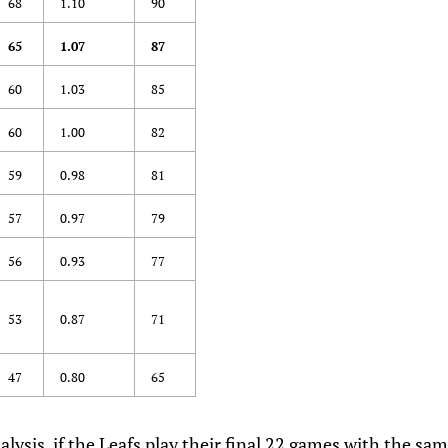
68
1.10
90
65
1.07
87
60
1.03
85
60
1.00
82
59
0.98
81
57
0.97
79
56
0.93
77
53
0.87
71
47
0.80
65
lysis, if the Leafs
play their final 22 games with the same