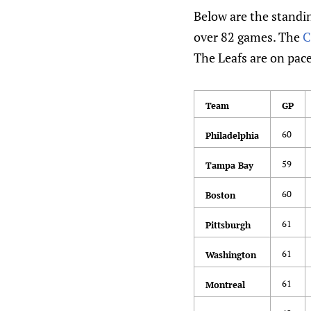
Below are the standin
over 82 games. The
C
The Leafs are on pace
Team
GP
60
Philadelphia
59
Tampa Bay
60
Boston
61
Pittsburgh
61
Washington
61
Montreal