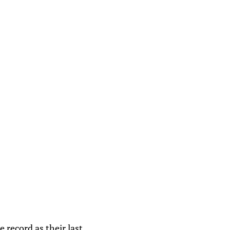
 record as their last