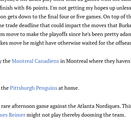
 finish with 86 points. I'm not getting my hopes up unless
on gets down to the final four or five games. On top of t
he trade deadline that could impact the moves that Burk
rm move to make the playoffs since he's been pretty adam
kes move he might have otherwise waited for the offsea
y the
Montreal Canadiens
in Montreal where they haven't
y the
Pittsburgh Penguins
at home.
 rare afternoon game against the Atlanta Nordiques. This
mes Reimer
might not play thereby dooming the team.