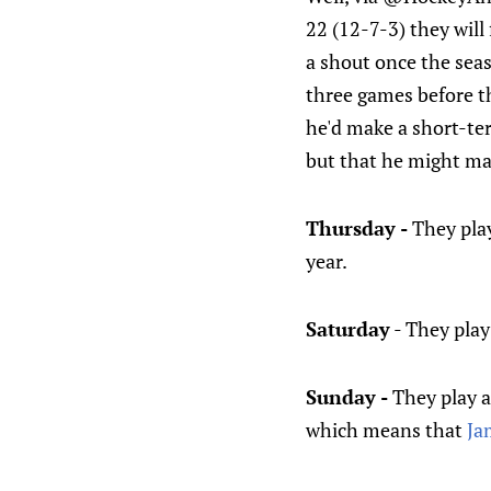
22 (12-7-3) they will
a shout once the seas
three games before t
he'd make a short-te
but that he might ma
Thursday -
They pla
year.
Saturday
- They pla
Sunday -
They play a
which means that
Ja