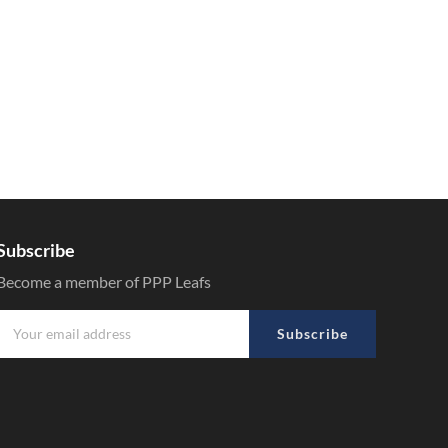
Subscribe
Become a member of PPP Leafs
Subscribe