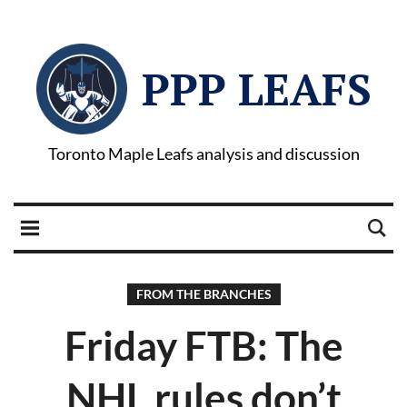
PPP LEAFS
Toronto Maple Leafs analysis and discussion
FROM THE BRANCHES
Friday FTB: The
NHL rules don’t