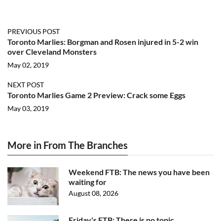
PREVIOUS POST
Toronto Marlies: Borgman and Rosen injured in 5-2 win
over Cleveland Monsters
May 02, 2019
NEXT POST
Toronto Marlies Game 2 Preview: Crack some Eggs
May 03, 2019
More in From The Branches
Weekend FTB: The news you have been
waiting for
August 08, 2026
Friday's FTB: There is no topic