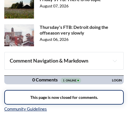
August 07, 2026
Thursday's FTB: Detroit doing the
offseason very slowly
August 06, 2026
Comment Navigation & Markdown
Navigation
Inline Styles