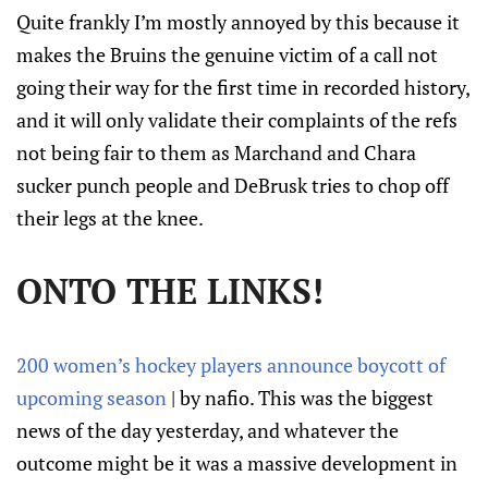
Quite frankly I’m mostly annoyed by this because it
makes the Bruins the genuine victim of a call not
going their way for the first time in recorded history,
and it will only validate their complaints of the refs
not being fair to them as Marchand and Chara
sucker punch people and DeBrusk tries to chop off
their legs at the knee.
ONTO THE LINKS!
200 women’s hockey players announce boycott of
upcoming season
| by nafio. This was the biggest
news of the day yesterday, and whatever the
outcome might be it was a massive development in