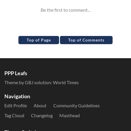
Top of Page
Top of Comments
PPP Leafs
Theme by GBJ solution:
World Times
Navigation
Edit Profile
About
Community Guidelines
Tag Cloud
Changelog
Masthead