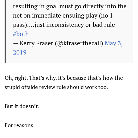
resulting in goal must go directly into the
net on immediate ensuing play (no 1
pass)....just inconsistency or bad rule
#both
— Kerry Fraser (@kfraserthecall)
May 3,
2019
Oh, right. That’s why. It’s because that’s how the
stupid offside review rule should work too.
But it doesn’t.
For reasons.