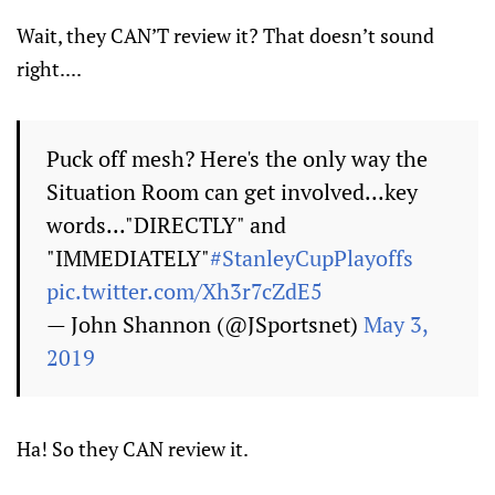
Wait, they CAN’T review it? That doesn’t sound
right....
Puck off mesh? Here's the only way the
Situation Room can get involved...key
words..."DIRECTLY" and
"IMMEDIATELY"
#StanleyCupPlayoffs
pic.twitter.com/Xh3r7cZdE5
— John Shannon (@JSportsnet)
May 3,
2019
Ha! So they CAN review it.