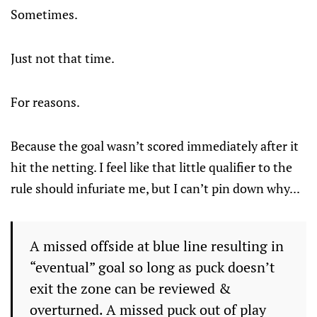
Sometimes.
Just not that time.
For reasons.
Because the goal wasn’t scored immediately after it
hit the netting. I feel like that little qualifier to the
rule should infuriate me, but I can’t pin down why...
A missed offside at blue line resulting in
“eventual” goal so long as puck doesn’t
exit the zone can be reviewed &
overturned. A missed puck out of play