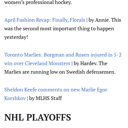
women’s professional hockey.
April Fashion Recap: Finally, Florals
| by Annie. This
was the second most important thing to happen
yesterday!
Toronto Marlies: Borgman and Rosen injured in 5-2
win over Cleveland Monsters
| by Hardev. The
Marlies are running low on Swedish defensemen.
Sheldon Keefe comments on new Marlie Egor
Korshkov
| by MLHS Staff
NHL PLAYOFFS