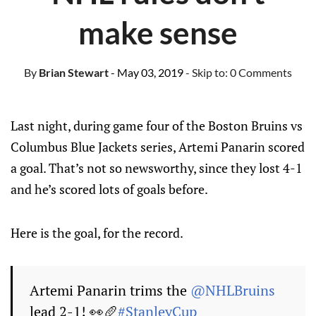
make sense
By
Brian Stewart
- May 03, 2019
- Skip to:
0 Comments
Last night, during game four of the Boston Bruins vs
Columbus Blue Jackets series, Artemi Panarin scored
a goal. That’s not so newsworthy, since they lost 4-1
and he’s scored lots of goals before.
Here is the goal, for the record.
Artemi Panarin trims the
@NHLBruins
lead 2-1! 👀🥖
#StanleyCup