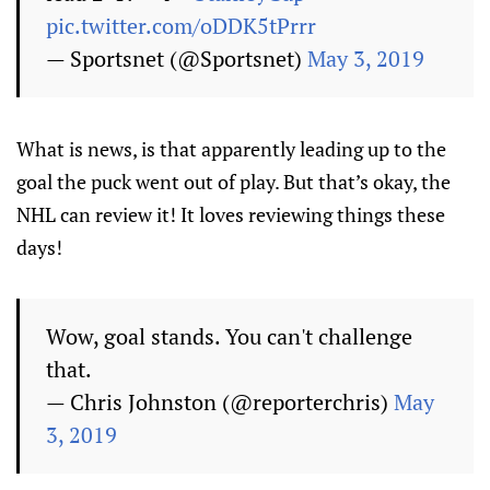
pic.twitter.com/oDDK5tPrrr
— Sportsnet (@Sportsnet)
May 3, 2019
What is news, is that apparently leading up to the
goal the puck went out of play. But that’s okay, the
NHL can review it! It loves reviewing things these
days!
Wow, goal stands. You can't challenge
that.
— Chris Johnston (@reporterchris)
May
3, 2019