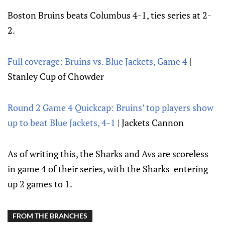
Boston Bruins beats Columbus 4-1, ties series at 2-
2.
Full coverage: Bruins vs. Blue Jackets, Game 4
|
Stanley Cup of Chowder
Round 2 Game 4 Quickcap: Bruins’ top players show
up to beat Blue Jackets, 4-1
| Jackets Cannon
As of writing this, the Sharks and Avs are scoreless
in game 4 of their series, with the Sharks entering
up 2 games to 1.
FROM THE BRANCHES