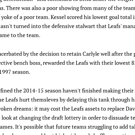
as. There was also a poor showing from many of the team'
yoke of a poor team. Kessel scored his lowest goal total i
 hasn't turned into the defensive stalwart that Leafs' 
ame to the team.
xacerbated by the decision to retain Carlyle well after th
ective bench boss, rewarded the Leafs with their lowest
-1997 season.
efined the 2014-15 season haven't finished making their
The Leafs hurt themsleves by delaying this tank through 
roken dreams: it may cost the Leafs assets to replace D
to look at changing the draft lottery in order to dissuade 
ames. It's possible that future teams struggling to add ta