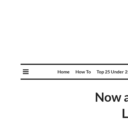
Home
How To
Top 25 Under 2
Now a
L