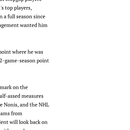
s top players,
n a full season since
management wanted him
e point where he was
 82-game-season point
 mark on the
half-assed measures
ave Nonis, and the NHL
teams from
lent will look back on