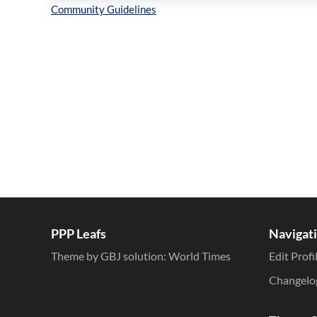
Inline Styles
PPP Leafs
Navigat
Theme by GBJ solution:
World Times
Edit Profi
Changelo