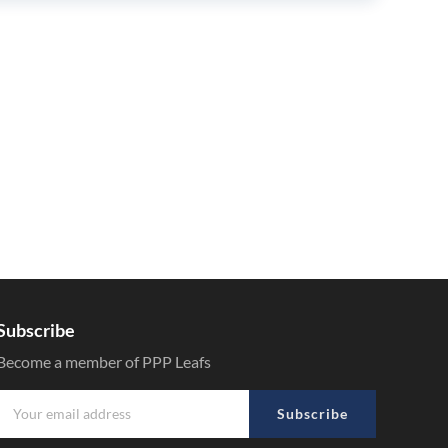
Subscribe
Become a member of PPP Leafs
Subscribe