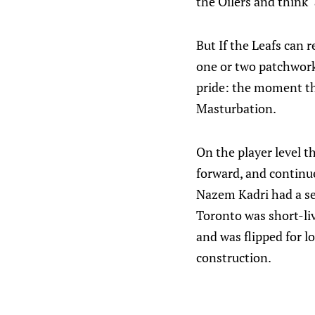
the Oilers and think 
But If the Leafs can 
one or two patchwork
pride: the moment th
Masturbation.
On the player level t
forward, and continue
Nazem Kadri had a se
Toronto was short-liv
and was flipped for lo
construction.