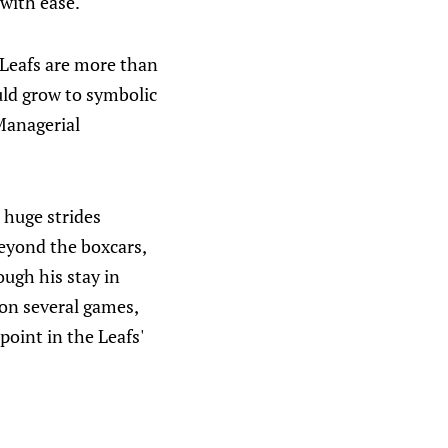
 with ease."
e Leafs are more than
uld grow to symbolic
Managerial
e huge strides
Beyond the boxcars,
ugh his stay in
 on several games,
point in the Leafs'