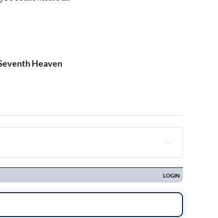
 Seventh Heaven