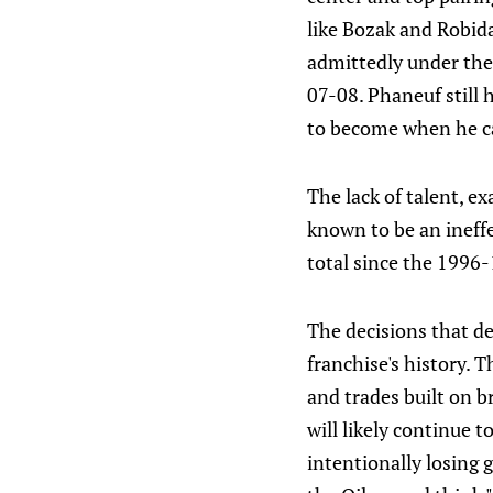
like Bozak and Robid
admittedly under the 
07-08. Phaneuf still
to become when he c
The lack of talent, e
known to be an ineff
total since the 1996
The decisions that d
franchise's history. 
and trades built on b
will likely continue 
intentionally losing g