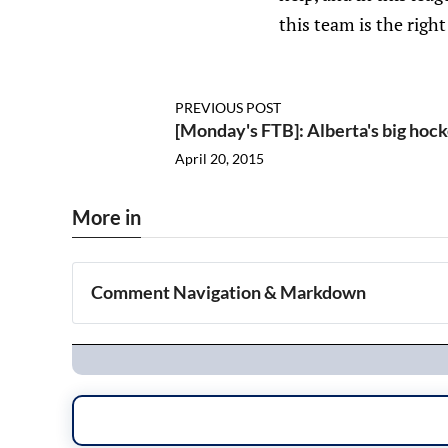
this team is the righ
PREVIOUS POST
[Monday's FTB]: Alberta's big ho
April 20, 2015
More in
Comment Navigation & Markdown
Navigation