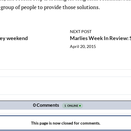
t group of people to provide those solutions.
NEXT POST
ckey weekend
Marlies Week In Review:
April 20, 2015