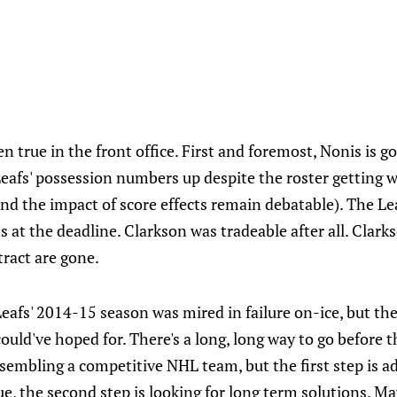
 true in the front office. First and foremost, Nonis is go
eafs' possession numbers up despite the roster getting w
nd the impact of score effects remain debatable). The Le
 at the deadline. Clarkson was tradeable after all. Clark
ract are gone.
Leafs' 2014-15 season was mired in failure on-ice, but the
ould've hoped for. There's a long, long way to go before th
sembling a competitive NHL team, but the first step is a
gue, the second step is looking for long term solutions.