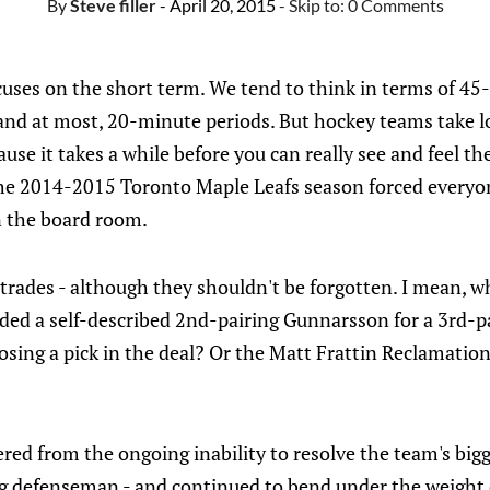
By
Steve filler
- April 20, 2015
- Skip to:
0 Comments
cuses on the short term. We tend to think in terms of 45-
nd at most, 20-minute periods. But hockey teams take lon
ause it takes a while before you can really see and feel the
he 2014-2015 Toronto Maple Leafs season forced everyon
in the board room.
4 trades - although they shouldn't be forgotten. I mean, 
ded a self-described 2nd-pairing Gunnarsson for a 3rd-p
losing a pick in the deal? Or the Matt Frattin Reclamati
fered from the ongoing inability to resolve the team's big
ng defenseman - and continued to bend under the weight 