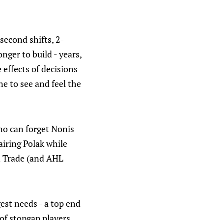
second shifts, 2-
ger to build - years,
 effects of decisions
e to see and feel the
who can forget Nonis
airing Polak while
on Trade (and AHL
gest needs - a top end
of stopgap players