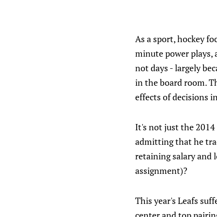
As a sport, hockey fo
minute power plays, a
not days - largely bec
in the board room. T
effects of decisions 
It's not just the 201
admitting that he tra
retaining salary and 
assignment)?
This year's Leafs suf
center and top pairi