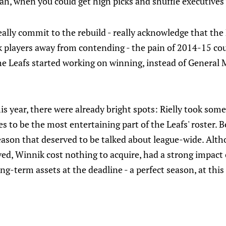
"ah, when you could get high picks and shuffle executives
really commit to the rebuild - really acknowledge that th
 players away from contending - the pain of 2014-15 co
e Leafs started working on winning, instead of General 
his year, there were already bright spots: Rielly took som
s to be the most entertaining part of the Leafs' roster. 
ason that deserved to be talked about league-wide. Altho
ed, Winnik cost nothing to acquire, had a strong impact
ng-term assets at the deadline - a perfect season, at this 