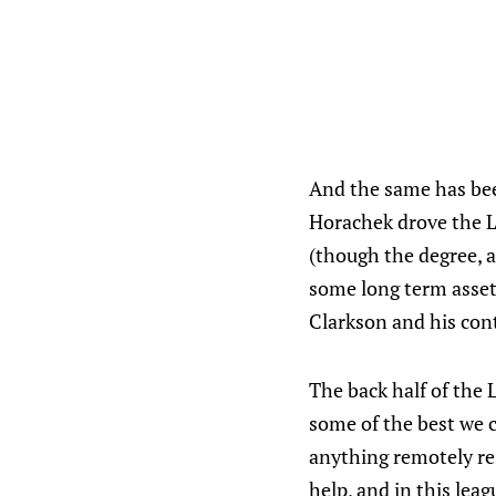
And the same has been
Horachek drove the L
(though the degree, a
some long term assets
Clarkson and his cont
The back half of the 
some of the best we c
anything remotely re
help, and in this lea