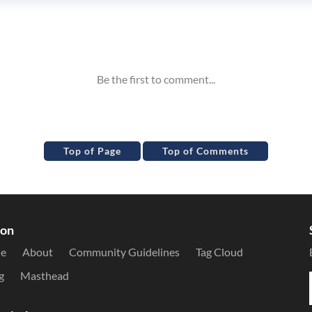
Top of Page
Top of Comments
ion
le
About
Community Guidelines
Tag Cloud
g
Masthead