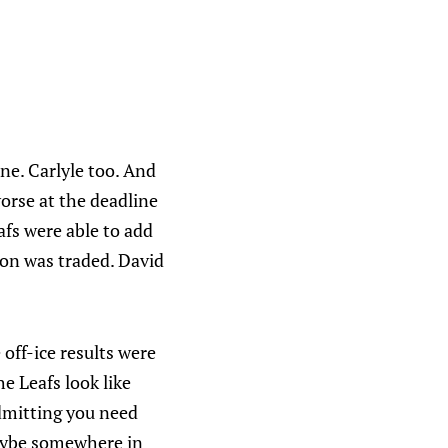
ne. Carlyle too. And
orse at the deadline
afs were able to add
son was traded. David
 off-ice results were
e Leafs look like
dmitting you need
 Maybe somewhere in