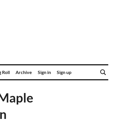
 Roll
Archive
Sign in
Sign up
 Maple
on