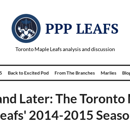
PPP LEAFS
Toronto Maple Leafs analysis and discussion
5
Back to Excited Pod
From The Branches
Marlies
Blog
nd Later: The Toronto
eafs' 2014-2015 Seas