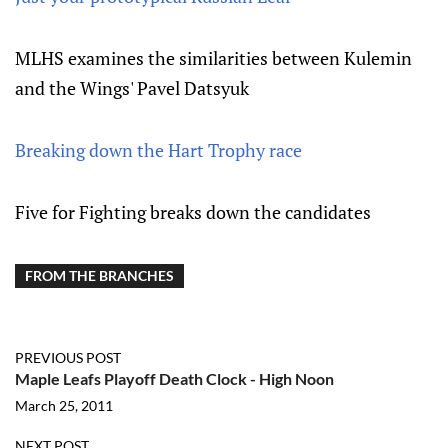
MLHS examines the similarities between Kulemin
and the Wings' Pavel Datsyuk
Breaking down the Hart Trophy race
Five for Fighting breaks down the candidates
FROM THE BRANCHES
PREVIOUS POST
Maple Leafs Playoff Death Clock - High Noon
March 25, 2011
NEXT POST