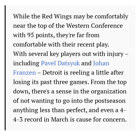
While the Red Wings may be comfortably
near the top of the Western Conference
with 95 points, they're far from
comfortable with their recent play.
With several key players out with injury –
including
Pavel Datsyuk
and
Johan
Franzen
– Detroit is reeling a little after
losing its past three games. From the top
down, there's a sense in the organization
of not wanting to go into the postseason
anything less than perfect, and even a 4-
4-3 record in March is cause for concern.