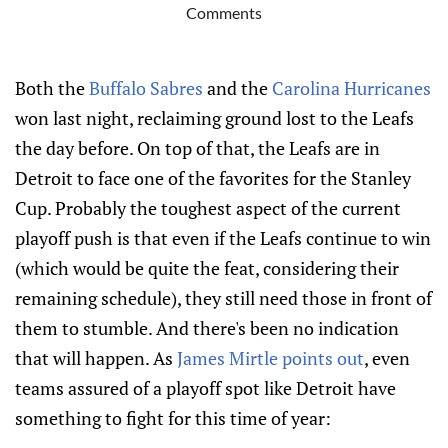
Comments
Both the
Buffalo Sabres
and the
Carolina Hurricanes
won last night, reclaiming ground lost to the Leafs
the day before. On top of that, the Leafs are in
Detroit to face one of the favorites for the Stanley
Cup. Probably the toughest aspect of the current
playoff push is that even if the Leafs continue to win
(which would be quite the feat, considering their
remaining schedule), they still need those in front of
them to stumble. And there's been no indication
that will happen. As
James Mirtle points out
, even
teams assured of a playoff spot like Detroit have
something to fight for this time of year: