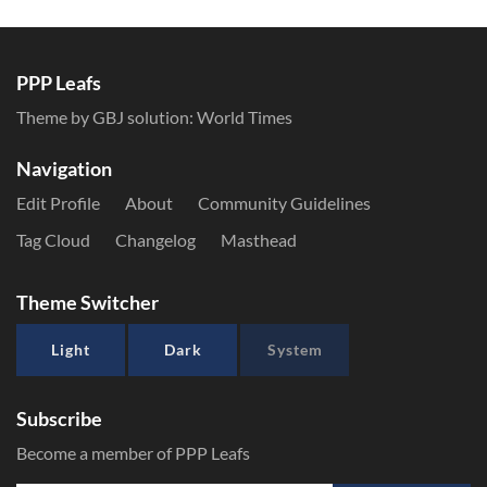
PPP Leafs
Theme by GBJ solution:
World Times
Navigation
Edit Profile
About
Community Guidelines
Tag Cloud
Changelog
Masthead
Theme Switcher
Light
Dark
System
Subscribe
Become a member of PPP Leafs