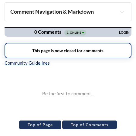
Comment Navigation & Markdown
Navigation
Inline Styles
Top of Page
Top of Comments