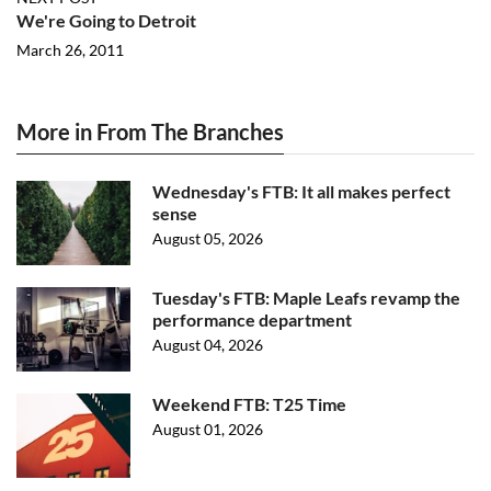
We're Going to Detroit
March 26, 2011
More in From The Branches
Wednesday's FTB: It all makes perfect
sense
August 05, 2026
Tuesday's FTB: Maple Leafs revamp the
performance department
August 04, 2026
Weekend FTB: T25 Time
August 01, 2026