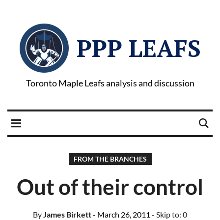
PPP LEAFS
Toronto Maple Leafs analysis and discussion
FROM THE BRANCHES
Out of their control
By
James Birkett
- March 26, 2011
- Skip to:
0