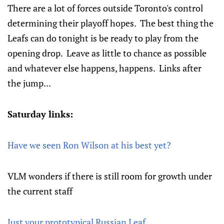
There are a lot of forces outside Toronto's control
determining their playoff hopes. The best thing the
Leafs can do tonight is be ready to play from the
opening drop. Leave as little to chance as possible
and whatever else happens, happens. Links after
the jump...
Saturday links:
Have we seen Ron Wilson at his best yet?
VLM wonders if there is still room for growth under
the current staff
Just your prototypical Russian Leaf