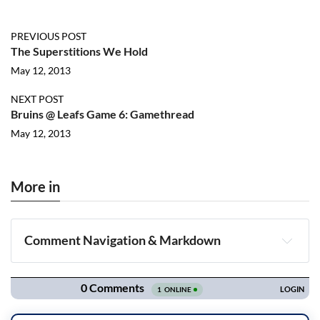
PREVIOUS POST
The Superstitions We Hold
May 12, 2013
NEXT POST
Bruins @ Leafs Game 6: Gamethread
May 12, 2013
More in
Comment Navigation & Markdown
Navigation