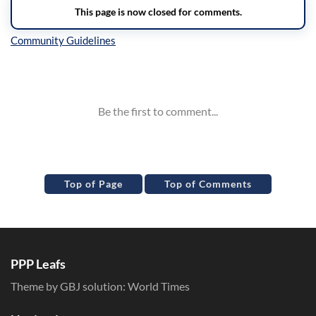
Inline Styles
Top of Page
Top of Comments
PPP Leafs
Theme by GBJ solution:
World Times