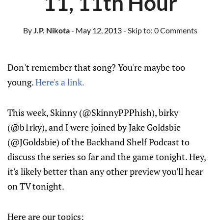
11, 11th Hour
By
J.P. Nikota
- May 12, 2013
- Skip to:
0 Comments
Don't remember that song? You're maybe too
young.
Here's a link.
This week, Skinny (@SkinnyPPPhish), birky
(@b1rky), and I were joined by Jake Goldsbie
(@JGoldsbie) of the Backhand Shelf Podcast to
discuss the series so far and the game tonight. Hey,
it's likely better than any other preview you'll hear
on TV tonight.
Here are our topics: