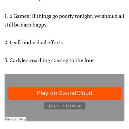
1. 6 Games: If things go poorly tonight, we should all
still be darn happy.
2. Leafs' individual efforts
3. Carlyle's coaching coming to the fore