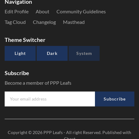
Navigation
Edit Profile
About
Community Guidelines
Tag Cloud
Changelog
Masthead
Theme Switcher
Light
Dark
System
Subscribe
Become a member of PPP Leafs
Subscribe
Copyright © 2026
PPP Leafs
- All right Reserved. Published with
Ghost