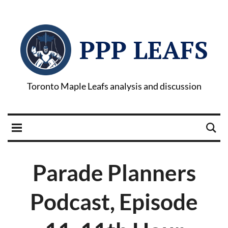
PPP LEAFS
Toronto Maple Leafs analysis and discussion
Parade Planners
Podcast, Episode