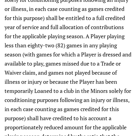
or illness, in each case counting as games credited
for this purpose) shall be entitled to a full credited
year of service and full allocation of contributions
for the applicable playing season. A Player playing
less than eighty-two (82) games in any playing
season (with games for which a Player is dressed and
available to play, games missed due to a Trade or
Waiver claim, and games not played because of
illness or injury or because the Player has been
temporarily Loaned to a club in the Minors solely for
conditioning purposes following an injury or illness,
in each case counting as games credited for this
purpose) shall have credited to his account a
proportionately reduced amount for the applicable