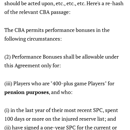
should be acted upon, etc., etc., etc. Here's a re-hash
of the relevant CBA passage:
The CBA permits performance bonuses in the
following circumstances:
(2) Performance Bonuses shall be allowable under
this Agreement only for:
(iii) Players who are "400-plus game Players" for
pension purposes
, and who:
(i) in the last year of their most recent SPC, spent
100 days or more on the injured reserve list; and
(ii) have signed a one-year SPC for the current or