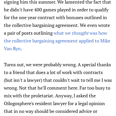
signing him this summer. We lamented the fact that
he didn't have 400 games played in order to qualify
for the one year contract with bonuses outlined in
the collective bargaining agreement. We even wrote
a pair of posts outlining
what we
thought
was how
the collective bargaining agreement applied to Mike
Van Ryn
.
Turns out, we were probably wrong. A special thanks
to a friend that does a lot of work with contracts
(but isn't a lawyer) that couldn't wait to tell me I was
wrong. Not that he'll comment here. Far too busy to
mix with the proletariat. Anyway, I asked the
Oilogosphere's resident lawyer for a legal opinion
that in no way should be considered advice or