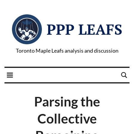
PPP LEAFS
Toronto Maple Leafs analysis and discussion
Parsing the
Collective