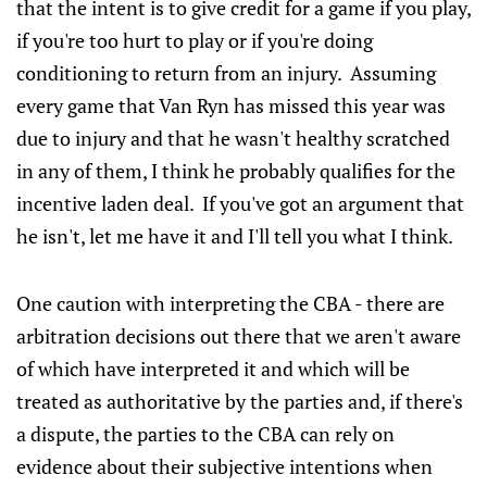
that the intent is to give credit for a game if you play,
if you're too hurt to play or if you're doing
conditioning to return from an injury. Assuming
every game that Van Ryn has missed this year was
due to injury and that he wasn't healthy scratched
in any of them, I think he probably qualifies for the
incentive laden deal. If you've got an argument that
he isn't, let me have it and I'll tell you what I think.
One caution with interpreting the CBA - there are
arbitration decisions out there that we aren't aware
of which have interpreted it and which will be
treated as authoritative by the parties and, if there's
a dispute, the parties to the CBA can rely on
evidence about their subjective intentions when