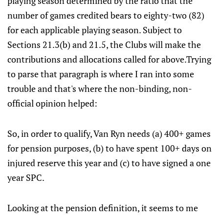
playing season determined by the ratio that the
number of games credited bears to eighty-two (82)
for each applicable playing season. Subject to
Sections 21.3(b) and 21.5, the Clubs will make the
contributions and allocations called for above.Trying
to parse that paragraph is where I ran into some
trouble and that's where the non-binding, non-
official opinion helped:
So, in order to qualify, Van Ryn needs (a) 400+ games
for pension purposes, (b) to have spent 100+ days on
injured reserve this year and (c) to have signed a one
year SPC.
Looking at the pension definition, it seems to me