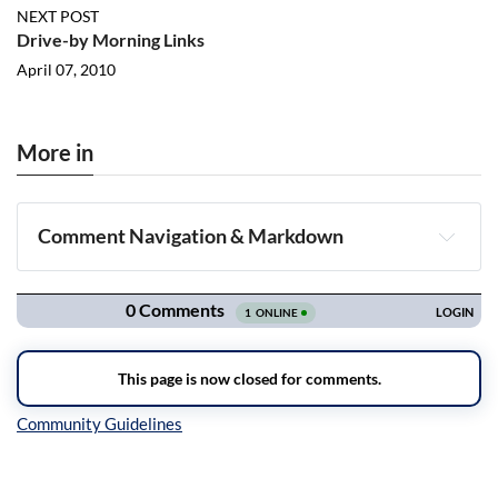
NEXT POST
Drive-by Morning Links
April 07, 2010
More in
Comment Navigation & Markdown
Navigation
Inline Styles