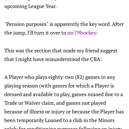
upcoming League Year.
"Pension purposes" is apparently the key word. After
the jump, I'll turn it over to
mc79hockey
:
This was the section that made my friend suggest
that I might have misunderstood the CBA:
A Player who plays eighty-two (82) games in any
playing season (with games for which a Player is
dressed and available to play, games missed due to a
Trade or Waiver claim, and games not played
because of illness or injury or because the Player has
been temporarily Loaned to a club in the Minors
solely for conditioning purposes following an injury