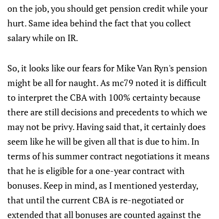
on the job, you should get pension credit while your
hurt. Same idea behind the fact that you collect
salary while on IR.
So, it looks like our fears for Mike Van Ryn's pension
might be all for naught. As mc79 noted it is difficult
to interpret the CBA with 100% certainty because
there are still decisions and precedents to which we
may not be privy. Having said that, it certainly does
seem like he will be given all that is due to him. In
terms of his summer contract negotiations it means
that he is eligible for a one-year contract with
bonuses. Keep in mind, as I mentioned yesterday,
that until the current CBA is re-negotiated or
extended that all bonuses are counted against the