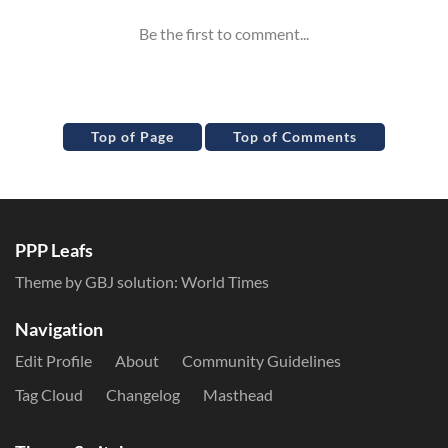
Top of Page
Top of Comments
PPP Leafs
Theme by GBJ solution:
World Times
Navigation
Edit Profile
About
Community Guidelines
Tag Cloud
Changelog
Masthead