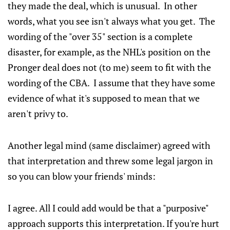
they made the deal, which is unusual. In other
words, what you see isn't always what you get. The
wording of the "over 35" section is a complete
disaster, for example, as the NHL's position on the
Pronger deal does not (to me) seem to fit with the
wording of the CBA. I assume that they have some
evidence of what it's supposed to mean that we
aren't privy to.
Another legal mind (same disclaimer) agreed with
that interpretation and threw some legal jargon in
so you can blow your friends' minds:
I agree. All I could add would be that a "purposive"
approach supports this interpretation. If you're hurt