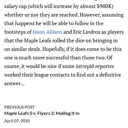
salary cap (which will increase by almost $900K)
whether or not they are reached. However, assuming
that happens he will be able to follow in the
footsteps of
Jason Allison
and Eric Lindros as players
that the Maple Leafs rolled the dice on bringing in
on similar deals. Hopefully, if it does come to be this
one is much more successful than those two. Of
course, it would be nice if some intrepid reporter
worked their league contacts to find out a definitive
answer...
PREVIOUS POST
Maple Leafs 0 v. Flyers 2: Mailing It In
April 07, 2010