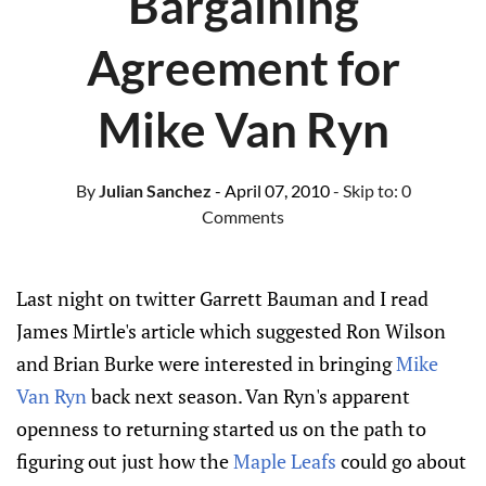
Bargaining
Agreement for
Mike Van Ryn
By
Julian Sanchez
- April 07, 2010
- Skip to:
0
Comments
Last night on twitter Garrett Bauman and I read
James Mirtle's article which suggested Ron Wilson
and Brian Burke were interested in bringing
Mike
Van Ryn
back next season. Van Ryn's apparent
openness to returning started us on the path to
figuring out just how the
Maple Leafs
could go about