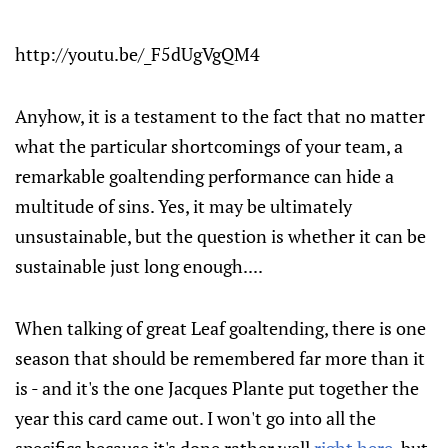
http://youtu.be/_F5dUgVgQM4
Anyhow, it is a testament to the fact that no matter
what the particular shortcomings of your team, a
remarkable goaltending performance can hide a
multitude of sins. Yes, it may be ultimately
unsustainable, but the question is whether it can be
sustainable just long enough....
When talking of great Leaf goaltending, there is one
season that should be remembered far more than it
is - and it's the one Jacques Plante put together the
year this card came out. I won't go into all the