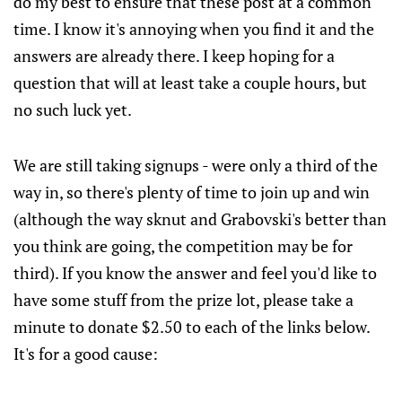
do my best to ensure that these post at a common
time. I know it's annoying when you find it and the
answers are already there. I keep hoping for a
question that will at least take a couple hours, but
no such luck yet.
We are still taking signups - were only a third of the
way in, so there's plenty of time to join up and win
(although the way sknut and Grabovski's better than
you think are going, the competition may be for
third). If you know the answer and feel you'd like to
have some stuff from the prize lot, please take a
minute to donate $2.50 to each of the links below.
It's for a good cause: