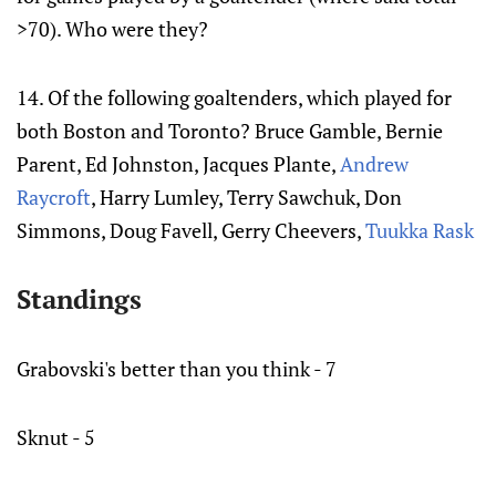
>70). Who were they?
14. Of the following goaltenders, which played for
both Boston and Toronto? Bruce Gamble, Bernie
Parent, Ed Johnston, Jacques Plante,
Andrew
Raycroft
, Harry Lumley, Terry Sawchuk, Don
Simmons, Doug Favell, Gerry Cheevers,
Tuukka Rask
Standings
Grabovski's better than you think - 7
Sknut - 5