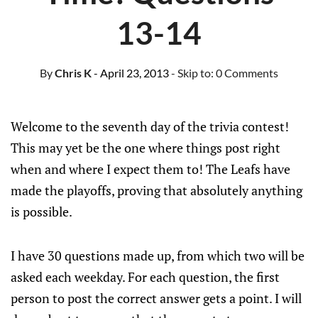
13-14
By
Chris K
- April 23, 2013
- Skip to:
0 Comments
Welcome to the seventh day of the trivia contest!
This may yet be the one where things post right
when and where I expect them to! The Leafs have
made the playoffs, proving that absolutely anything
is possible.
I have 30 questions made up, from which two will be
asked each weekday. For each question, the first
person to post the correct answer gets a point. I will