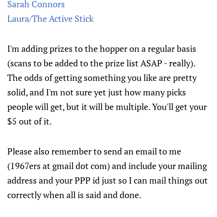
Sarah Connors
Laura/The Active Stick
I'm adding prizes to the hopper on a regular basis
(scans to be added to the prize list ASAP - really).
The odds of getting something you like are pretty
solid, and I'm not sure yet just how many picks
people will get, but it will be multiple. You'll get your
$5 out of it.
Please also remember to send an email to me
(1967ers at gmail dot com) and include your mailing
address and your PPP id just so I can mail things out
correctly when all is said and done.