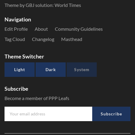
Theme by GBJ solution:
World Times
Navigation
Edit Profile
About
Community Guidelines
Tag Cloud
Changelog
Masthead
Theme Switcher
Light
Dark
System
Subscribe
Become a member of PPP Leafs
Subscribe