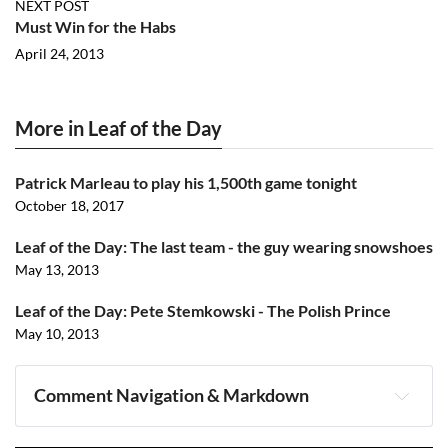
NEXT POST
Must Win for the Habs
April 24, 2013
More in Leaf of the Day
Patrick Marleau to play his 1,500th game tonight
October 18, 2017
Leaf of the Day: The last team - the guy wearing snowshoes
May 13, 2013
Leaf of the Day: Pete Stemkowski - The Polish Prince
May 10, 2013
Comment Navigation & Markdown
Navigation