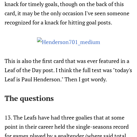
knack for timely goals, though on the back of this
card, it may be the only occasion I've seen someone
recognized for a knack for hitting goal posts.
This is also the first card that was ever featured in a
Leaf of the Day post. I think the full text was "today's
Leaf is Paul Henderson." Then I got wordy.
The questions
13. The Leafs have had three goalies that at some
point in their career held the single-seasons record
for games played by a goaltender (where said total