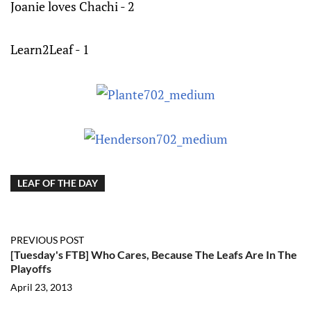
Joanie loves Chachi - 2
Learn2Leaf - 1
LEAF OF THE DAY
PREVIOUS POST
[Tuesday's FTB] Who Cares, Because The Leafs Are In The
Playoffs
April 23, 2013