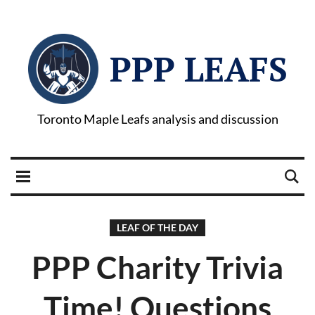
PPP LEAFS
Toronto Maple Leafs analysis and discussion
LEAF OF THE DAY
PPP Charity Trivia
Time! Questions