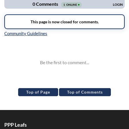
Inline Styles
Top of Page
Top of Comments
PPP Leafs