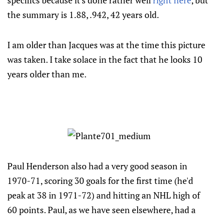
specifics because it's done rather well
right here
, but
the summary is 1.88, .942, 42 years old.
I am older than Jacques was at the time this picture
was taken. I take solace in the fact that he looks 10
years older than me.
Paul Henderson also had a very good season in
1970-71, scoring 30 goals for the first time (he'd
peak at 38 in 1971-72) and hitting an NHL high of
60 points. Paul, as we have seen elsewhere, had a