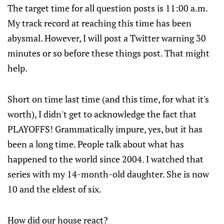
The target time for all question posts is 11:00 a.m.
My track record at reaching this time has been
abysmal. However, I will post a Twitter warning 30
minutes or so before these things post. That might
help.
Short on time last time (and this time, for what it's
worth), I didn't get to acknowledge the fact that
PLAYOFFS! Grammatically impure, yes, but it has
been a long time. People talk about what has
happened to the world since 2004. I watched that
series with my 14-month-old daughter. She is now
10 and the eldest of six.
How did our house react?