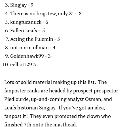
Singjay - 9
There is no brigstew, only Z! - 8
kungfucanuck - 6
Fallen Leafs - 5
Acting the Fulemin - 5
not norm ullman - 4
Goldenhawk99 - 3
eelliott29 3
Lots of solid material making up this list. The
fanposter ranks are headed by prospect prospector
Piedlourde, up-and-coming analyst Osman, and
Leafs historian Singjay. If you’ve got an idea,
fanpost it! They even promoted the clown who
finished 7th onto the masthead.