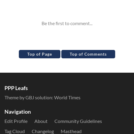
Inline Styles
Top of Page
Top of Comments
PPP Leafs
Theme by GBJ solution:
World Times
Navigation
Edit Profile
About
Community Guidelines
Tag Cloud
Changelog
Masthead