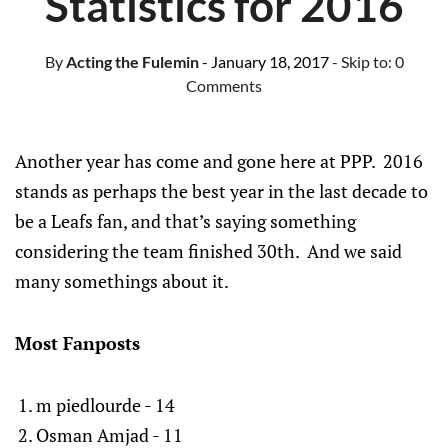
Statistics for 2016
By
Acting the Fulemin
- January 18, 2017
- Skip to:
0
Comments
Another year has come and gone here at PPP. 2016
stands as perhaps the best year in the last decade to
be a Leafs fan, and that’s saying something
considering the team finished 30th. And we said
many somethings about it.
Most Fanposts
m piedlourde - 14
Osman Amjad - 11