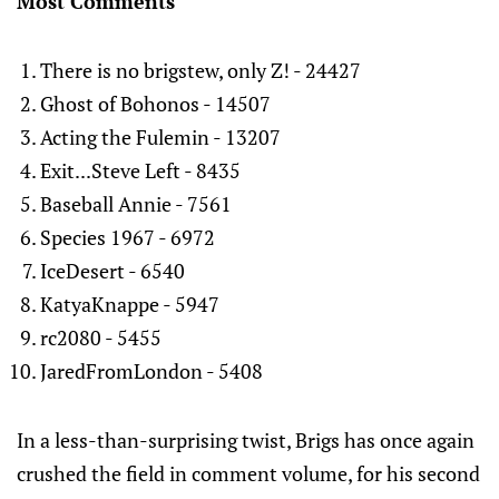
Most Comments
There is no brigstew, only Z! - 24427
Ghost of Bohonos - 14507
Acting the Fulemin - 13207
Exit...Steve Left - 8435
Baseball Annie - 7561
Species 1967 - 6972
IceDesert - 6540
KatyaKnappe - 5947
rc2080 - 5455
JaredFromLondon - 5408
In a less-than-surprising twist, Brigs has once again
crushed the field in comment volume, for his second