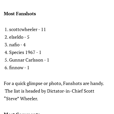
Most Fanshots
scottcwheeler - 11
elseldo - 5
nafio - 4
Species 1967 - 1
Gunnar Carlsson - 1
finnow - 1
For a quick glimpse or photo, Fanshots are handy.
The list is headed by Dictator-in-Chief Scott
“Steve” Wheeler.