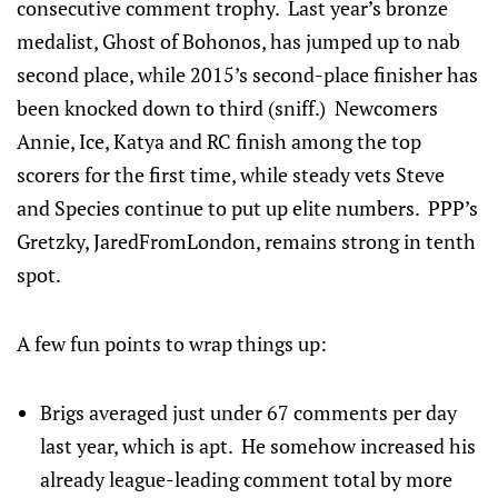
consecutive comment trophy. Last year’s bronze
medalist, Ghost of Bohonos, has jumped up to nab
second place, while 2015’s second-place finisher has
been knocked down to third (sniff.) Newcomers
Annie, Ice, Katya and RC finish among the top
scorers for the first time, while steady vets Steve
and Species continue to put up elite numbers. PPP’s
Gretzky, JaredFromLondon, remains strong in tenth
spot.
A few fun points to wrap things up:
Brigs averaged just under 67 comments per day
last year, which is apt. He somehow increased his
already league-leading comment total by more