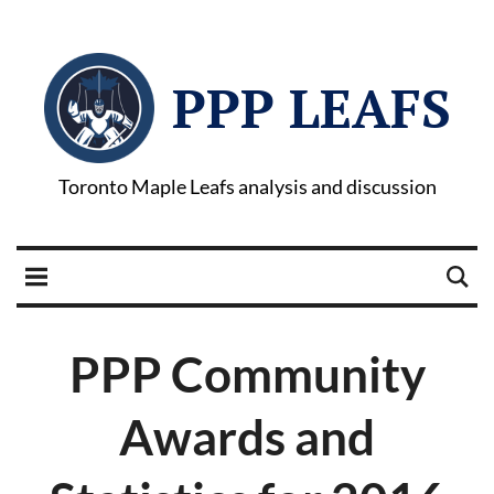
PPP LEAFS
Toronto Maple Leafs analysis and discussion
PPP Community
Awards and