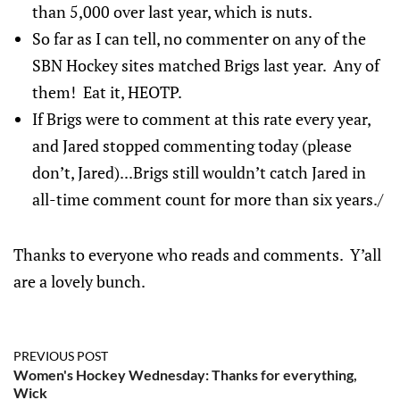
than 5,000 over last year, which is nuts.
So far as I can tell, no commenter on any of the
SBN Hockey sites matched Brigs last year. Any of
them! Eat it, HEOTP.
If Brigs were to comment at this rate every year,
and Jared stopped commenting today (please
don’t, Jared)...Brigs still wouldn’t catch Jared in
all-time comment count for more than six years./
Thanks to everyone who reads and comments. Y’all
are a lovely bunch.
PREVIOUS POST
Women's Hockey Wednesday: Thanks for everything,
Wick