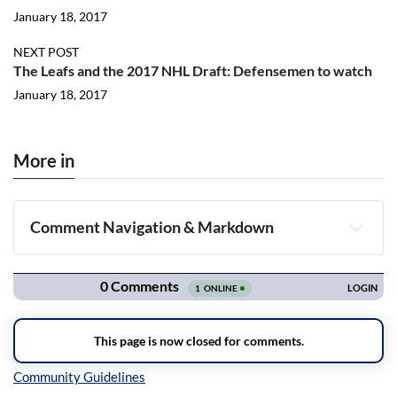
January 18, 2017
NEXT POST
The Leafs and the 2017 NHL Draft: Defensemen to watch
January 18, 2017
More in
Comment Navigation & Markdown
Navigation