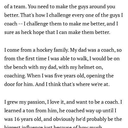
of a team. You need to make the guys around you
better. That's how I challenge every one of the guys I
coach -- I challenge them to make me better, and I
sure as heck hope that I can make them better.
I come from a hockey family. My dad was a coach, so
from the first time I was able to walk, I would be on
the bench with my dad, with my helmet on,
coaching. When I was five years old, opening the
door for him. And I think that's where we're at.
I grew my passion, I love it, and want to be a coach. I
learned a ton from him, he coached way up until I
was 16 years old, and obviously he'd probably be the
biggest influence just because of how much