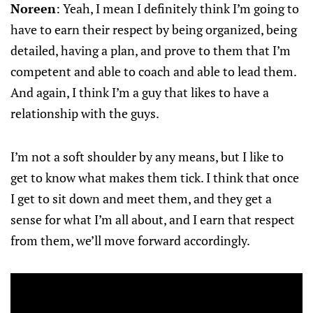
Noreen
: Yeah, I mean I definitely think I’m going to
have to earn their respect by being organized, being
detailed, having a plan, and prove to them that I’m
competent and able to coach and able to lead them.
And again, I think I’m a guy that likes to have a
relationship with the guys.
I’m not a soft shoulder by any means, but I like to
get to know what makes them tick. I think that once
I get to sit down and meet them, and they get a
sense for what I’m all about, and I earn that respect
from them, we’ll move forward accordingly.