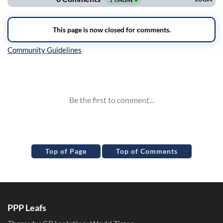
Inline Styles
Top of Page
Top of Comments
PPP Leafs