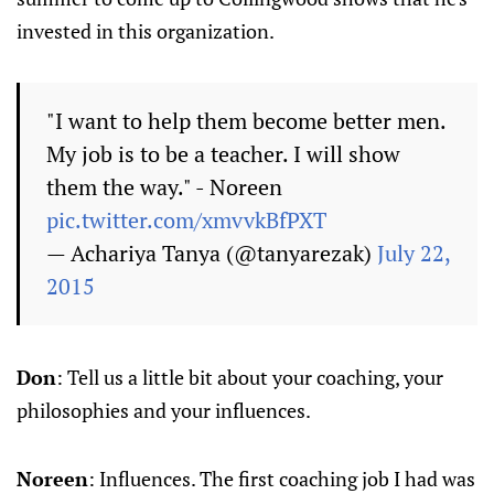
invested in this organization.
"I want to help them become better men.
My job is to be a teacher. I will show
them the way." - Noreen
pic.twitter.com/xmvvkBfPXT
— Achariya Tanya (@tanyarezak)
July 22,
2015
Don
: Tell us a little bit about your coaching, your
philosophies and your influences.
Noreen
: Influences. The first coaching job I had was