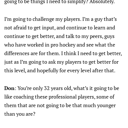
going to be things I need to simplify? Absolutely.
I’m going to challenge my players. I’m a guy that’s
not afraid to get input, and continue to learn and
continue to get better, and talk to my peers, guys
who have worked in pro hockey and see what the
differences are for them. I think I need to get better,
just as I’m going to ask my players to get better for
this level, and hopefully for every level after that.
Don
: You’re only 32 years old, what’s it going to be
like coaching these professional players, some of
them that are not going to be that much younger
than you are?