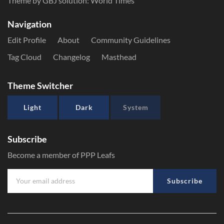
Theme by GBJ solution:
World Times
Navigation
Edit Profile
About
Community Guidelines
Tag Cloud
Changelog
Masthead
Theme Switcher
Light
Dark
System
Subscribe
Become a member of PPP Leafs
Subscribe