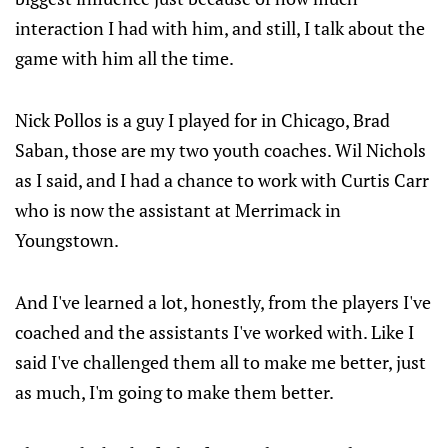
interaction I had with him, and still, I talk about the
game with him all the time.
Nick Pollos is a guy I played for in Chicago, Brad
Saban, those are my two youth coaches. Wil Nichols
as I said, and I had a chance to work with Curtis Carr
who is now the assistant at Merrimack in
Youngstown.
And I've learned a lot, honestly, from the players I've
coached and the assistants I've worked with. Like I
said I've challenged them all to make me better, just
as much, I'm going to make them better.