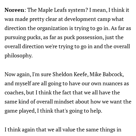
Noreen
: The Maple Leafs system? I mean, I think it
was made pretty clear at development camp what
direction the organization is trying to go in. As far as
pursuing pucks, as far as puck possession, just the
overall direction we're trying to go in and the overall
philosophy.
Now again, I'm sure Sheldon Keefe, Mike Babcock,
and myself are all going to have our own nuances as
coaches, but I think the fact that we all have the
same kind of overall mindset about how we want the
game played, I think that's going to help.
I think again that we all value the same things in