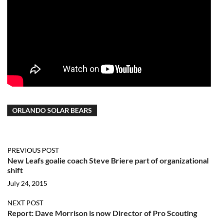
ORLANDO SOLAR BEARS
PREVIOUS POST
New Leafs goalie coach Steve Briere part of organizational
shift
July 24, 2015
NEXT POST
Report: Dave Morrison is now Director of Pro Scouting