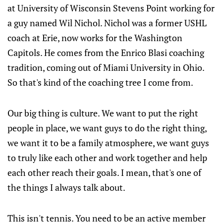
at University of Wisconsin Stevens Point working for
a guy named Wil Nichol. Nichol was a former USHL
coach at Erie, now works for the Washington
Capitols. He comes from the Enrico Blasi coaching
tradition, coming out of Miami University in Ohio.
So that's kind of the coaching tree I come from.
Our big thing is culture. We want to put the right
people in place, we want guys to do the right thing,
we want it to be a family atmosphere, we want guys
to truly like each other and work together and help
each other reach their goals. I mean, that's one of
the things I always talk about.
This isn't tennis. You need to be an active member