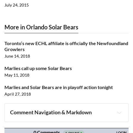
July 24, 2015
More in Orlando Solar Bears
Toronto’s new ECHL affiliate is officially the Newfoundland
Growlers
June 14, 2018
Marlies call up some Solar Bears
May 11, 2018
Marlies and Solar Bears are in playoff action tonight
April 27, 2018
Comment Navigation & Markdown
Navigation