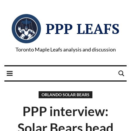
PPP LEAFS
Toronto Maple Leafs analysis and discussion
ORLANDO SOLAR BEARS
PPP interview:
Solar Bears head