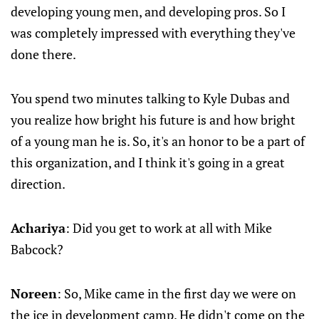
developing young men, and developing pros. So I
was completely impressed with everything they've
done there.
You spend two minutes talking to Kyle Dubas and
you realize how bright his future is and how bright
of a young man he is. So, it's an honor to be a part of
this organization, and I think it's going in a great
direction.
Achariya
: Did you get to work at all with Mike
Babcock?
Noreen
: So, Mike came in the first day we were on
the ice in development camp. He didn't come on the