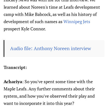
learned about Noreen's time at Leafs development
camp with Mike Babcock, as well as his history of
development of such names as
Winnipeg Jets
prospect Kyle Connor.
Audio file: Anthony Noreen interview
Transcript:
Achariya
: So you've spent some time with the
Maple Leafs. Any further comments about their
system, and how you've observed their play and
want to incorporate it into this year?