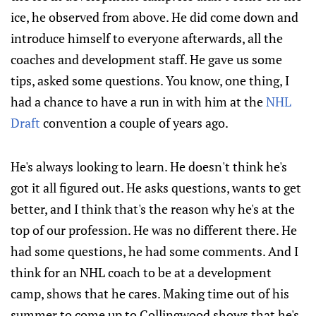
ice, he observed from above. He did come down and
introduce himself to everyone afterwards, all the
coaches and development staff. He gave us some
tips, asked some questions. You know, one thing, I
had a chance to have a run in with him at the
NHL
Draft
convention a couple of years ago.
He's always looking to learn. He doesn't think he's
got it all figured out. He asks questions, wants to get
better, and I think that's the reason why he's at the
top of our profession. He was no different there. He
had some questions, he had some comments. And I
think for an NHL coach to be at a development
camp, shows that he cares. Making time out of his
summer to come up to Collingwood shows that he's