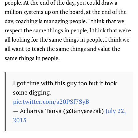
people. At the end of the day, you could draw a
million systems up on the board, at the end of the
day, coaching is managing people. I think that we
respect the same things in people, I think that we're
all looking for the same things in people, I think we
all want to teach the same things and value the
same things in people.
I got time with this guy too but it took
some digging.
pic.twitter.com/a20PSf7SyB
— Achariya Tanya (@tanyarezak)
July 22,
2015