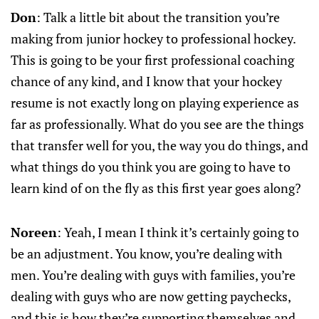
Don
: Talk a little bit about the transition you’re
making from junior hockey to professional hockey.
This is going to be your first professional coaching
chance of any kind, and I know that your hockey
resume is not exactly long on playing experience as
far as professionally. What do you see are the things
that transfer well for you, the way you do things, and
what things do you think you are going to have to
learn kind of on the fly as this first year goes along?
Noreen
: Yeah, I mean I think it’s certainly going to
be an adjustment. You know, you’re dealing with
men. You’re dealing with guys with families, you’re
dealing with guys who are now getting paychecks,
and this is how they’re supporting themselves and