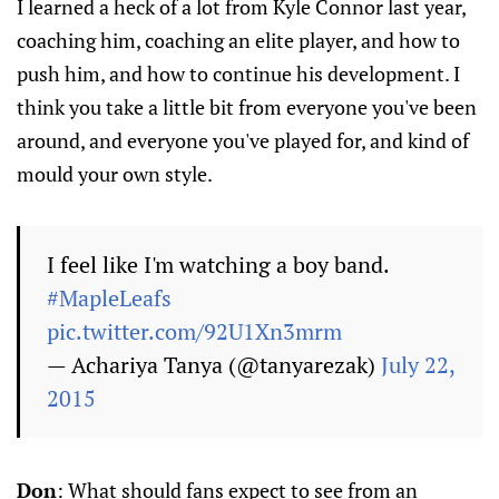
I learned a heck of a lot from Kyle Connor last year,
coaching him, coaching an elite player, and how to
push him, and how to continue his development. I
think you take a little bit from everyone you've been
around, and everyone you've played for, and kind of
mould your own style.
I feel like I'm watching a boy band.
#MapleLeafs
pic.twitter.com/92U1Xn3mrm
— Achariya Tanya (@tanyarezak)
July 22,
2015
Don
: What should fans expect to see from an