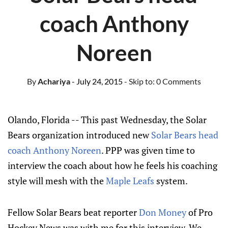
coach Anthony
Noreen
By
Achariya
- July 24, 2015
- Skip to:
0 Comments
Olando, Florida -- This past Wednesday, the Solar
Bears organization introduced new
Solar Bears head
coach Anthony Noreen
. PPP was given time to
interview the coach about how he feels his coaching
style will mesh with the
Maple Leafs
system.
Fellow Solar Bears beat reporter
Don Money
of Pro
Hockey News was with me for this interview. We