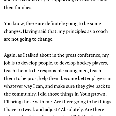
their families.
You know, there are definitely going to be some
changes. Having said that, my principles as a coach
are not going to change.
Again, as I talked about in the press conference, my
job is to develop people, to develop hockey players,
teach them to be responsible young men, teach
them to be pros, help them become better players in
whatever way I can, and make sure they give back to
the community. I did those things in Youngstown,
I’ll bring those with me. Are there going to be things
I have to tweak and adjust? Absolutely. Are there