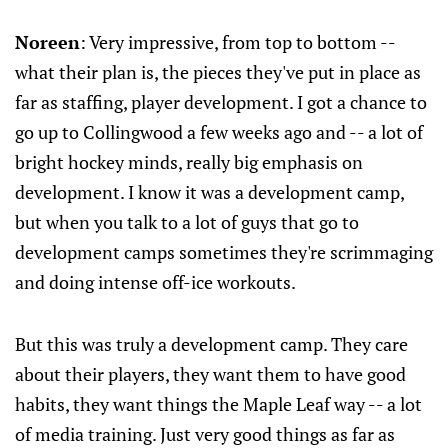
Noreen
: Very impressive, from top to bottom --
what their plan is, the pieces they've put in place as
far as staffing, player development. I got a chance to
go up to Collingwood a few weeks ago and -- a lot of
bright hockey minds, really big emphasis on
development. I know it was a development camp,
but when you talk to a lot of guys that go to
development camps sometimes they're scrimmaging
and doing intense off-ice workouts.
But this was truly a development camp. They care
about their players, they want them to have good
habits, they want things the Maple Leaf way -- a lot
of media training. Just very good things as far as