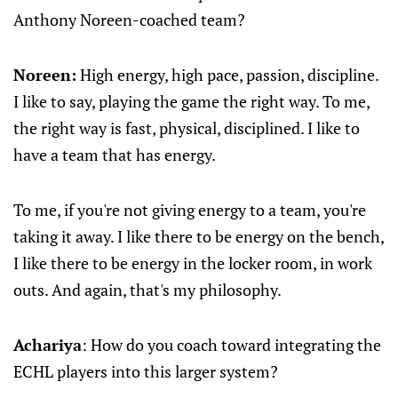
Anthony Noreen-coached team?
Noreen:
High energy, high pace, passion, discipline.
I like to say, playing the game the right way. To me,
the right way is fast, physical, disciplined. I like to
have a team that has energy.
To me, if you're not giving energy to a team, you're
taking it away. I like there to be energy on the bench,
I like there to be energy in the locker room, in work
outs. And again, that's my philosophy.
Achariya
: How do you coach toward integrating the
ECHL players into this larger system?