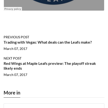
PREVIOUS POST
Trading with Vegas: What deals can the Leafs make?
March 07, 2017
NEXT POST
Red Wings at Maple Leafs preview: The playoff streak
likely ends
March 07, 2017
More in