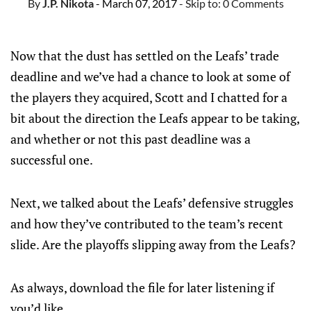
By
J.P. Nikota
- March 07, 2017
- Skip to:
0 Comments
Now that the dust has settled on the Leafs’ trade
deadline and we’ve had a chance to look at some of
the players they acquired, Scott and I chatted for a
bit about the direction the Leafs appear to be taking,
and whether or not this past deadline was a
successful one.
Next, we talked about the Leafs’ defensive struggles
and how they’ve contributed to the team’s recent
slide. Are the playoffs slipping away from the Leafs?
As always, download the file for later listening if
you’d like.