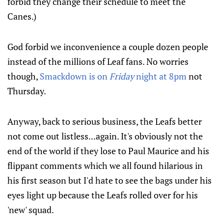
forbid they change their schedule to meet the
Canes.)
God forbid we inconvenience a couple dozen people
instead of the millions of Leaf fans. No worries
though,
Smackdown is on
Friday
night at 8pm
not
Thursday.
Anyway, back to serious business, the Leafs better
not come out listless...again. It's obviously not the
end of the world if they lose to Paul Maurice and his
flippant comments which we all found hilarious in
his first season but I'd hate to see the bags under his
eyes light up because the Leafs rolled over for his
'new' squad.