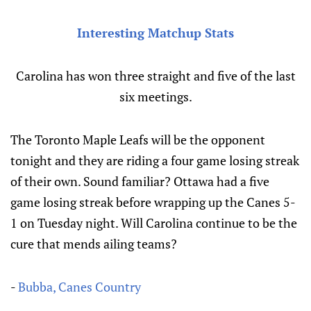
Interesting
Matchup Stats
Carolina has won three straight and five of the last
six meetings.
The Toronto Maple Leafs will be the opponent
tonight and they are riding a four game losing streak
of their own. Sound familiar? Ottawa had a five
game losing streak before wrapping up the Canes 5-
1 on Tuesday night. Will Carolina continue to be the
cure that mends ailing teams?
-
Bubba, Canes Country