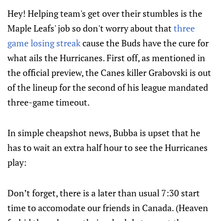
Hey! Helping team's get over their stumbles is the
Maple Leafs' job so don't worry about that
three
game losing streak
cause the Buds have the cure for
what ails the Hurricanes. First off, as mentioned in
the official preview, the Canes killer Grabovski is out
of the lineup for the second of his league mandated
three-game timeout.
In simple cheapshot news, Bubba is upset that he
has to wait an extra half hour to see the Hurricanes
play:
Don’t forget, there is a later than usual 7:30 start
time to accomodate our friends in Canada. (Heaven