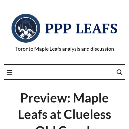
PPP LEAFS
Toronto Maple Leafs analysis and discussion
Preview: Maple
Leafs at Clueless