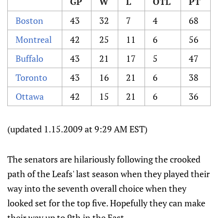
GP
W
L
OTL
PT
Boston
43
32
7
4
68
Montreal
42
25
11
6
56
Buffalo
43
21
17
5
47
Toronto
43
16
21
6
38
Ottawa
42
15
21
6
36
(updated 1.15.2009 at 9:29 AM EST)
The senators are hilariously following the crooked
path of the Leafs' last season when they played their
way into the seventh overall choice when they
looked set for the top five. Hopefully they can make
their way up to 9th in the East.