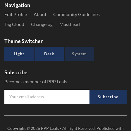
Navigation
Edit Profile
About
Community Guidelines
Tag Cloud
Changelog
Masthead
Theme Switcher
Light
Dark
System
Subscribe
Become a member of PPP Leafs
Subscribe
Copyright © 2026
PPP Leafs
- All right Reserved. Published with