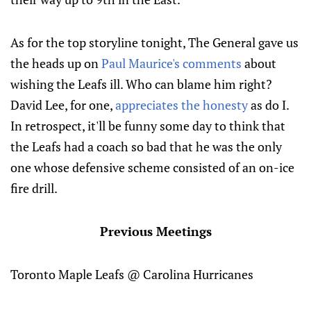
As for the top storyline tonight, The General gave us
the heads up on
Paul Maurice's comments
about
wishing the Leafs ill. Who can blame him right?
David Lee, for one,
appreciates the honesty
as do I.
In retrospect, it'll be funny some day to think that
the Leafs had a coach so bad that he was the only
one whose defensive scheme consisted of an on-ice
fire drill.
Previous Meetings
Toronto Maple Leafs @ Carolina Hurricanes