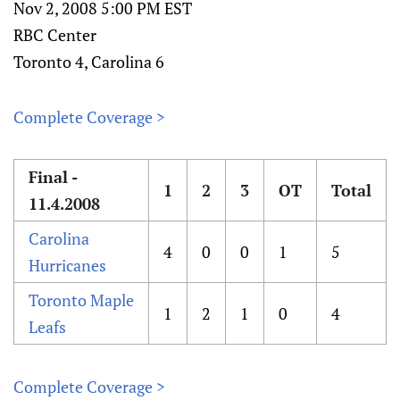
Nov 2, 2008 5:00 PM EST
RBC Center
Toronto 4, Carolina 6
Complete Coverage >
Final -
1
2
3
OT
Total
11.4.2008
Carolina
4
0
0
1
5
Hurricanes
Toronto Maple
1
2
1
0
4
Leafs
Complete Coverage >