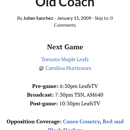
Old Coach
By
Julian Sanchez
- January 15, 2009
- Skip to:
0
Comments
Next Game
Toronto Maple Leafs
@
Carolina Hurricanes
Pre-game:
6:30pm LeafsTV
Broadcast:
7:30pm TSN, AM640
Post-game:
10:30pm LeafsTV
Opposition Coverage:
Canes Country
,
Red and