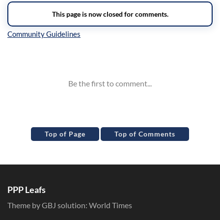
Inline Styles
Top of Page
Top of Comments
PPP Leafs
Theme by GBJ solution:
World Times