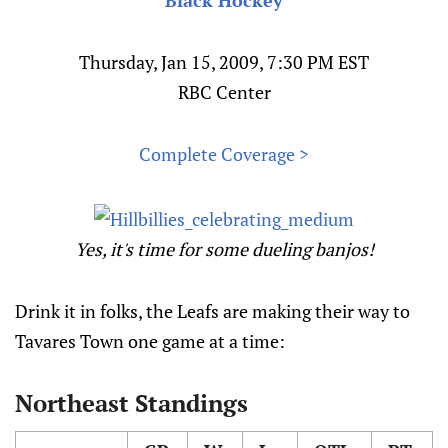
Black Hockey
Thursday, Jan 15, 2009, 7:30 PM EST
RBC Center
Complete Coverage >
Yes, it's time for some dueling banjos!
Drink it in folks, the Leafs are making their way to
Tavares Town one game at a time:
Northeast Standings