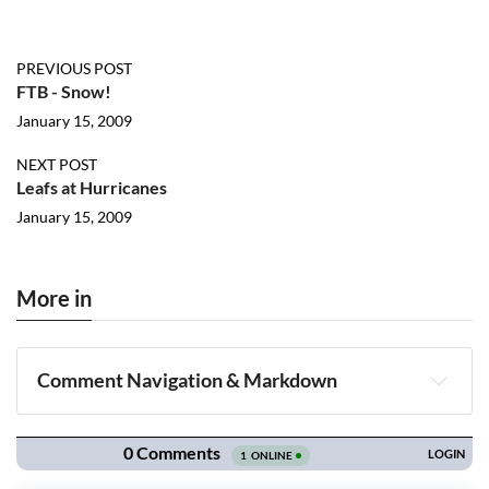
PREVIOUS POST
FTB - Snow!
January 15, 2009
NEXT POST
Leafs at Hurricanes
January 15, 2009
More in
Comment Navigation & Markdown
Navigation