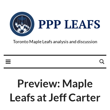
PPP LEAFS
Toronto Maple Leafs analysis and discussion
Preview: Maple
Leafs at Jeff Carter