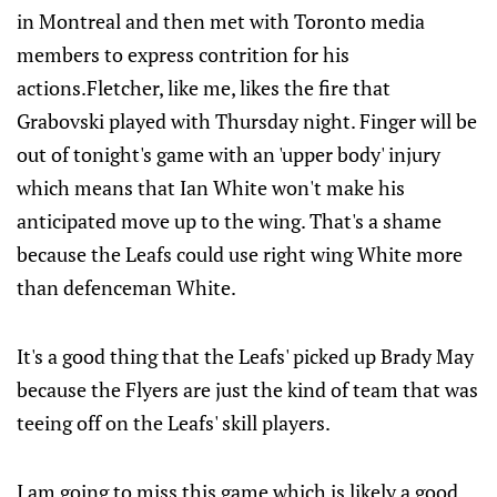
in Montreal and then met with Toronto media
members to express contrition for his
actions.Fletcher, like me, likes the fire that
Grabovski played with Thursday night. Finger will be
out of tonight's game with an 'upper body' injury
which means that Ian White won't make his
anticipated move up to the wing. That's a shame
because the Leafs could use right wing White more
than defenceman White.
It's a good thing that the Leafs' picked up Brady May
because the Flyers are just the kind of team that was
teeing off on the Leafs' skill players.
I am going to miss this game which is likely a good