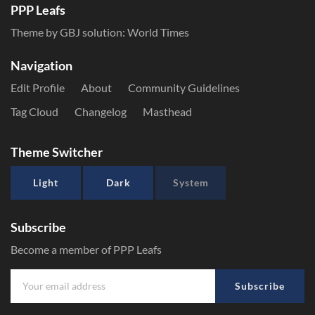
PPP Leafs
Theme by GBJ solution:
World Times
Navigation
Edit Profile
About
Community Guidelines
Tag Cloud
Changelog
Masthead
Theme Switcher
Light
Dark
System
Subscribe
Become a member of PPP Leafs
Subscribe