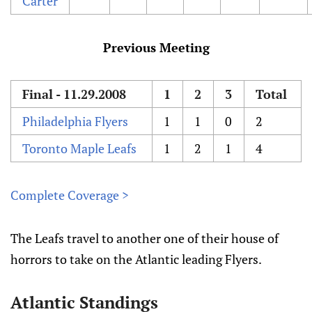
Carter
Previous Meeting
Final - 11.29.2008
1
2
3
Total
Philadelphia Flyers
1
1
0
2
Toronto Maple Leafs
1
2
1
4
Complete Coverage >
The Leafs travel to another one of their house of
horrors to take on the Atlantic leading Flyers.
Atlantic Standings