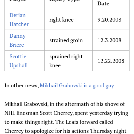
Date
Derian
right knee
9.20.2008
Hatcher
Danny
strained groin
12.3.2008
Briere
Scottie
sprained right
12.22.2008
Upshall
knee
In other news,
Mikhail Grabovski is a good guy
:
Mikhail Grabovski, in the aftermath of his shove of
NHL linesman Scott Cherrey, spent yesterday trying
to make things right. The Leafs forward called
Cherrey to apologize for his actions Thursday night