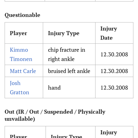
Questionable
Injury
Player
Injury Type
Date
Kimmo
chip fracture in
12.30.2008
Timonen
right ankle
Matt Carle
bruised left ankle
12.30.2008
Josh
hand
12.30.2008
Gratton
Out (IR / Out / Suspended / Physically
unvailable)
Injury
Player
Injury Type