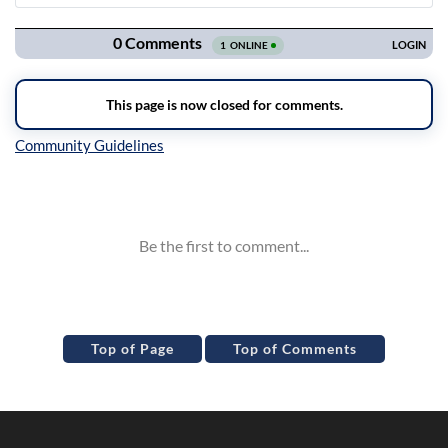
Navigation
Inline Styles
Top of Page
Top of Comments