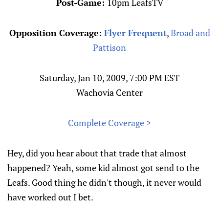
Post-Game:
10pm LeafsTV
Opposition Coverage:
Flyer Frequent
,
Broad and
Pattison
Saturday, Jan 10, 2009, 7:00 PM EST
Wachovia Center
Complete Coverage >
Hey, did you hear about that trade that almost
happened? Yeah, some kid almost got send to the
Leafs. Good thing he didn't though, it never would
have worked out I bet.