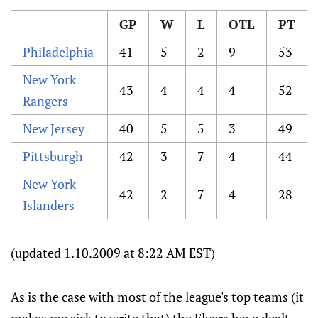
GP
W
L
OTL
PT
Philadelphia
41
5
2
9
53
New York
43
4
4
4
52
Rangers
New Jersey
40
5
5
3
49
Pittsburgh
42
3
7
4
44
New York
42
2
7
4
28
Islanders
(updated 1.10.2009 at 8:22 AM EST)
As is the case with most of the league's top teams (it