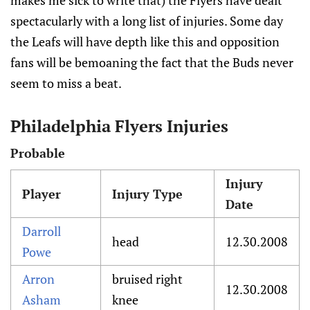
makes me sick to write that) the Flyers have dealt
spectacularly with a long list of injuries. Some day
the Leafs will have depth like this and opposition
fans will be bemoaning the fact that the Buds never
seem to miss a beat.
Philadelphia Flyers Injuries
Probable
Injury
Player
Injury Type
Date
Darroll
head
12.30.2008
Powe
Arron
bruised right
12.30.2008
Asham
knee