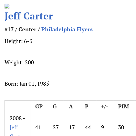
Jeff Carter
#17 / Center /
Philadelphia Flyers
Height:
6-3
Weight:
200
Born:
Jan 01, 1985
GP
G
A
P
+/-
PIM
2008 -
Jeff
41
27
17
44
9
30