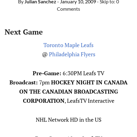
By
Julian Sanchez
- January 10, 2009
- Skip to:
0
Comments
Next Game
Toronto Maple Leafs
@
Philadelphia Flyers
Pre-Game:
6:30PM Leafs TV
Broadcast:
7pm
HOCKEY NIGHT IN CANADA
ON THE CANADIAN BROADCASTING
CORPORATION
, LeafsTV Interactive
NHL Network HD in the US