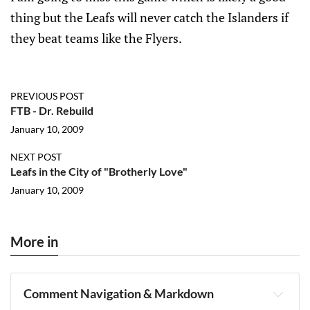
thing but the Leafs will never catch the Islanders if
they beat teams like the Flyers.
PREVIOUS POST
FTB - Dr. Rebuild
January 10, 2009
NEXT POST
Leafs in the City of "Brotherly Love"
January 10, 2009
More in
Comment Navigation & Markdown