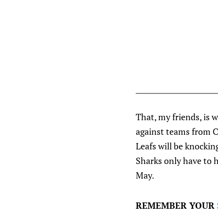
That, my friends, is 
against teams from Ca
Leafs will be knocking
Sharks only have to h
May.
REMEMBER YOUR