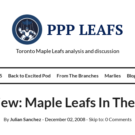
PPP LEAFS
Toronto Maple Leafs analysis and discussion
5
Back to Excited Pod
From The Branches
Marlies
Blog
iew: Maple Leafs In The
By
Julian Sanchez
- December 02, 2008
- Skip to:
0 Comments