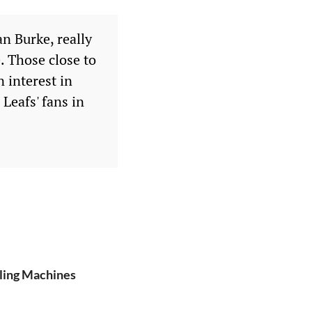
n Burke, really
. Those close to
 interest in
Leafs' fans in
lling Machines