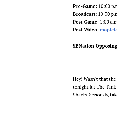
Pre-Game:
10:00 p.
Broadcast:
10:30 p.m
Post-Game:
1:00 a.m
Post Video:
maplel
SBNation Opposing
Hey! Wasn't that the 
tonight it's The Tank
Sharks. Seriously, ta