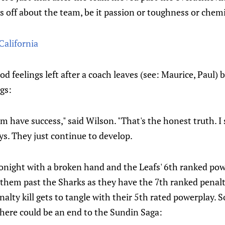
 off about the team, be it passion or toughness or chemi
California
od feelings left after a coach leaves (see: Maurice, Paul)
gs:
m have success," said Wilson. "That's the honest truth. I 
uys. They just continue to develop.
tonight with a broken hand and the Leafs' 6th ranked pow
them past the Sharks as they have the 7th ranked penalty
nalty kill gets to tangle with their 5th rated powerplay. S
there could be an end to the Sundin Saga: