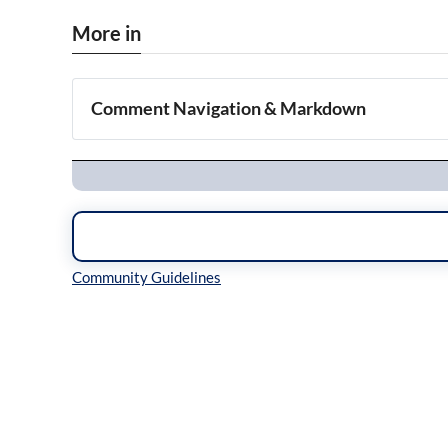
More in
Comment Navigation & Markdown
Navigation
Inline Styles