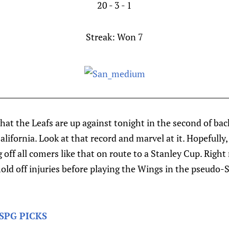
20 - 3 - 1
Streak:
Won 7
what the Leafs are up against tonight in the second of b
lifornia. Look at that record and marvel at it. Hopefully,
 off all comers like that on route to a Stanley Cup. Right 
old off injuries before playing the Wings in the pseudo-
SPG PICKS