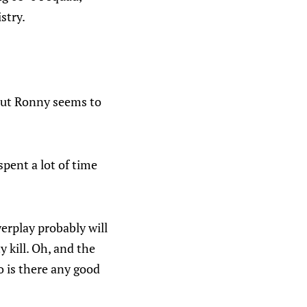
stry.
 but Ronny seems to
spent a lot of time
erplay probably will
 kill. Oh, and the
o is there any good