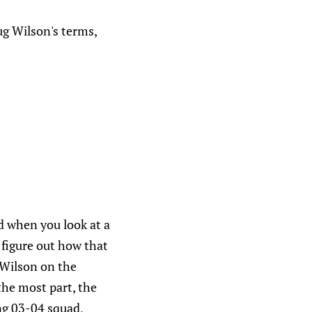
ug Wilson's terms,
d when you look at a
o figure out how that
 Wilson on the
the most part, the
ing 03-04 squad,