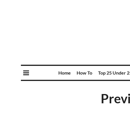
Home
How To
Top 25 Under 2
Prev