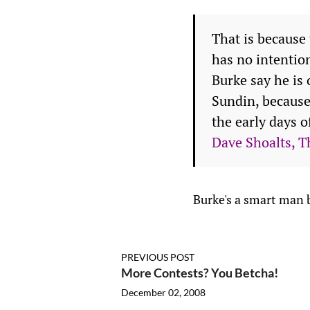
That is because
has no intention
Burke say he is
Sundin, because
the early days o
Dave Shoalts, T
Burke's a smart man b
PREVIOUS POST
More Contests? You Betcha!
December 02, 2008