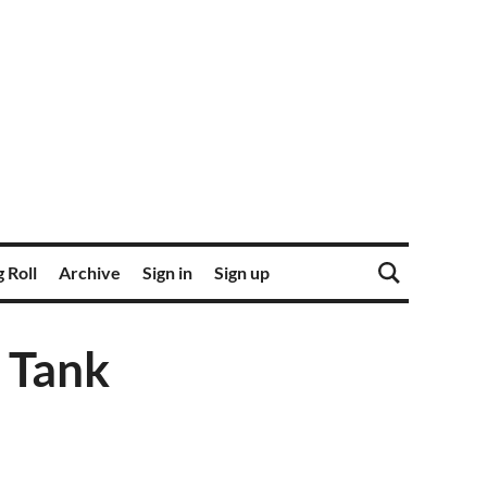
 Roll
Archive
Sign in
Sign up
 Tank