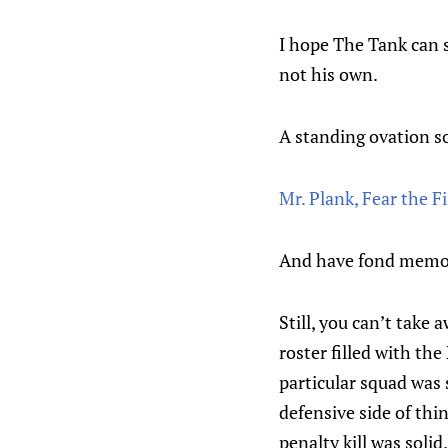
I hope The Tank can s
not his own.
A standing ovation so
Mr. Plank, Fear the F
And have fond memorie
Still, you can’t take
roster filled with th
particular squad was
defensive side of thi
penalty kill was soli