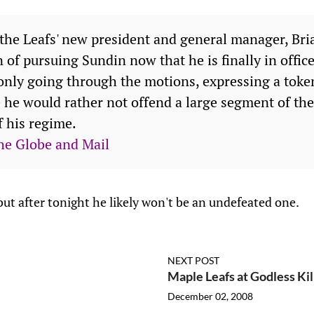
 the Leafs' new president and general manager, Bria
 of pursuing Sundin now that he is finally in office
 only going through the motions, expressing a token
 he would rather not offend a large segment of the 
f his regime.
he Globe and Mail
ut after tonight he likely won't be an undefeated one.
NEXT POST
Maple Leafs at Godless Ki
December 02, 2008