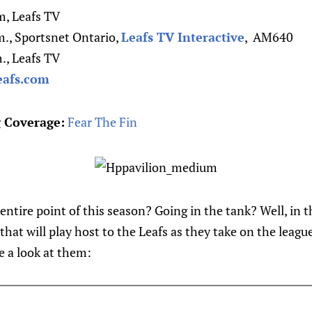
m, Leafs TV
., Sportsnet Ontario,
Leafs TV Interactive
, AM640
., Leafs TV
eafs.com
 Coverage:
Fear The Fin
entire point of this season? Going in the tank? Well, in t
 that will play host to the Leafs as they take on the leag
ke a look at them: