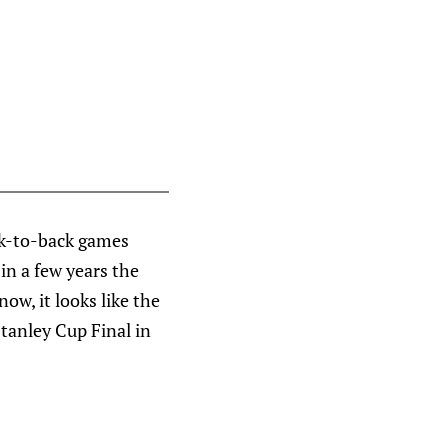
ack-to-back games
 in a few years the
now, it looks like the
Stanley Cup Final in