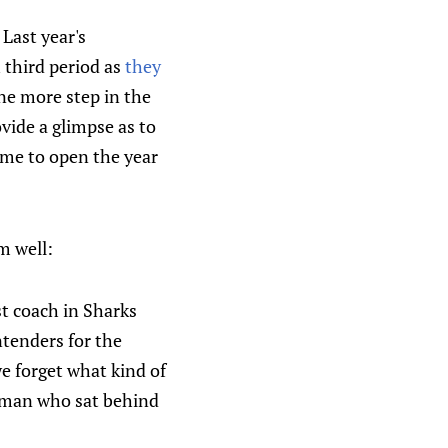
 Last year's
h third period as
they
one more step in the
vide a glimpse as to
game to open the year
m well:
st coach in Sharks
tenders for the
we forget what kind of
e man who sat behind