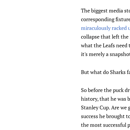
The biggest media stor
corresponding fixture
miraculously racked u
collapse that left th
what the Leafs need t
it's merely a snapsho
But what do Sharks f
So before the puck dr
history, that he was
Stanley Cup. Are we g
success he brought to
the most successful 