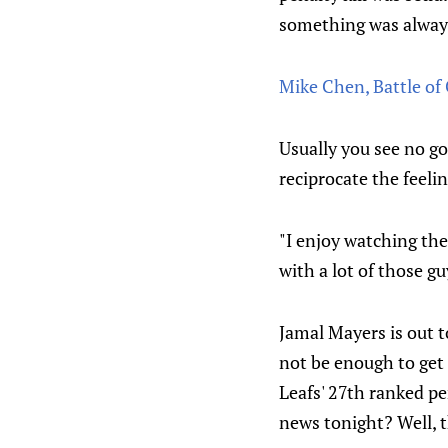
something was always
Mike Chen, Battle of 
Usually you see no go
reciprocate the feelin
"I enjoy watching the
with a lot of those g
Jamal Mayers is out 
not be enough to get 
Leafs' 27th ranked pe
news tonight? Well, 