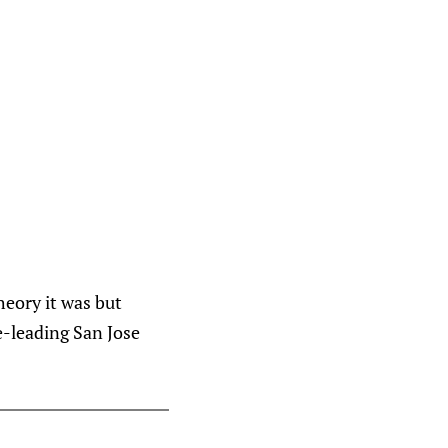
heory it was but
ue-leading San Jose