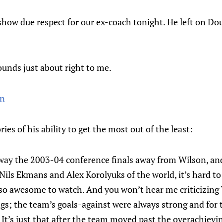
how due respect for our ex-coach tonight. He left on Do
unds just about right to me.
in
s of his ability to get the most out of the least:
 away the 2003-04 conference finals away from Wilson, an
e Nils Ekmans and Alex Korolyuks of the world, it’s hard t
 so awesome to watch. And you won’t hear me criticizing
ngs; the team’s goals-against were always strong and for 
d. It’s just that after the team moved past the overachiev