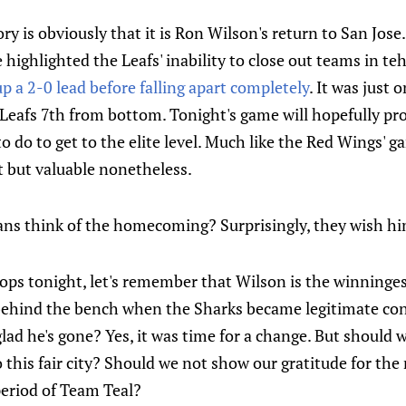
y is obviously that it is Ron Wilson's return to San Jose.
 highlighted the Leafs' inability to close out teams in te
p a 2-0 lead before falling apart completely
. It was just 
e Leafs 7th from bottom. Tonight's game will hopefully pro
o do to get to the elite level. Much like the Red Wings' 
t but valuable nonetheless.
ans think of the homecoming? Surprisingly, they wish hi
ops tonight, let's remember that Wilson is the winninge
 behind the bench when the Sharks became legitimate con
lad he's gone? Yes, it was time for a change. But should 
 this fair city? Should we not show our gratitude for th
period of Team Teal?