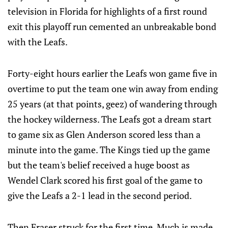
television in Florida for highlights of a first round
exit this playoff run cemented an unbreakable bond
with the Leafs.
Forty-eight hours earlier the Leafs won game five in
overtime to put the team one win away from ending
25 years (at that points, geez) of wandering through
the hockey wilderness. The Leafs got a dream start
to game six as Glen Anderson scored less than a
minute into the game. The Kings tied up the game
but the team's belief received a huge boost as
Wendel Clark scored his first goal of the game to
give the Leafs a 2-1 lead in the second period.
Then Fraser struck for the first time. Much is made