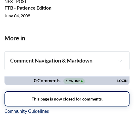
NEXT POST
FTB - Patience Edition
June 04, 2008
More in
Comment Navigation & Markdown
Navigation
Inline Styles