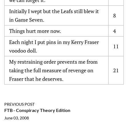
Initially I wept but the Leafs still blew it
8
in Game Seven.
Things hurt more now.
4
Each night I put pins in my Kerry Fraser
11
voodoo doll.
My restraining order prevents me from
taking the full measure of revenge on
21
Fraser that he deserves.
PREVIOUS POST
FTB - Conspiracy Theory Edition
June 03, 2008