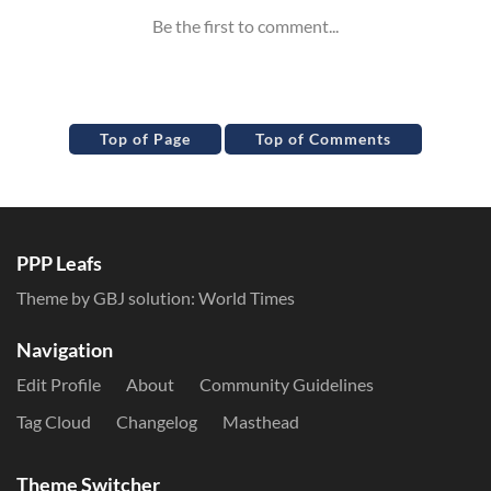
Top of Page
Top of Comments
PPP Leafs
Theme by GBJ solution:
World Times
Navigation
Edit Profile
About
Community Guidelines
Tag Cloud
Changelog
Masthead
Theme Switcher