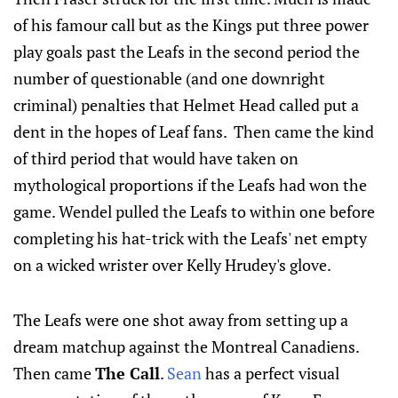
of his famour call but as the Kings put three power
play goals past the Leafs in the second period the
number of questionable (and one downright
criminal) penalties that Helmet Head called put a
dent in the hopes of Leaf fans. Then came the kind
of third period that would have taken on
mythological proportions if the Leafs had won the
game. Wendel pulled the Leafs to within one before
completing his hat-trick with the Leafs' net empty
on a wicked wrister over Kelly Hrudey's glove.
The Leafs were one shot away from setting up a
dream matchup against the Montreal Canadiens.
Then came
The Call
.
Sean
has a perfect visual