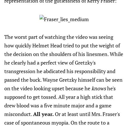
representation of the gutlessness of Kerry Fraser:
The worst part of watching the video was seeing
how quickly Helmet Head tried to put the weight of
the decision on the shoulders of his linesmen. While
he clearly had a perfect view of Gretzky's
transgression he abdicated his responsibility and
passed the buck. Wayne Gretzky himself can be seen
on the video looking upset because he
knows
he's
supposed to get tossed. All year a high stick that
drew blood was a five minute major and a game
misconduct.
All year.
Or at least until Mrs. Fraser's
case of spontaneous myopia. On the route to a