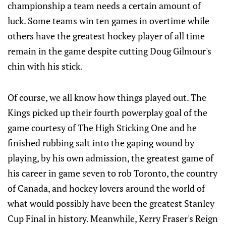
championship a team needs a certain amount of
luck. Some teams win ten games in overtime while
others have the greatest hockey player of all time
remain in the game despite cutting Doug Gilmour's
chin with his stick.
Of course, we all know how things played out. The
Kings picked up their fourth powerplay goal of the
game courtesy of The High Sticking One and he
finished rubbing salt into the gaping wound by
playing, by his own admission, the greatest game of
his career in game seven to rob Toronto, the country
of Canada, and hockey lovers around the world of
what would possibly have been the greatest Stanley
Cup Final in history. Meanwhile, Kerry Fraser's Reign