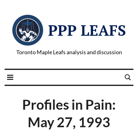
PPP LEAFS
Toronto Maple Leafs analysis and discussion
Profiles in Pain:
May 27, 1993