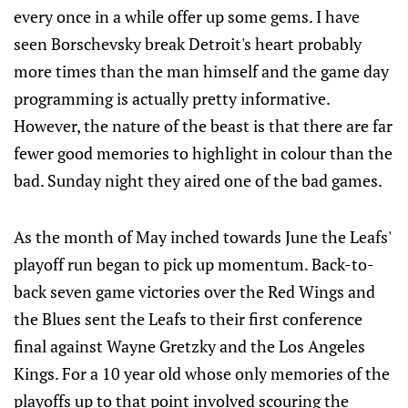
every once in a while offer up some gems. I have
seen Borschevsky break Detroit's heart probably
more times than the man himself and the game day
programming is actually pretty informative.
However, the nature of the beast is that there are far
fewer good memories to highlight in colour than the
bad. Sunday night they aired one of the bad games.
As the month of May inched towards June the Leafs'
playoff run began to pick up momentum. Back-to-
back seven game victories over the Red Wings and
the Blues sent the Leafs to their first conference
final against Wayne Gretzky and the Los Angeles
Kings. For a 10 year old whose only memories of the
playoffs up to that point involved scouring the