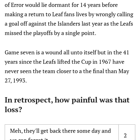
of Error would lie dormant for 14 years before
making a return to Leaf fans lives by wrongly calling
a goal off against the Islanders last year as the Leafs
missed the playoffs by a single point.
Game seven is a wound all unto itself but in the 41
years since the Leafs lifted the Cup in 1967 have
never seen the team closer to a the final than May
27, 1993.
In retrospect, how painful was that
loss?
Meh, they'll get back there some day and
2
we can forget it.