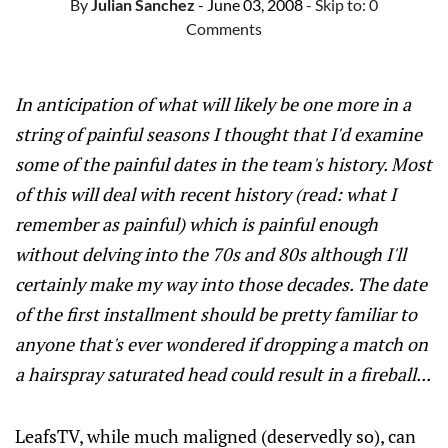
By
Julian Sanchez
- June 03, 2008
- Skip to:
0
Comments
In anticipation of what will likely be one more in a
string of painful seasons I thought that I'd examine
some of the painful dates in the team's history. Most
of this will deal with recent history (read: what I
remember as painful) which is painful enough
without delving into the 70s and 80s although I'll
certainly make my way into those decades. The date
of the first installment should be pretty familiar to
anyone that's ever wondered if dropping a match on
a hairspray saturated head could result in a fireball...
LeafsTV, while much maligned (deservedly so), can