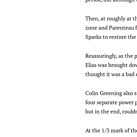
Then, at roughly at th
zone and Parenteau f
Sparks to restore the
Reassuringly, as the 
Elias was brought dow
thought it was a bad c
Colin Greening also s
four separate power 
but in the end, could
At the 1/3 mark of th