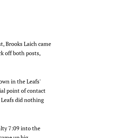
rst, Brooks Laich came
k off both posts,
own in the Leafs'
ial point of contact
 Leafs did nothing
lty 7:09 into the
came up big.