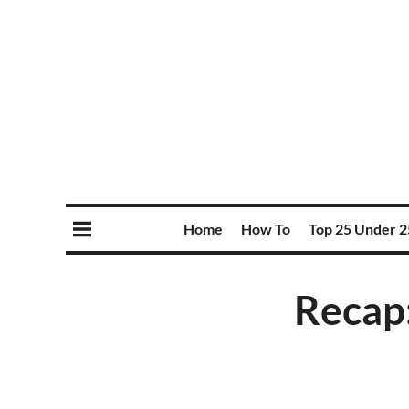
Home
How To
Top 25 Under 2
Recap: