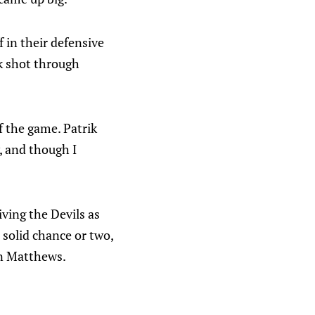
f in their defensive
k shot through
f the game. Patrik
, and though I
iving the Devils as
solid chance or two,
on Matthews.