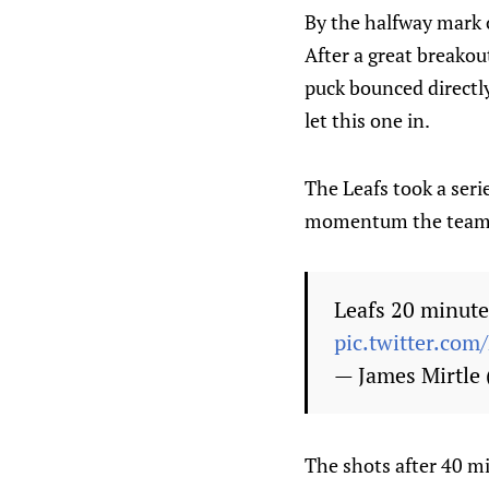
By the halfway mark 
After a great breakou
puck bounced directly
let this one in.
The Leafs took a seri
momentum the team 
Leafs 20 minutes
pic.twitter.co
— James Mirtle
The shots after 40 mi