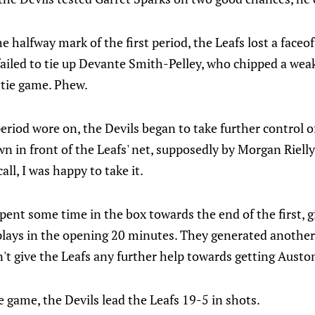
e halfway mark of the first period, the Leafs lost a faceof
ailed to tie up Devante Smith-Pelley, who chipped a wea
 tie game. Phew.
period wore on, the Devils began to take further control o
n in front of the Leafs' net, supposedly by Morgan Rielly
all, I was happy to take it.
pent some time in the box towards the end of the first, g
plays in the opening 20 minutes. They generated another 
n't give the Leafs any further help towards getting Aust
e game, the Devils lead the Leafs 19-5 in shots.