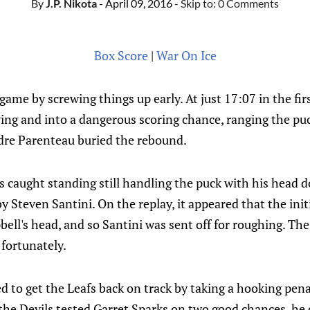
By
J.P. Nikota
- April 09, 2016
- Skip to:
0 Comments
Box Score
|
War On Ice
game by screwing things up early. At just 17:07 in the fi
ng and into a dangerous scoring chance, ranging the puc
dre Parenteau buried the rebound.
caught standing still handling the puck with his head d
y Steven Santini. On the replay, it appeared that the init
ll's head, and so Santini was sent off for roughing. The
 fortunately.
d to get the Leafs back on track by taking a hooking pena
the Devils tested Garret Sparks on two good chances, he 