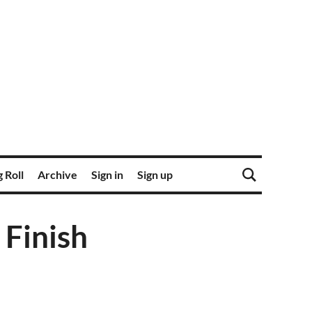
 Roll
Archive
Sign in
Sign up
 Finish