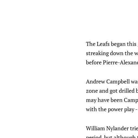
The Leafs began this 
streaking down the wi
before Pierre-Alexan
Andrew Campbell was 
zone and got drilled b
may have been Campbe
with the power play -
William Nylander trie
period, but although 