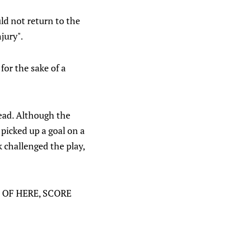
ld not return to the
jury".
 for the sake of a
lead. Although the
 picked up a goal on a
 challenged the play,
UT OF HERE, SCORE