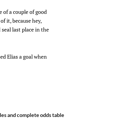
e of a couple of good
of it, because hey,
eal last place in the
ted Elias a goal when
les and complete odds table