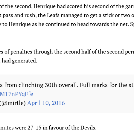
of the second, Henrique had scored his second of the gam
t pass and rush, the Leafs managed to get a stick or two 
 to Henrique as he continued to head towards the net. Sp
es of penalties through the second half of the second per
had generated.
 from clinching 30th overall. Full marks for the st
m/MT7nPYqFfe
 (@mirtle)
April 10, 2016
nutes were 27-15 in favour of the Devils.