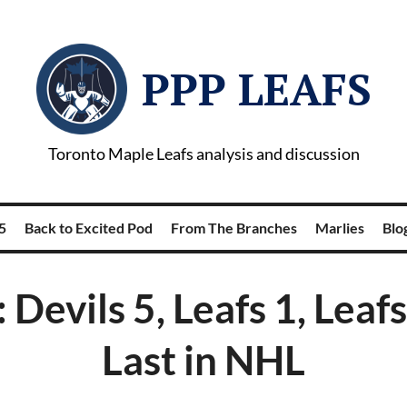
PPP LEAFS
Toronto Maple Leafs analysis and discussion
5
Back to Excited Pod
From The Branches
Marlies
Blog
 Devils 5, Leafs 1, Leafs
Last in NHL