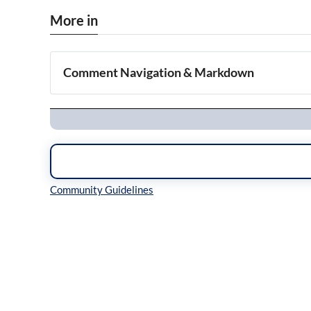
More in
Comment Navigation & Markdown
Navigation
Inline Styles