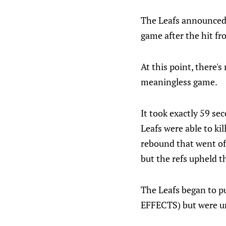
The Leafs announced 
game after the hit fr
At this point, there's
meaningless game.
It took exactly 59 se
Leafs were able to kil
rebound that went of
but the refs upheld th
The Leafs began to 
EFFECTS) but were un