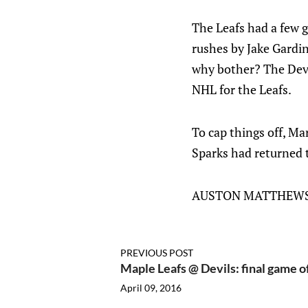
The Leafs had a few g
rushes by Jake Gardine
why bother? The Devi
NHL for the Leafs.
To cap things off, Ma
Sparks had returned t
AUSTON MATTHEWS.
PREVIOUS POST
Maple Leafs @ Devils: final game o
April 09, 2016