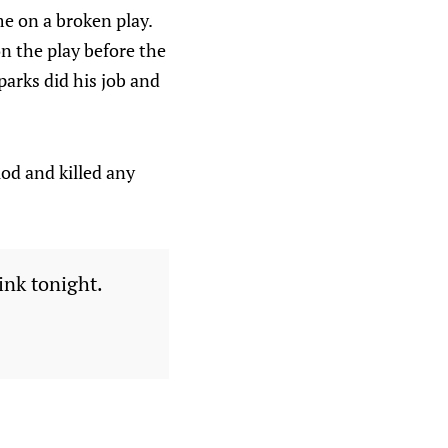
e on a broken play.
on the play before the
arks did his job and
iod and killed any
ink tonight.