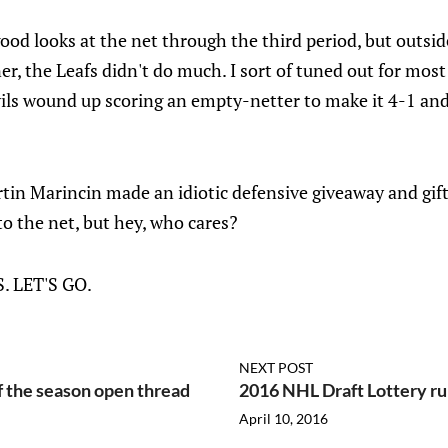
ood looks at the net through the third period, but outsid
r, the Leafs didn't do much. I sort of tuned out for most 
ls wound up scoring an empty-netter to make it 4-1 and s
rtin Marincin made an idiotic defensive giveaway and gif
o the net, but hey, who cares?
 LET'S GO.
NEXT POST
f the season open thread
2016 NHL Draft Lottery ru
April 10, 2016