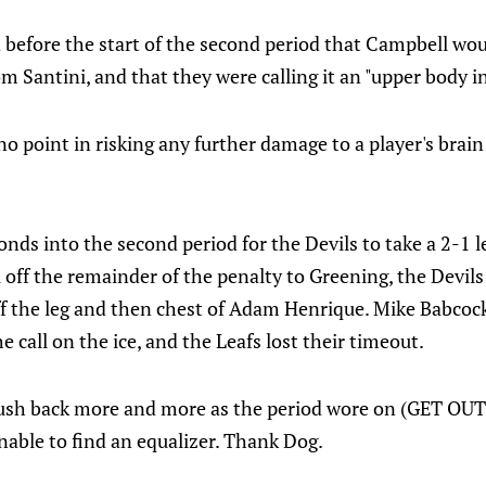
before the start of the second period that Campbell wou
om Santini, and that they were calling it an "upper body in
 no point in risking any further damage to a player's brain
conds into the second period for the Devils to take a 2-1 
l off the remainder of the penalty to Greening, the Devils
f the leg and then chest of Adam Henrique. Mike Babcock
e call on the ice, and the Leafs lost their timeout.
push back more and more as the period wore on (GET O
able to find an equalizer. Thank Dog.