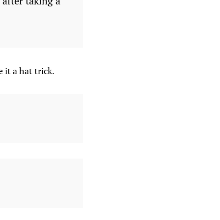
after taking a
t a hat trick.