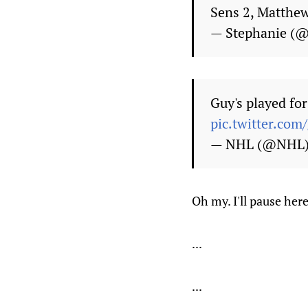
Sens 2, Matthe
— Stephanie (@
Guy's played for
pic.twitter.co
— NHL (@NHL
Oh my. I'll pause here
...
...