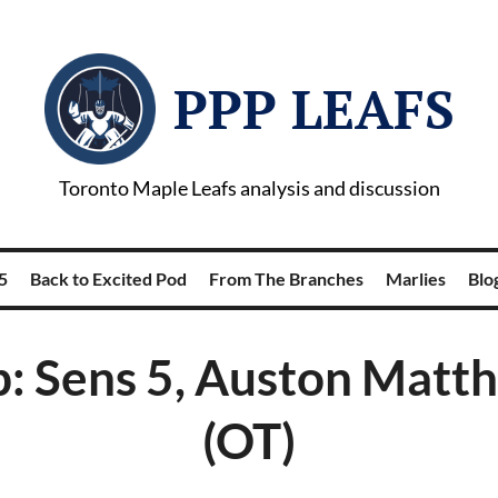
PPP LEAFS
Toronto Maple Leafs analysis and discussion
5
Back to Excited Pod
From The Branches
Marlies
Blog
: Sens 5, Auston Matt
(OT)