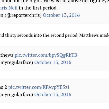
done for the night. He was cut above his right eye 
ris Neil
in the first period.
on (@reporterchris)
October 13, 2016
d thirty seconds into the second period, Matthews made i
atthews
pic.twitter.com/bpySQgRkTB
myregularface)
October 13, 2016
ns 2
pic.twitter.com/KFAvpYE5zi
myregularface)
October 13, 2016