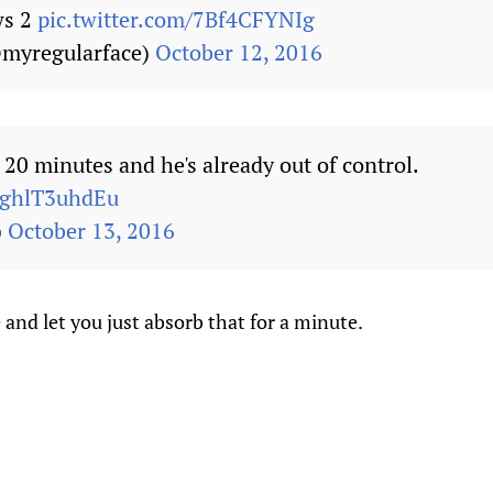
ws 2
pic.twitter.com/7Bf4CFYNIg
myregularface)
October 12, 2016
 20 minutes and he's already out of control.
m/ghlT3uhdEu
)
October 13, 2016
 and let you just absorb that for a minute.