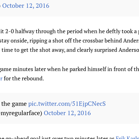
)
October 12, 2016
t 2-0 halfway through the period when he deftly took a p
stay onside, ripping a shot off the crossbar behind Ande
e time to get the shot away, and clearly surprised Anders
game minutes later when he parked himself in front of th
r
for the rebound.
s the game
pic.twitter.com/51EjpCNecS
myregularface)
October 12, 2016
he go-ahead goal just over two minutes later as
Erik Karl