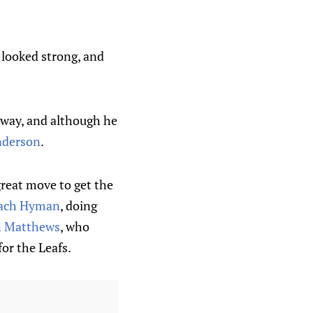
e looked strong, and
away, and although he
nderson
.
reat move to get the
ach Hyman
, doing
n Matthews
, who
for the Leafs.