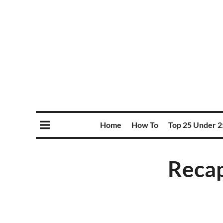
Home
How To
Top 25 Under 2
Recap