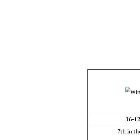
16-12
7th in th