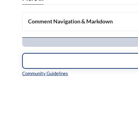
Comment Navigation & Markdown
Navigation
Inline Styles