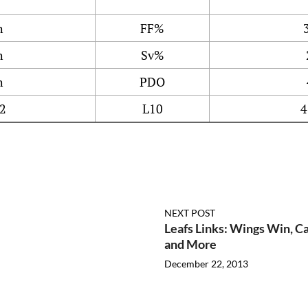
h
FF%
h
Sv%
h
PDO
2
L10
4
NEXT POST
Leafs Links: Wings Win, 
and More
December 22, 2013