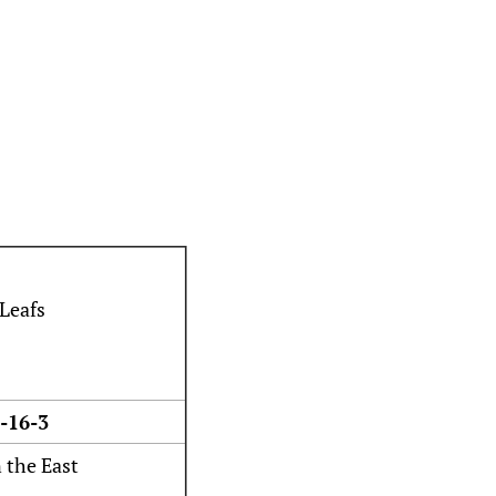
-16-3
n the East