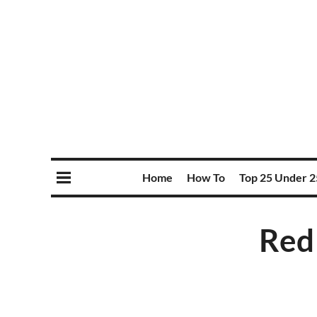
Home
How To
Top 25 Under 2
Red