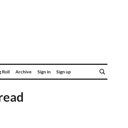
 Roll
Archive
Sign in
Sign up
read