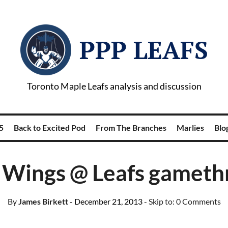
PPP LEAFS
Toronto Maple Leafs analysis and discussion
5
Back to Excited Pod
From The Branches
Marlies
Blog
 Wings @ Leafs gameth
By
James Birkett
- December 21, 2013
- Skip to:
0 Comments