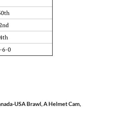
30th
2nd
4th
-6-0
Canada-USA Brawl, A Helmet Cam,