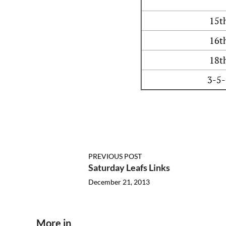
15t
16t
18t
3-5-
PREVIOUS POST
Saturday Leafs Links
December 21, 2013
More in