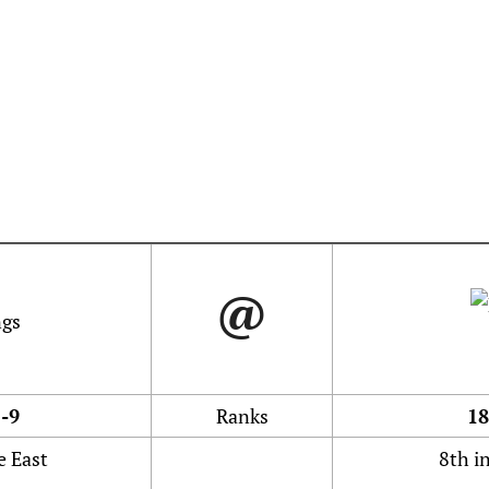
@
-9
Ranks
18
e East
8th i