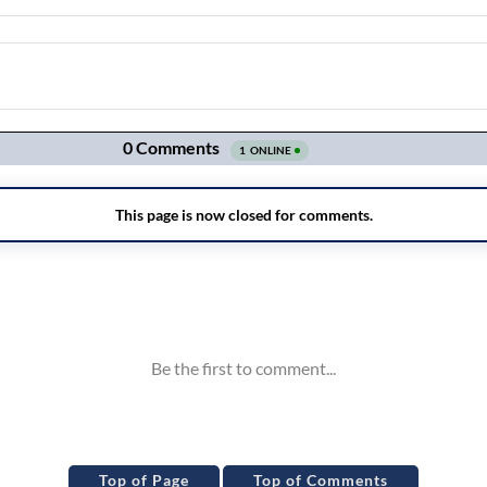
Top of Page
Top of Comments