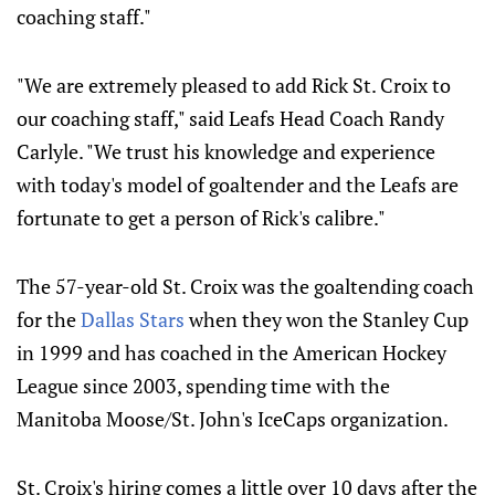
coaching staff."
"We are extremely pleased to add Rick St. Croix to
our coaching staff," said Leafs Head Coach Randy
Carlyle. "We trust his knowledge and experience
with today's model of goaltender and the Leafs are
fortunate to get a person of Rick's calibre."
The 57-year-old St. Croix was the goaltending coach
for the
Dallas Stars
when they won the Stanley Cup
in 1999 and has coached in the American Hockey
League since 2003, spending time with the
Manitoba Moose/St. John's IceCaps organization.
St. Croix's hiring comes a little over 10 days after the