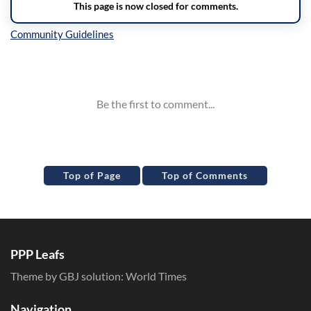
Inline Styles
Top of Page
Top of Comments
PPP Leafs
Theme by GBJ solution:
World Times
Navigation