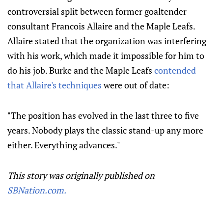
controversial split between former goaltender
consultant Francois Allaire and the Maple Leafs.
Allaire stated that the organization was interfering
with his work, which made it impossible for him to
do his job. Burke and the Maple Leafs
contended
that Allaire's techniques
were out of date:
"The position has evolved in the last three to five
years. Nobody plays the classic stand-up any more
either. Everything advances."
This story was originally published on
SBNation.com.