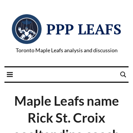
PPP LEAFS
Toronto Maple Leafs analysis and discussion
Maple Leafs name
Rick St. Croix