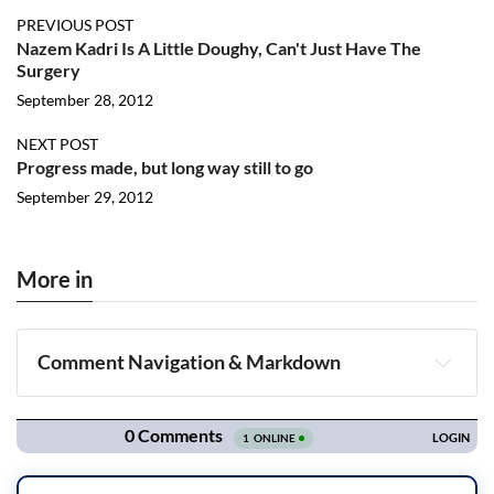
PREVIOUS POST
Nazem Kadri Is A Little Doughy, Can't Just Have The
Surgery
September 28, 2012
NEXT POST
Progress made, but long way still to go
September 29, 2012
More in
Comment Navigation & Markdown
Navigation