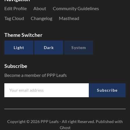
Edit Profile
About
Community Guidelines
Tag Cloud
Changelog
Masthead
Theme Switcher
Light
Dark
System
Subscribe
Become a member of PPP Leafs
Subscribe
Copyright © 2026
PPP Leafs
- All right Reserved. Published with
Ghost