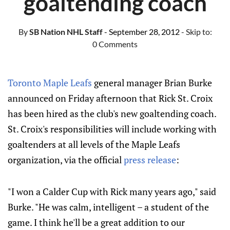
goaltending coach
By
SB Nation NHL Staff
- September 28, 2012
- Skip to:
0 Comments
Toronto Maple Leafs
general manager Brian Burke
announced on Friday afternoon that Rick St. Croix
has been hired as the club's new goaltending coach.
St. Croix's responsibilities will include working with
goaltenders at all levels of the Maple Leafs
organization, via the official
press release
:
"I won a Calder Cup with Rick many years ago," said
Burke. "He was calm, intelligent – a student of the
game. I think he'll be a great addition to our