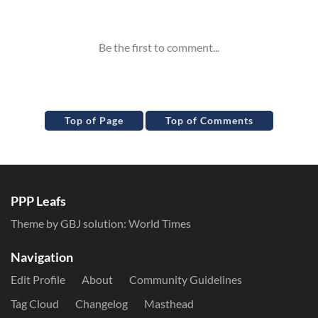
Inline Styles
Top of Page
Top of Comments
PPP Leafs
Theme by GBJ solution:
World Times
Navigation
Edit Profile
About
Community Guidelines
Tag Cloud
Changelog
Masthead