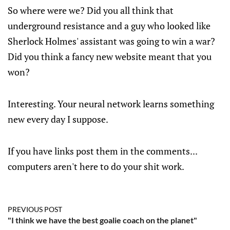
So where were we? Did you all think that
underground resistance and a guy who looked like
Sherlock Holmes' assistant was going to win a war?
Did you think a fancy new website meant that you
won?
Interesting. Your neural network learns something
new every day I suppose.
If you have links post them in the comments...
computers aren't here to do your shit work.
PREVIOUS POST
"I think we have the best goalie coach on the planet"