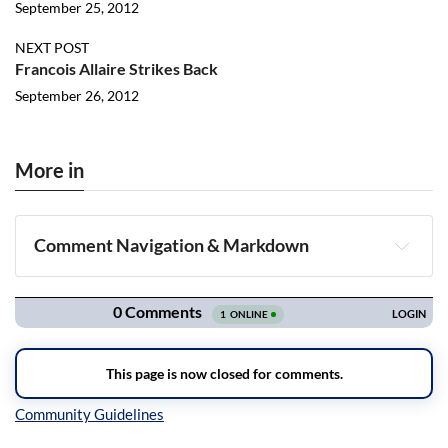
September 25, 2012
NEXT POST
Francois Allaire Strikes Back
September 26, 2012
More in
Comment Navigation & Markdown
Navigation