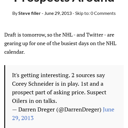
By
Steve filler
- June 29, 2013
- Skip to:
0 Comments
Draft is tomorrow, so the NHL - and Twitter - are
gearing up for one of the busiest days on the NHL
calendar.
It's getting interesting. 2 sources say
Corey Schneider is in play. 1st and a
prospect part of asking price. Suspect
Oilers in on talks.
— Darren Dreger (@DarrenDreger)
June
29, 2013