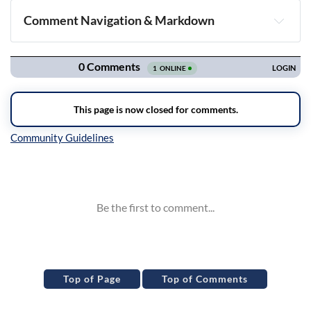
Comment Navigation & Markdown
Navigation
Inline Styles
Top of Page
Top of Comments