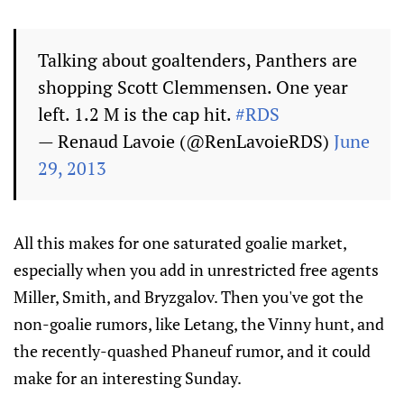
Talking about goaltenders, Panthers are
shopping Scott Clemmensen. One year
left. 1.2 M is the cap hit.
#RDS
— Renaud Lavoie (@RenLavoieRDS)
June
29, 2013
All this makes for one saturated goalie market,
especially when you add in unrestricted free agents
Miller, Smith, and Bryzgalov. Then you've got the
non-goalie rumors, like Letang, the Vinny hunt, and
the recently-quashed Phaneuf rumor, and it could
make for an interesting Sunday.