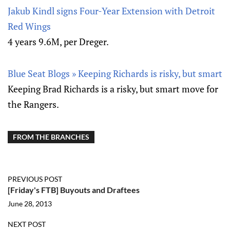
Jakub Kindl signs Four-Year Extension with Detroit
Red Wings
4 years 9.6M, per Dreger.
Blue Seat Blogs » Keeping Richards is risky, but smart
Keeping Brad Richards is a risky, but smart move for
the Rangers.
FROM THE BRANCHES
PREVIOUS POST
[Friday's FTB] Buyouts and Draftees
June 28, 2013
NEXT POST