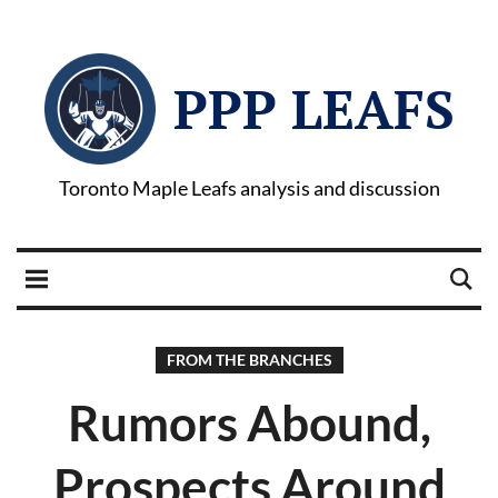
PPP LEAFS
Toronto Maple Leafs analysis and discussion
FROM THE BRANCHES
Rumors Abound,
Prospects Around