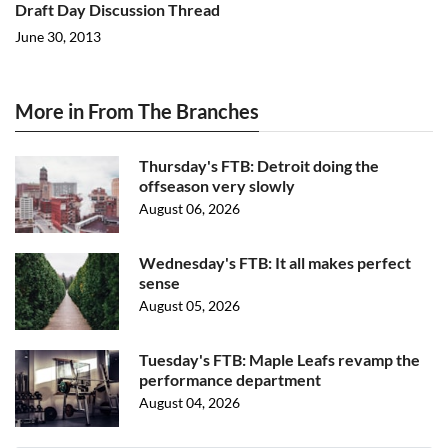
Draft Day Discussion Thread
June 30, 2013
More in From The Branches
Thursday's FTB: Detroit doing the
offseason very slowly
August 06, 2026
Wednesday's FTB: It all makes perfect
sense
August 05, 2026
Tuesday's FTB: Maple Leafs revamp the
performance department
August 04, 2026