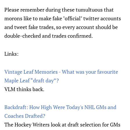
Please remember during these tumultuous that
morons like to make fake "official" twitter accounts
and tweet fake trades, so every account should be
double-checked and trades confirmed.
Links:
Vintage Leaf Memories - What was your favourite
Maple Leaf “draft day”?
VLM thinks back.
Backdraft: How High Were Today's NHL GMs and
Coaches Drafted?
The Hockey Writers look at draft selection for GMs