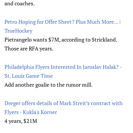
and coaches.
Petro Hoping for Offer Sheet? Plus Much More... |
TrueHockey
Pietrangelo wants $7M, according to Strickland.
Those are RFA years.
Philadelphia Flyers Interested In Jaroslav Halak? -
St. Louis Game Time
Add another goalie to the rumor mill.
Dreger offers details of Mark Streit’s contract with
Flyers - Kukla's Korner
4 years, $21M