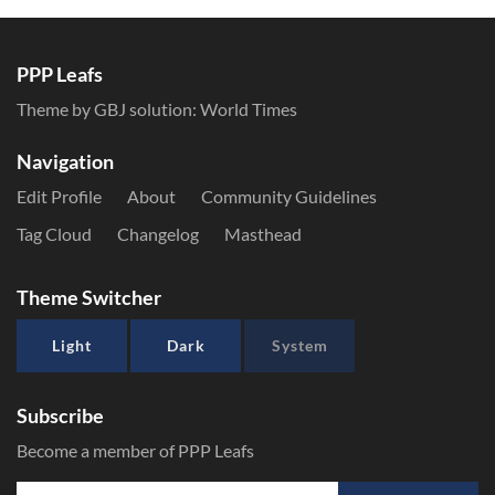
PPP Leafs
Theme by GBJ solution:
World Times
Navigation
Edit Profile
About
Community Guidelines
Tag Cloud
Changelog
Masthead
Theme Switcher
Light
Dark
System
Subscribe
Become a member of PPP Leafs