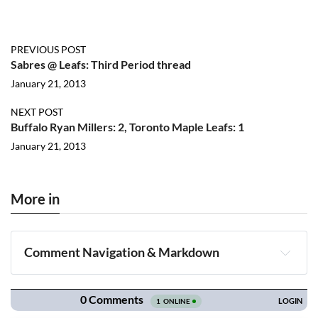
PREVIOUS POST
Sabres @ Leafs: Third Period thread
January 21, 2013
NEXT POST
Buffalo Ryan Millers: 2, Toronto Maple Leafs: 1
January 21, 2013
More in
Comment Navigation & Markdown
Navigation