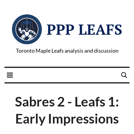
PPP LEAFS
Toronto Maple Leafs analysis and discussion
Sabres 2 - Leafs 1:
Early Impressions