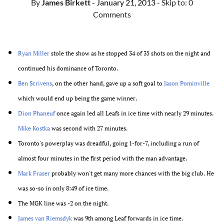
By
James Birkett
- January 21, 2013
- Skip to:
0
Comments
Ryan Miller
stole the show as he stopped 34 of 35 shots on the night and
continued his dominance of Toronto.
Ben Scrivens
, on the other hand, gave up a soft goal to
Jason Pominville
which would end up being the game winner.
Dion Phaneuf
once again led all Leafs in ice time with nearly 29 minutes.
Mike Kostka
was second with 27 minutes.
Toronto's powerplay was dreadful, going 1-for-7, including a run of
almost four minutes in the first period with the man advantage.
Mark Fraser
probably won't get many more chances with the big club. He
was so-so in only 8:49 of ice time.
The MGK line was -2 on the night.
James van Riemsdyk
was 9th among Leaf forwards in ice time.