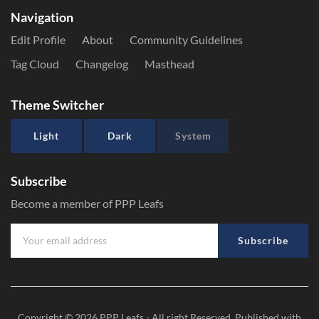
Navigation
Edit Profile
About
Community Guidelines
Tag Cloud
Changelog
Masthead
Theme Switcher
Light
Dark
System
Subscribe
Become a member of PPP Leafs
Subscribe
Copyright © 2026
PPP Leafs
- All right Reserved. Published with