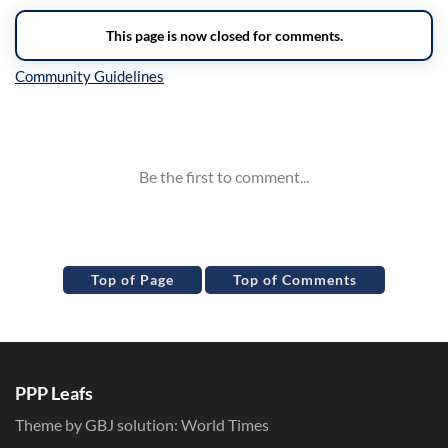
Inline Styles
Top of Page
Top of Comments
PPP Leafs
Theme by GBJ solution:
World Times