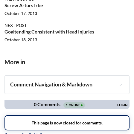
Screw Arturs Irbe
October 17, 2013
NEXT POST
Goaltending Consistent with Head Injuries
October 18, 2013
More in
Comment Navigation & Markdown
Navigation