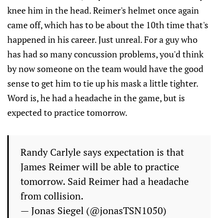
knee him in the head. Reimer's helmet once again
came off, which has to be about the 10th time that's
happened in his career. Just unreal. For a guy who
has had so many concussion problems, you'd think
by now someone on the team would have the good
sense to get him to tie up his mask a little tighter.
Word is, he had a headache in the game, but is
expected to practice tomorrow.
Randy Carlyle says expectation is that
James Reimer will be able to practice
tomorrow. Said Reimer had a headache
from collision.
— Jonas Siegel (@jonasTSN1050)