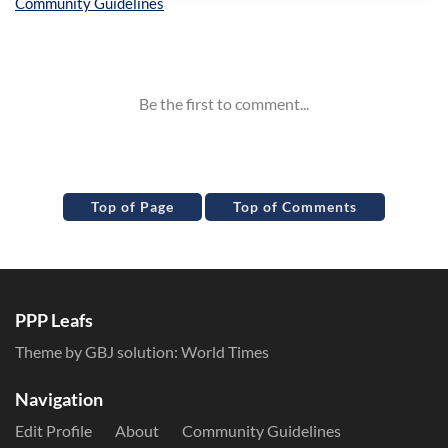
Inline Styles
Top of Page
Top of Comments
PPP Leafs
Theme by GBJ solution:
World Times
Navigation
Edit Profile
About
Community Guidelines