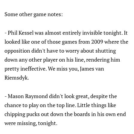
Some other game notes:
- Phil Kessel was almost entirely invisible tonight. It
looked like one of those games from 2009 where the
opposition didn't have to worry about shutting
down any other player on his line, rendering him
pretty ineffective. We miss you, James van
Riemsdyk.
- Mason Raymond didn't look great, despite the
chance to play on the top line. Little things like
chipping pucks out down the boards in his own end
were missing, tonight.