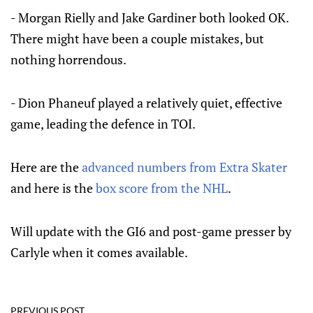
- Morgan Rielly and Jake Gardiner both looked OK.
There might have been a couple mistakes, but
nothing horrendous.
- Dion Phaneuf played a relatively quiet, effective
game, leading the defence in TOI.
Here are the
advanced numbers from Extra Skater
and here is the
box score from the NHL
.
Will update with the GI6 and post-game presser by
Carlyle when it comes available.
PREVIOUS POST