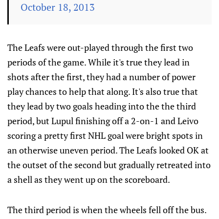
October 18, 2013
The Leafs were out-played through the first two
periods of the game. While it's true they lead in
shots after the first, they had a number of power
play chances to help that along. It's also true that
they lead by two goals heading into the the third
period, but Lupul finishing off a 2-on-1 and Leivo
scoring a pretty first NHL goal were bright spots in
an otherwise uneven period. The Leafs looked OK at
the outset of the second but gradually retreated into
a shell as they went up on the scoreboard.
The third period is when the wheels fell off the bus.