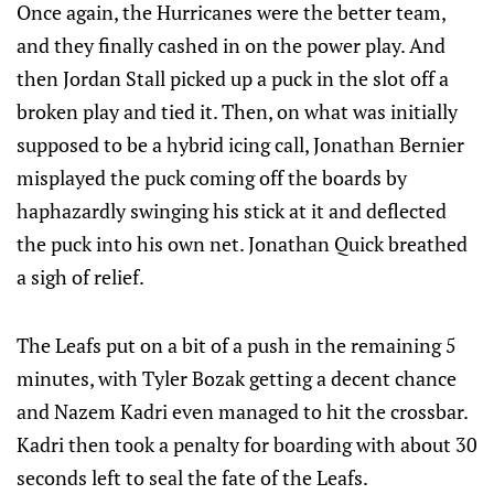
Once again, the Hurricanes were the better team,
and they finally cashed in on the power play. And
then Jordan Stall picked up a puck in the slot off a
broken play and tied it. Then, on what was initially
supposed to be a hybrid icing call, Jonathan Bernier
misplayed the puck coming off the boards by
haphazardly swinging his stick at it and deflected
the puck into his own net. Jonathan Quick breathed
a sigh of relief.
The Leafs put on a bit of a push in the remaining 5
minutes, with Tyler Bozak getting a decent chance
and Nazem Kadri even managed to hit the crossbar.
Kadri then took a penalty for boarding with about 30
seconds left to seal the fate of the Leafs.