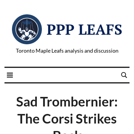
PPP LEAFS
Toronto Maple Leafs analysis and discussion
Sad Trombernier:
The Corsi Strikes