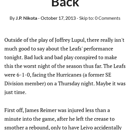
Back
By
J.P. Nikota
- October 17, 2013
- Skip to:
0 Comments
Outside of the play of Joffrey Lupul, there really isn't
much good to say about the Leafs' performance
tonight. Bad luck and bad play conspired to make
this the worst night of the season thus far. The Leafs
were 6-1-0, facing the Hurricanes (a former SE
Division member) on a Thursday night. Maybe it was
just time.
First off, James Reimer was injured less than a
minute into the game, after he left the crease to
smother a rebound, only to have Leivo accidentally