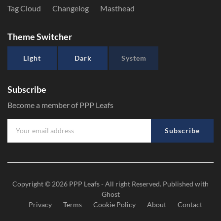
Tag Cloud
Changelog
Masthead
Theme Switcher
Light
Dark
System
Subscribe
Become a member of PPP Leafs
Subscribe
Copyright © 2026
PPP Leafs
- All right Reserved. Published with
Ghost
Privacy
Terms
Cookie Policy
About
Contact