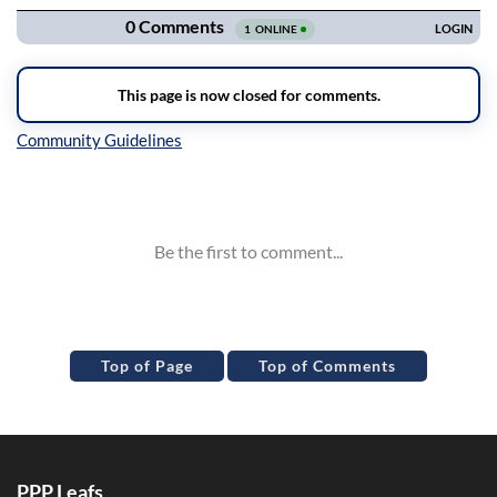
Inline Styles
Top of Page
Top of Comments
PPP Leafs