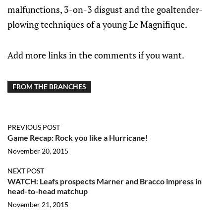
malfunctions, 3-on-3 disgust and the goaltender-
plowing techniques of a young Le Magnifique.
Add more links in the comments if you want.
FROM THE BRANCHES
PREVIOUS POST
Game Recap: Rock you like a Hurricane!
November 20, 2015
NEXT POST
WATCH: Leafs prospects Marner and Bracco impress in
head-to-head matchup
November 21, 2015