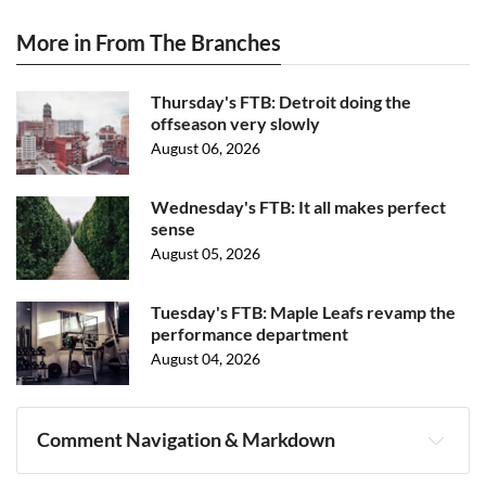
More in From The Branches
Thursday's FTB: Detroit doing the
offseason very slowly
August 06, 2026
Wednesday's FTB: It all makes perfect
sense
August 05, 2026
Tuesday's FTB: Maple Leafs revamp the
performance department
August 04, 2026
Comment Navigation & Markdown
Navigation