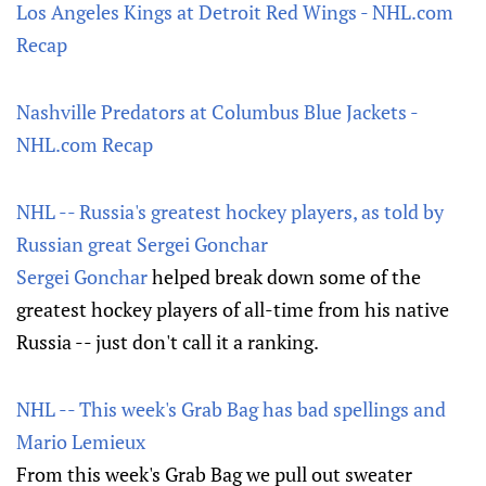
Los Angeles Kings at Detroit Red Wings - NHL.com
Recap
Nashville Predators at Columbus Blue Jackets -
NHL.com Recap
NHL -- Russia's greatest hockey players, as told by
Russian great Sergei Gonchar
Sergei Gonchar
helped break down some of the
greatest hockey players of all-time from his native
Russia -- just don't call it a ranking.
NHL -- This week's Grab Bag has bad spellings and
Mario Lemieux
From this week's Grab Bag we pull out sweater