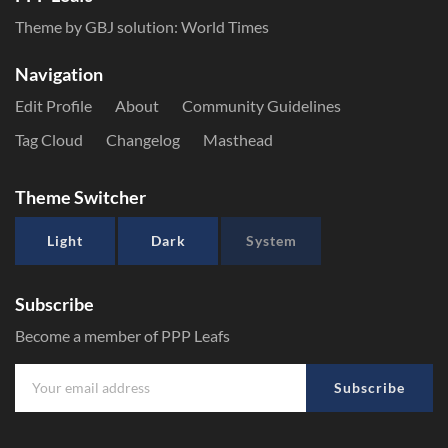
Theme by GBJ solution:
World Times
Navigation
Edit Profile
About
Community Guidelines
Tag Cloud
Changelog
Masthead
Theme Switcher
Light
Dark
System
Subscribe
Become a member of PPP Leafs
Subscribe