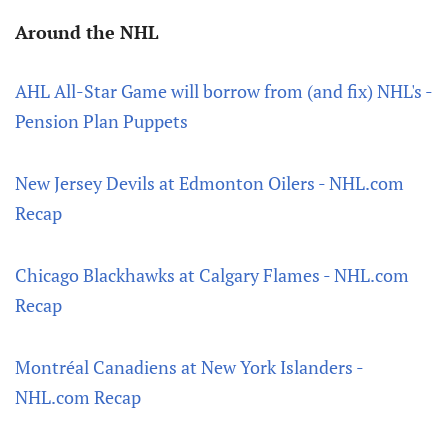
Around the NHL
AHL All-Star Game will borrow from (and fix) NHL's -
Pension Plan Puppets
New Jersey Devils at Edmonton Oilers - NHL.com
Recap
Chicago Blackhawks at Calgary Flames - NHL.com
Recap
Montréal Canadiens at New York Islanders -
NHL.com Recap