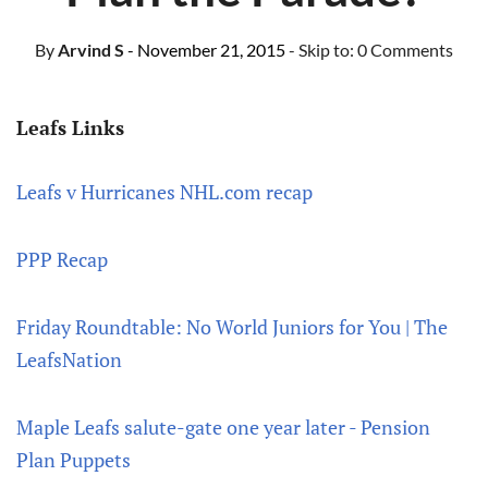
By
Arvind S
- November 21, 2015
- Skip to:
0 Comments
Leafs Links
Leafs v Hurricanes NHL.com recap
PPP Recap
Friday Roundtable: No World Juniors for You | The
LeafsNation
Maple Leafs salute-gate one year later - Pension
Plan Puppets