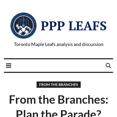
PPP LEAFS
Toronto Maple Leafs analysis and discussion
FROM THE BRANCHES
From the Branches:
Plan the Parade?