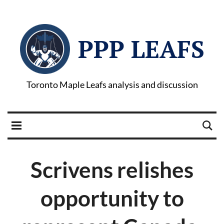
PPP LEAFS
Toronto Maple Leafs analysis and discussion
Scrivens relishes
opportunity to