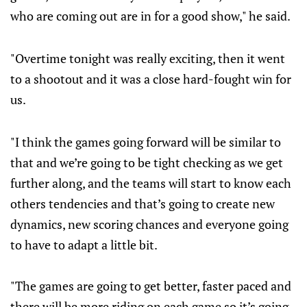
who are coming out are in for a good show," he said.
"Overtime tonight was really exciting, then it went
to a shootout and it was a close hard-fought win for
us.
"I think the games going forward will be similar to
that and we’re going to be tight checking as we get
further along, and the teams will start to know each
others tendencies and that’s going to create new
dynamics, new scoring chances and everyone going
to have to adapt a little bit.
"The games are going to get better, faster paced and
there will be more riding on each game so it’s going