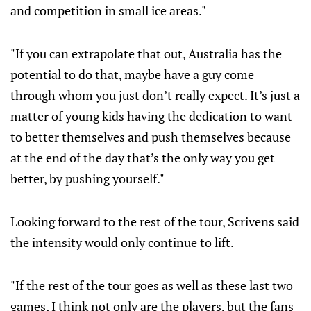
and competition in small ice areas."
"If you can extrapolate that out, Australia has the
potential to do that, maybe have a guy come
through whom you just don’t really expect. It’s just a
matter of young kids having the dedication to want
to better themselves and push themselves because
at the end of the day that’s the only way you get
better, by pushing yourself."
Looking forward to the rest of the tour, Scrivens said
the intensity would only continue to lift.
"If the rest of the tour goes as well as these last two
games, I think not only are the players, but the fans