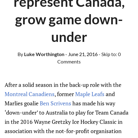
represent Canada,
grow game down-
under
By
Luke Worthington
- June 21, 2016
- Skip to:
0
Comments
After a solid season in the back-up role with the
Montreal Canadiens
, former
Maple Leafs
and
Marlies goalie
Ben Scrivens
has made his way
‘down-under’ to Australia to play for Team Canada
in the 2016 Wayne Gretzky Ice Hockey Classic in
association with the not-for-profit organisation