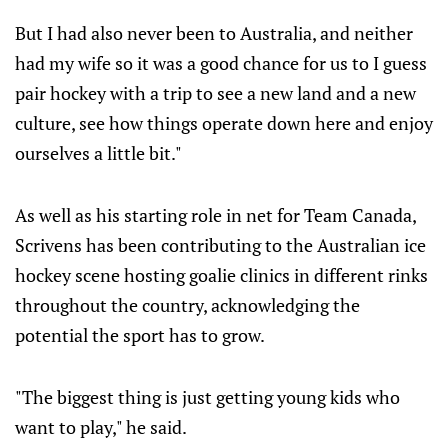
But I had also never been to Australia, and neither
had my wife so it was a good chance for us to I guess
pair hockey with a trip to see a new land and a new
culture, see how things operate down here and enjoy
ourselves a little bit."
As well as his starting role in net for Team Canada,
Scrivens has been contributing to the Australian ice
hockey scene hosting goalie clinics in different rinks
throughout the country, acknowledging the
potential the sport has to grow.
"The biggest thing is just getting young kids who
want to play," he said.