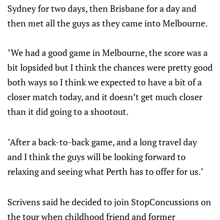
Sydney for two days, then Brisbane for a day and
then met all the guys as they came into Melbourne.
"We had a good game in Melbourne, the score was a
bit lopsided but I think the chances were pretty good
both ways so I think we expected to have a bit of a
closer match today, and it doesn’t get much closer
than it did going to a shootout.
"After a back-to-back game, and a long travel day
and I think the guys will be looking forward to
relaxing and seeing what Perth has to offer for us."
Scrivens said he decided to join StopConcussions on
the tour when childhood friend and former