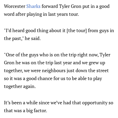
Worcester
Sharks
forward Tyler Gron put in a good
word after playing in last years tour.
"I’d heard good thing about it [the tour] from guys in
the past," he said.
"One of the guys who is on the trip right now, Tyler
Gron he was on the trip last year and we grew up
together, we were neighbours just down the street
so it was a good chance for us to be able to play
together again.
It’s been a while since we’ve had that opportunity so
that was a big factor.