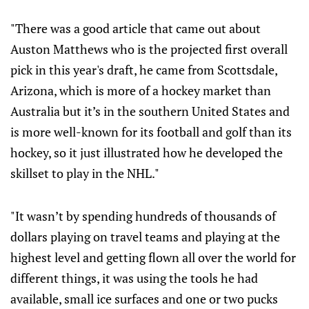
"There was a good article that came out about
Auston Matthews who is the projected first overall
pick in this year's draft, he came from Scottsdale,
Arizona, which is more of a hockey market than
Australia but it’s in the southern United States and
is more well-known for its football and golf than its
hockey, so it just illustrated how he developed the
skillset to play in the NHL."
"It wasn’t by spending hundreds of thousands of
dollars playing on travel teams and playing at the
highest level and getting flown all over the world for
different things, it was using the tools he had
available, small ice surfaces and one or two pucks