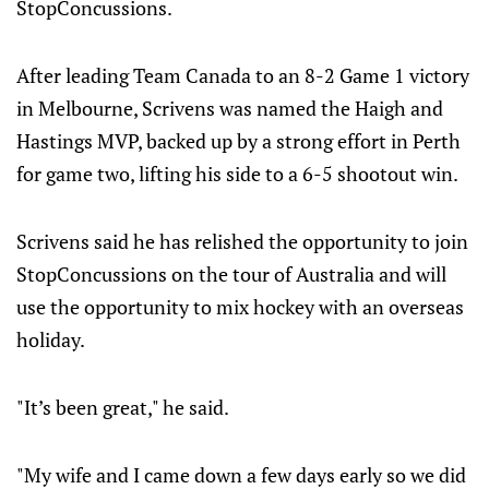
StopConcussions.
After leading Team Canada to an 8-2 Game 1 victory
in Melbourne, Scrivens was named the Haigh and
Hastings MVP, backed up by a strong effort in Perth
for game two, lifting his side to a 6-5 shootout win.
Scrivens said he has relished the opportunity to join
StopConcussions on the tour of Australia and will
use the opportunity to mix hockey with an overseas
holiday.
"It’s been great," he said.
"My wife and I came down a few days early so we did