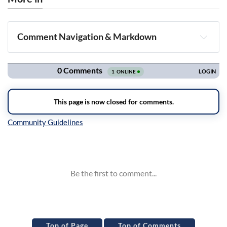
Comment Navigation & Markdown
Navigation
Inline Styles
Top of Page
Top of Comments