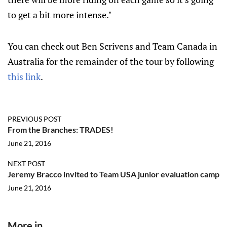
to get a bit more intense."
You can check out Ben Scrivens and Team Canada in
Australia for the remainder of the tour by following
this link
.
PREVIOUS POST
From the Branches: TRADES!
June 21, 2016
NEXT POST
Jeremy Bracco invited to Team USA junior evaluation camp
June 21, 2016
More in