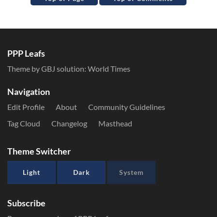
PPP Leafs
Theme by GBJ solution:
World Times
Navigation
Edit Profile
About
Community Guidelines
Tag Cloud
Changelog
Masthead
Theme Switcher
Light
Dark
System
Subscribe