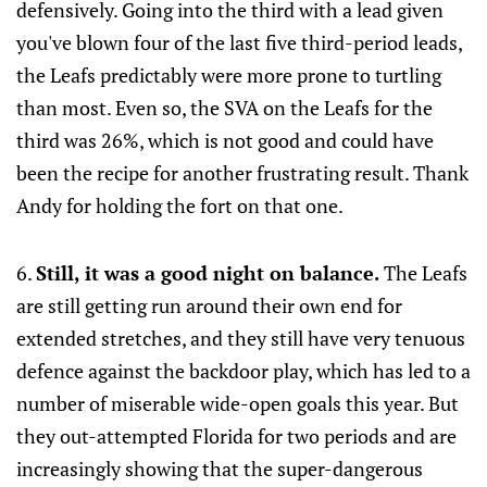
defensively. Going into the third with a lead given
you've blown four of the last five third-period leads,
the Leafs predictably were more prone to turtling
than most. Even so, the SVA on the Leafs for the
third was 26%, which is not good and could have
been the recipe for another frustrating result. Thank
Andy for holding the fort on that one.
6.
Still, it was a good night on balance.
The Leafs
are still getting run around their own end for
extended stretches, and they still have very tenuous
defence against the backdoor play, which has led to a
number of miserable wide-open goals this year. But
they out-attempted Florida for two periods and are
increasingly showing that the super-dangerous