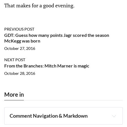
That makes for a good evening.
PREVIOUS POST
GDT: Guess how many points Jagr scored the season
McKegg was born
October 27, 2016
NEXT POST
From the Branches: Mitch Marner is magic
October 28, 2016
More in
Comment Navigation & Markdown
Navigation