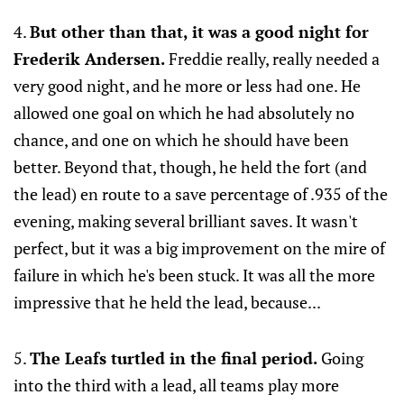
4.
But other than that, it was a good night for
Frederik Andersen.
Freddie really, really needed a
very good night, and he more or less had one. He
allowed one goal on which he had absolutely no
chance, and one on which he should have been
better. Beyond that, though, he held the fort (and
the lead) en route to a save percentage of .935 of the
evening, making several brilliant saves. It wasn't
perfect, but it was a big improvement on the mire of
failure in which he's been stuck. It was all the more
impressive that he held the lead, because...
5.
The Leafs turtled in the final period.
Going
into the third with a lead, all teams play more