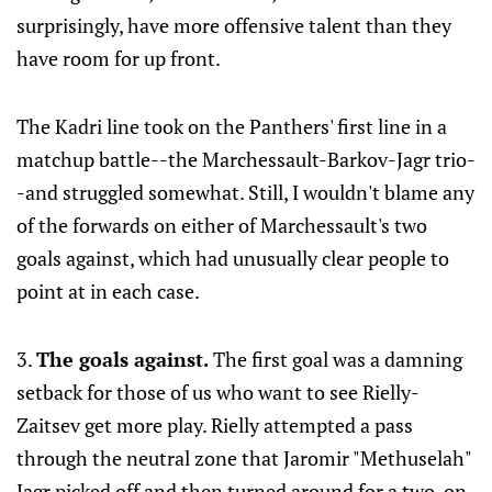
surprisingly, have more offensive talent than they
have room for up front.
The Kadri line took on the Panthers' first line in a
matchup battle--the Marchessault-Barkov-Jagr trio-
-and struggled somewhat. Still, I wouldn't blame any
of the forwards on either of Marchessault's two
goals against, which had unusually clear people to
point at in each case.
3.
The goals against.
The first goal was a damning
setback for those of us who want to see Rielly-
Zaitsev get more play. Rielly attempted a pass
through the neutral zone that Jaromir "Methuselah"
Jagr picked off and then turned around for a two-on-