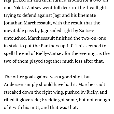
one. Nikita Zaitsev went full deer-in-the-headlights
trying to defend against Jagr and his linemate
Jonathan Marchessault, with the result that the
inevitable pass by Jagr sailed right by Zaitsev
untouched. Marchessault finished the two-on-one
in style to put the Panthers up 1-0. This seemed to
spell the end of Rielly-Zaitsev for the evening, as the
two of them played together much less after that.
The other goal against was a good shot, but
Andersen simply should have had it. Marchessault
streaked down the right wing, pushed by Rielly, and
rifled it glove side; Freddie got some, but not enough
of it with his mitt, and that was that.