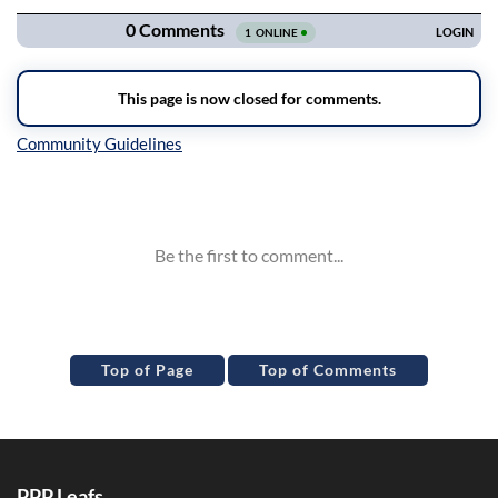
Inline Styles
Top of Page
Top of Comments
PPP Leafs