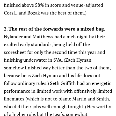
finished above 58% in score and venue-adjusted
Corsi...and Bozak was the best of them.)
2.
The rest of the forwards were a mixed bag.
Nylander and Matthews had a meh night by their
exalted early standards, being held off the
scoresheet for only the second time this year and
finishing underwater in SVA. (Zach Hyman
somehow finished way better than the two of them,
because he is Zach Hyman and his life does not
follow ordinary rules.) Seth Griffith had an energetic
performance in limited work with offensively limited
linemates (which is not to blame Martin and Smith,
who did their jobs well enough tonight.) He's worthy
of a higher role, but the Leafs, somewhat