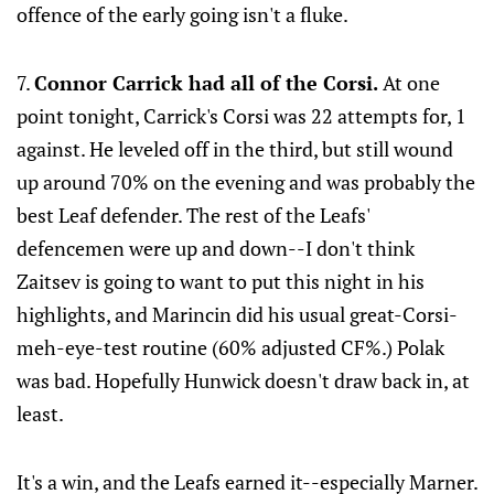
offence of the early going isn't a fluke.
7.
Connor Carrick had all of the Corsi.
At one
point tonight, Carrick's Corsi was 22 attempts for, 1
against. He leveled off in the third, but still wound
up around 70% on the evening and was probably the
best Leaf defender. The rest of the Leafs'
defencemen were up and down--I don't think
Zaitsev is going to want to put this night in his
highlights, and Marincin did his usual great-Corsi-
meh-eye-test routine (60% adjusted CF%.) Polak
was bad. Hopefully Hunwick doesn't draw back in, at
least.
It's a win, and the Leafs earned it--especially Marner.