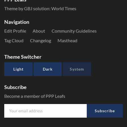
Theme by GBJ solution:
World Times
Navigation
Edit Profile
About
Community Guidelines
Tag Cloud
Changelog
Masthead
Theme Switcher
Light
Dark
System
Subscribe
Become a member of PPP Leafs
Subscribe