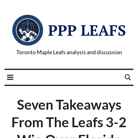
PPP LEAFS
Toronto Maple Leafs analysis and discussion
Seven Takeaways
From The Leafs 3-2