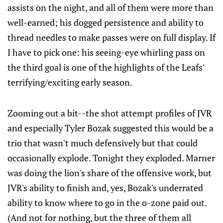
assists on the night, and all of them were more than
well-earned; his dogged persistence and ability to
thread needles to make passes were on full display. If
I have to pick one: his seeing-eye whirling pass on
the third goal is one of the highlights of the Leafs'
terrifying/exciting early season.
Zooming out a bit--the shot attempt profiles of JVR
and especially Tyler Bozak suggested this would be a
trio that wasn't much defensively but that could
occasionally explode. Tonight they exploded. Marner
was doing the lion's share of the offensive work, but
JVR's ability to finish and, yes, Bozak's underrated
ability to know where to go in the o-zone paid out.
(And not for nothing, but the three of them all