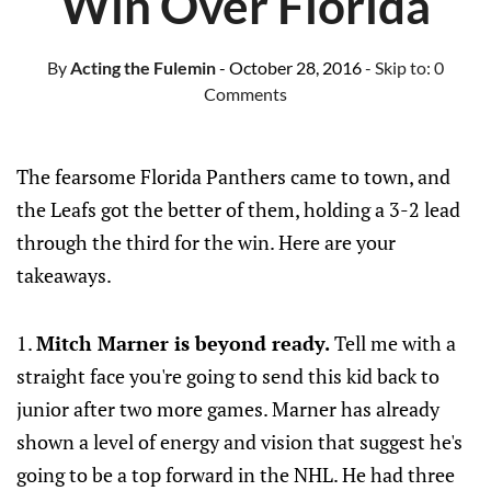
Win Over Florida
By
Acting the Fulemin
- October 28, 2016
- Skip to:
0
Comments
The fearsome Florida Panthers came to town, and
the Leafs got the better of them, holding a 3-2 lead
through the third for the win. Here are your
takeaways.
1.
Mitch Marner is beyond ready.
Tell me with a
straight face you're going to send this kid back to
junior after two more games. Marner has already
shown a level of energy and vision that suggest he's
going to be a top forward in the NHL. He had three