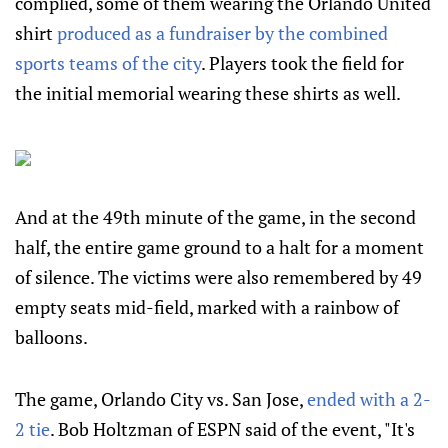
complied, some of them wearing the Orlando United
shirt
produced as a fundraiser by the combined
sports teams of the city
. Players took the field for
the initial memorial wearing these shirts as well.
And at the 49th minute of the game, in the second
half, the entire game ground to a halt for a moment
of silence. The victims were also remembered by 49
empty seats mid-field, marked with a rainbow of
balloons.
The game, Orlando City vs. San Jose,
ended with a 2-
2 tie
. Bob Holtzman of ESPN said of the event, "It's