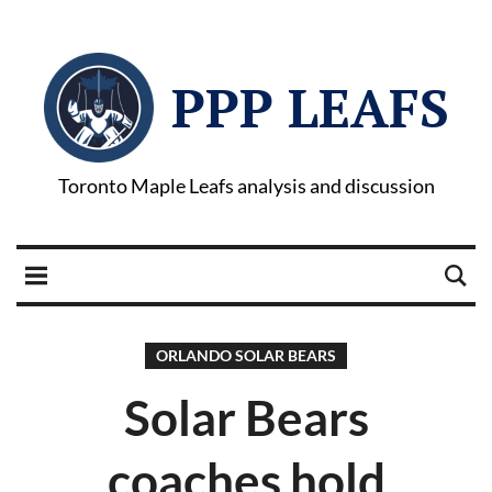
PPP LEAFS
Toronto Maple Leafs analysis and discussion
ORLANDO SOLAR BEARS
Solar Bears
coaches hold