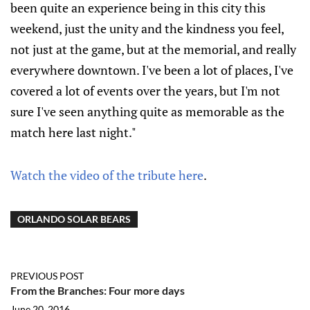
been quite an experience being in this city this
weekend, just the unity and the kindness you feel,
not just at the game, but at the memorial, and really
everywhere downtown. I've been a lot of places, I've
covered a lot of events over the years, but I'm not
sure I've seen anything quite as memorable as the
match here last night."
Watch the video of the tribute here
.
ORLANDO SOLAR BEARS
PREVIOUS POST
From the Branches: Four more days
June 20, 2016