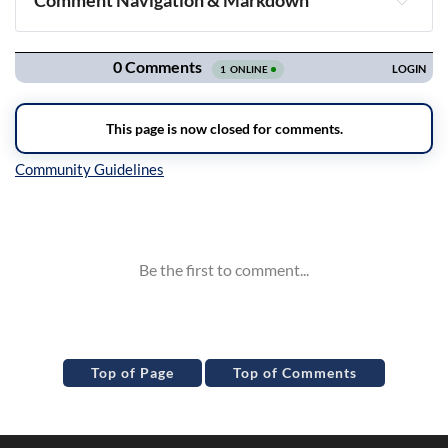
Comment Navigation & Markdown
Navigation
Inline Styles
Top of Page
Top of Comments