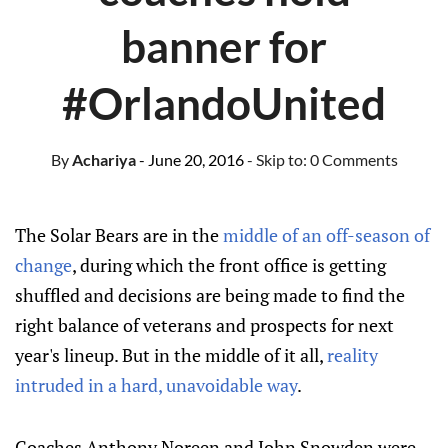
banner for
#OrlandoUnited
By
Achariya
- June 20, 2016
- Skip to:
0 Comments
The Solar Bears are in the
middle of an off-season of
change
, during which the front office is getting
shuffled and decisions are being made to find the
right balance of veterans and prospects for next
year's lineup. But in the middle of it all,
reality
intruded in a hard, unavoidable way
.
Coaches Anthony Noreen and John Snowden were