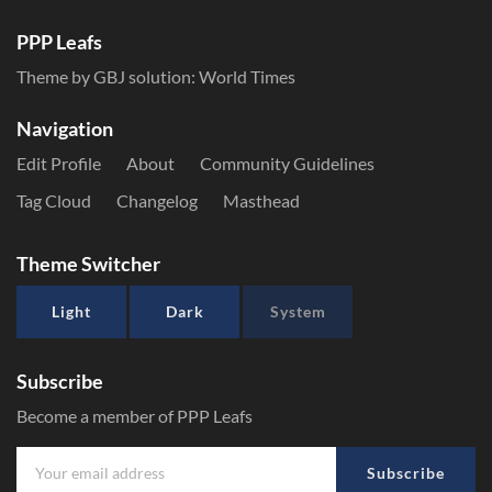
PPP Leafs
Theme by GBJ solution:
World Times
Navigation
Edit Profile
About
Community Guidelines
Tag Cloud
Changelog
Masthead
Theme Switcher
Light
Dark
System
Subscribe
Become a member of PPP Leafs
Subscribe