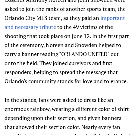
asked to join the ranks of another sports team, the
Orlando City MLS team, as they paid an
important
and necessary tribute
to the 49 victims of the
shooting that took place on June 12. In the first part
of the ceremony, Noreen and Snowden helped to
carry a banner reading "ORLANDO UNITED" out
onto the field. They joined survivors and first
responders, helping to spread the message that
Orlando's community stands for love and tolerance.
In the stands, fans were asked to dress like an
enormous rainbow, wearing a different color of shirt
depending upon their section, and given banners
that showed their section color. Nearly every fan