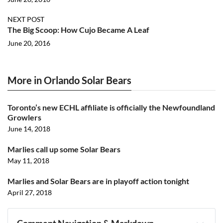
NEXT POST
The Big Scoop: How Cujo Became A Leaf
June 20, 2016
More in Orlando Solar Bears
Toronto’s new ECHL affiliate is officially the Newfoundland
Growlers
June 14, 2018
Marlies call up some Solar Bears
May 11, 2018
Marlies and Solar Bears are in playoff action tonight
April 27, 2018