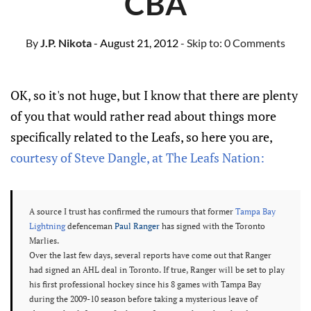
CBA
By
J.P. Nikota
- August 21, 2012
- Skip to:
0 Comments
OK, so it's not huge, but I know that there are plenty
of you that would rather read about things more
specifically related to the Leafs, so here you are,
courtesy of Steve Dangle, at The Leafs Nation:
A source I trust has confirmed the rumours that former
Tampa Bay
Lightning
defenceman
Paul Ranger
has signed with the Toronto
Marlies.
Over the last few days, several reports have come out that Ranger
had signed an AHL deal in Toronto. If true, Ranger will be set to play
his first professional hockey since his 8 games with Tampa Bay
during the 2009-10 season before taking a mysterious leave of