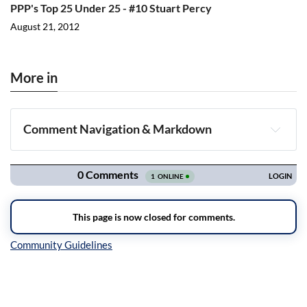
PPP's Top 25 Under 25 - #10 Stuart Percy
August 21, 2012
More in
Comment Navigation & Markdown
Navigation
Inline Styles