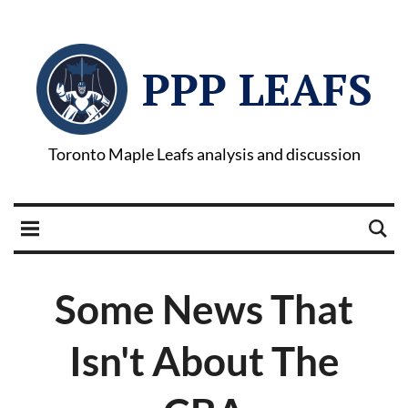
PPP LEAFS
Toronto Maple Leafs analysis and discussion
Some News That
Isn't About The