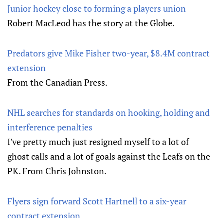
Junior hockey close to forming a players union
Robert MacLeod has the story at the Globe.
Predators give Mike Fisher two-year, $8.4M contract
extension
From the Canadian Press.
NHL searches for standards on hooking, holding and
interference penalties
I've pretty much just resigned myself to a lot of
ghost calls and a lot of goals against the Leafs on the
PK. From Chris Johnston.
Flyers sign forward Scott Hartnell to a six-year
contract extension