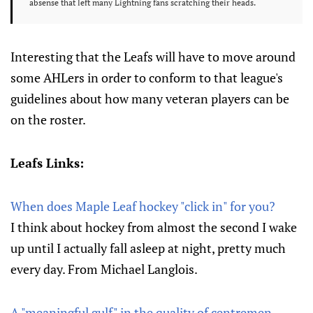
absense that left many Lightning fans scratching their heads.
Interesting that the Leafs will have to move around
some AHLers in order to conform to that league's
guidelines about how many veteran players can be
on the roster.
Leafs Links:
When does Maple Leaf hockey "click in" for you?
I think about hockey from almost the second I wake
up until I actually fall asleep at night, pretty much
every day. From Michael Langlois.
A "meaningful gulf" in the quality of centremen