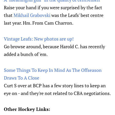
Raise your hand if you were surprised by the fact
that
Mikhail Grabovski
was the Leafs' best centre
last year. Hm. From Cam Charron.
Vintage Leafs: New photos are up!
Go browse around, because Harold C. has recently
added a bunch of 'em.
Some Things To Keep In Mind As The Offseason
Draws To A Close
Curt S over at BCP has a few story lines to keep an
eye on - and they're not related to CBA negotiations.
Other Hockey Links: