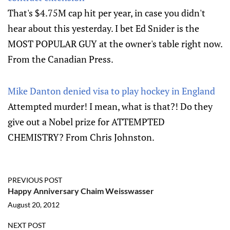
That's $4.75M cap hit per year, in case you didn't
hear about this yesterday. I bet Ed Snider is the
MOST POPULAR GUY at the owner's table right now.
From the Canadian Press.
Mike Danton denied visa to play hockey in England
Attempted murder! I mean, what is that?! Do they
give out a Nobel prize for ATTEMPTED
CHEMISTRY? From Chris Johnston.
PREVIOUS POST
Happy Anniversary Chaim Weisswasser
August 20, 2012
NEXT POST