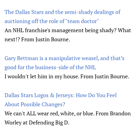
The Dallas Stars and the semi-shady dealings of
auctioning off the role of "team doctor"
An NHL franchise's management being shady? What
next!? From Justin Bourne.
Gary Bettman is a manipulative weasel, and that’s
good for the business-side of the NHL
I wouldn't let him in my house. From Justin Bourne.
Dallas Stars Logos & Jerseys: How Do You Feel
About Possible Changes?
We can't ALL wear red, white, or blue. From Brandon
Worley at Defending Big D.