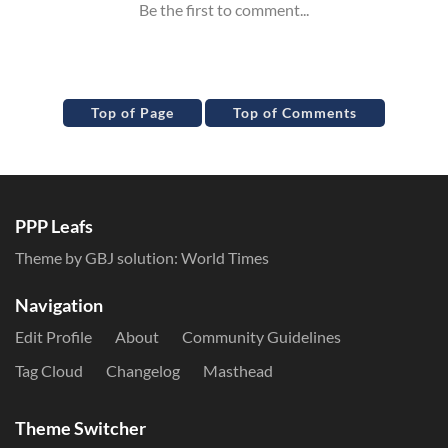
Top of Page
Top of Comments
PPP Leafs
Theme by GBJ solution:
World Times
Navigation
Edit Profile
About
Community Guidelines
Tag Cloud
Changelog
Masthead
Theme Switcher