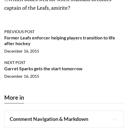
captain of the Leafs, amirite?
PREVIOUS POST
Former Leafs enforcer helping players transition to life
after hockey
December 16, 2015
NEXT POST
Garret Sparks gets the start tomorrow
December 16, 2015
More in
Comment Navigation & Markdown
Navigation