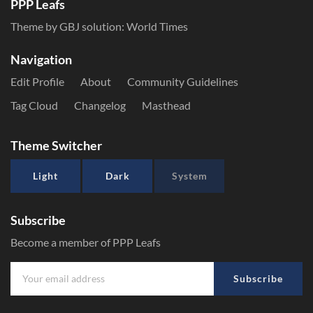
PPP Leafs
Theme by GBJ solution:
World Times
Navigation
Edit Profile
About
Community Guidelines
Tag Cloud
Changelog
Masthead
Theme Switcher
Light
Dark
System
Subscribe
Become a member of PPP Leafs
Subscribe