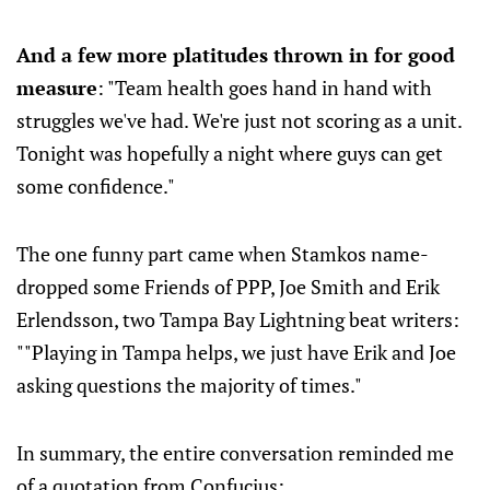
And a few more platitudes thrown in for good
measure
: "Team health goes hand in hand with
struggles we've had. We're just not scoring as a unit.
Tonight was hopefully a night where guys can get
some confidence."
The one funny part came when Stamkos name-
dropped some Friends of PPP, Joe Smith and Erik
Erlendsson, two Tampa Bay Lightning beat writers:
""Playing in Tampa helps, we just have Erik and Joe
asking questions the majority of times."
In summary, the entire conversation reminded me
of a quotation from Confucius: