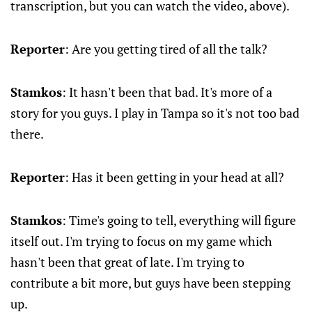
transcription, but you can watch the video, above).
Reporter
: Are you getting tired of all the talk?
Stamkos
: It hasn't been that bad. It's more of a
story for you guys. I play in Tampa so it's not too bad
there.
Reporter
: Has it been getting in your head at all?
Stamkos
: Time's going to tell, everything will figure
itself out. I'm trying to focus on my game which
hasn't been that great of late. I'm trying to
contribute a bit more, but guys have been stepping
up.