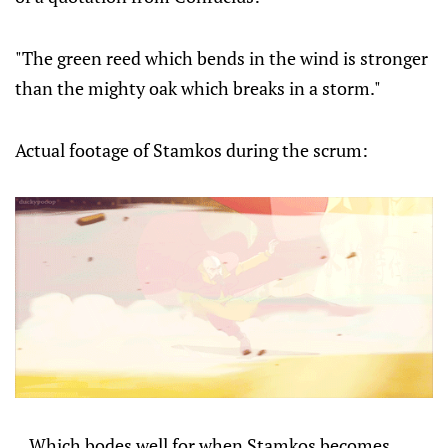
"The green reed which bends in the wind is stronger
than the mighty oak which breaks in a storm."
Actual footage of Stamkos during the scrum:
...Which bodes well for when Stamkos becomes