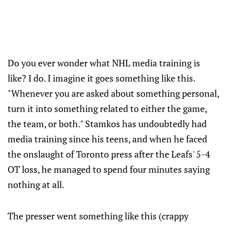
Do you ever wonder what NHL media training is
like? I do. I imagine it goes something like this.
"Whenever you are asked about something personal,
turn it into something related to either the game,
the team, or both." Stamkos has undoubtedly had
media training since his teens, and when he faced
the onslaught of Toronto press after the Leafs' 5-4
OT loss, he managed to spend four minutes saying
nothing at all.
The presser went something like this (crappy