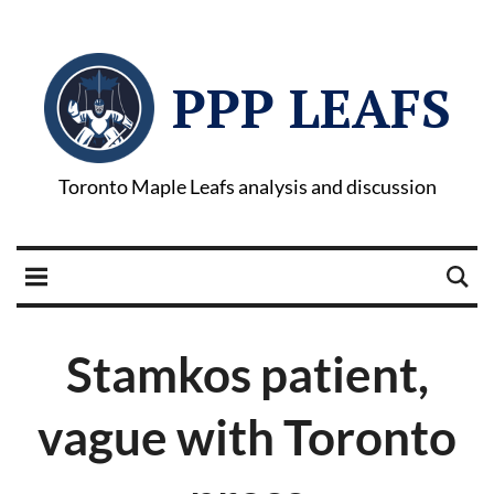
PPP LEAFS
Toronto Maple Leafs analysis and discussion
Stamkos patient,
vague with Toronto