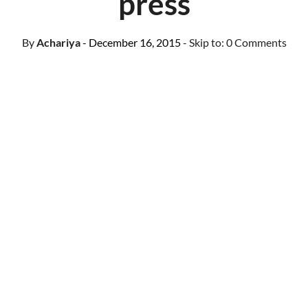
press
By
Achariya
- December 16, 2015
- Skip to:
0 Comments