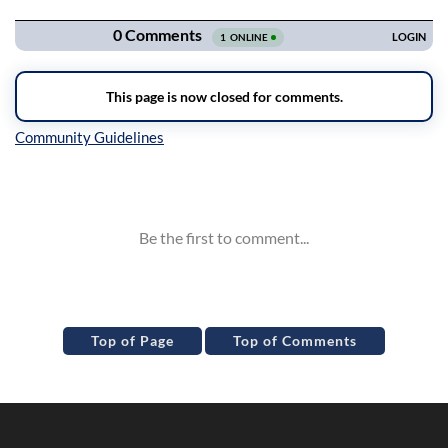
Inline Styles
Top of Page
Top of Comments