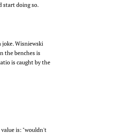
 start doing so.
a joke. Wisniewski
on the benches is
atio is caught by the
value is: "wouldn't