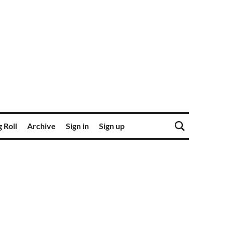
 Roll
Archive
Sign in
Sign up