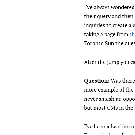
I've always wondered 
their query and then
inquiries to create a 
taking a page from
th
Toronto Sun the ques
After the jump you c
Question:
Was there 
more example of the c
never smash an oppone
but most GMs in the l
I've been a Leaf fan 