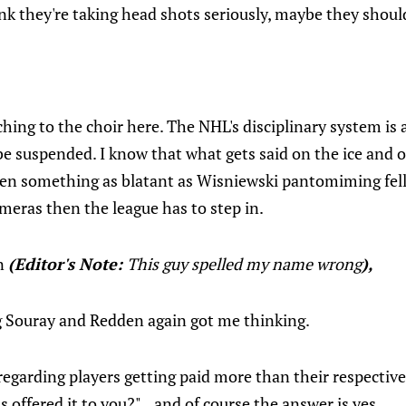
nk they're taking head shots seriously, maybe they should
ching to the choir here. The NHL's disciplinary system is 
be suspended. I know that what gets said on the ice and 
hen something as blatant as Wisniewski pantomiming fell
ameras then the league has to step in.
n
(Editor's Note:
This guy spelled my name wrong
),
ng Souray and Redden again got me thinking.
garding players getting paid more than their respective 
ss offered it to you?"...and of course the answer is yes.