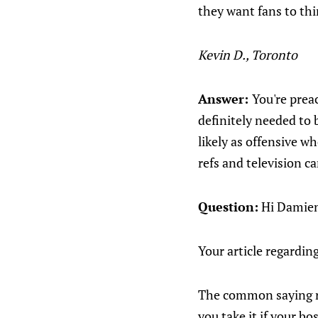
they want fans to thi
Kevin D., Toronto
Answer:
You're prea
definitely needed to 
likely as offensive w
refs and television c
Question:
Hi Damie
Your article regardi
The common saying re
you take it if your bo