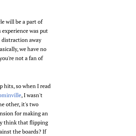
 will be a part of
s experience was put
 distraction away
asically, we have no
you're not a fan of
p hits, so when I read
ominville
, I wasn't
e other, it's two
nsion for making an
 think that flipping
inst the boards? If