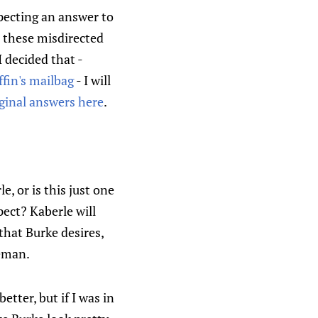
xpecting an answer to
 these misdirected
I decided that -
fin's mailbag
- I will
iginal answers here
.
, or is this just one
ect? Kaberle will
that Burke desires,
ceman.
tter, but if I was in