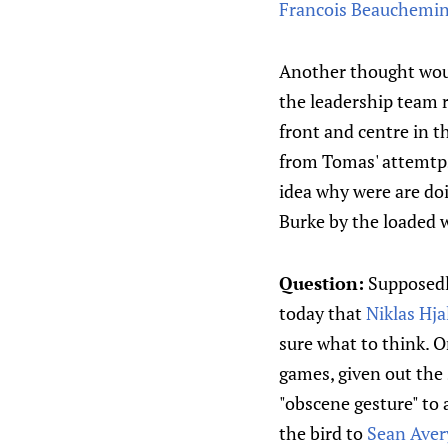
Francois Beauchemi
Another thought would
the leadership team 
front and centre in t
from Tomas' attemtps 
idea why were are doin
Burke by the loaded 
Question:
Supposedly
today that
Niklas Hj
sure what to think. On
games, given out the
"obscene gesture" to 
the bird to
Sean Aver