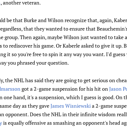
n
, another veteran.
 be that Burke and Wilson recognize that, again, Kaberle
regardless, that they wanted to ensure that Beauchemin'
he group. Then again, maybe Wilson just wanted to take a
to rediscover his game. Or Kaberle asked to give it up. B
g it so you're free to spin it any way you want. I'd guess 
way you phrased your question.
, the NHL has said they are going to get serious on chea
almarsson
got a 2-game suspension for his hit on
Jason P
 one hand, it's a suspension, which I guess is good. On th
 same day as they gave
James Wisniewski
a 2-game suspe
an opponent. Does the NHL in their infinite wisdom really
y
is equally offensive as smashing an opponent's head aga