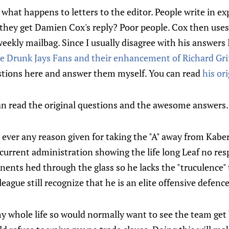
what happens to letters to the editor. People write in e
 they get Damien Cox's reply? Poor people. Cox then uses
weekly mailbag. Since I usually disagree with his answers 
e Drunk Jays Fans and their enhancement of Richard Grif
tions here and answer them myself. You can read
his or
an read the original questions and the awesome answers.
ever any reason given for taking the "A" away from Kaberle
urrent administration showing the life long Leaf no resp
nts hed through the glass so he lacks the "truculence" 
eague still recognize that he is an elite offensive defen
my whole life so would normally want to see the team get be