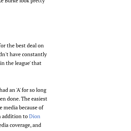
ke Burke look pretty
or the best deal on
ldn't have constantly
n the league' that
had an 'A' for so long
een done. The easiest
he media because of
n addition to
Dion
edia coverage, and