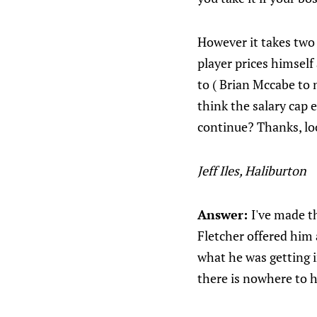
However it takes two
player prices himself
to ( Brian Mccabe to
think the salary cap e
continue? Thanks, lo
Jeff Iles, Haliburton
Answer:
I've made th
Fletcher offered him 
what he was getting i
there is nowhere to h