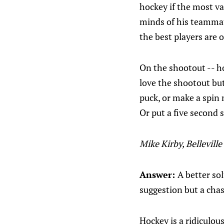
hockey if the most va
minds of his teammate
the best players are 
On the shootout -- ho
love the shootout but
puck, or make a spin
Or put a five second 
Mike Kirby, Belleville
Answer:
A better so
suggestion but a chas
Hockey is a ridiculou