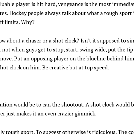
luable player is hit hard, vengeance is the most immedi
s. Hockey people always talk about what a tough sport i
off limits. Why?
w about a chaser or a shot clock? Isn't it supposed to si
 not when guys get to stop, start, swing wide, put the tip
 move. Put an opposing player on the blueline behind him
shot clock on him. Be creative but at top speed.
lution would be to can the shootout. A shot clock would 
er just makes it an even crazier gimmick.
sly tough sport. To suggest otherwise is ridiculous. The 