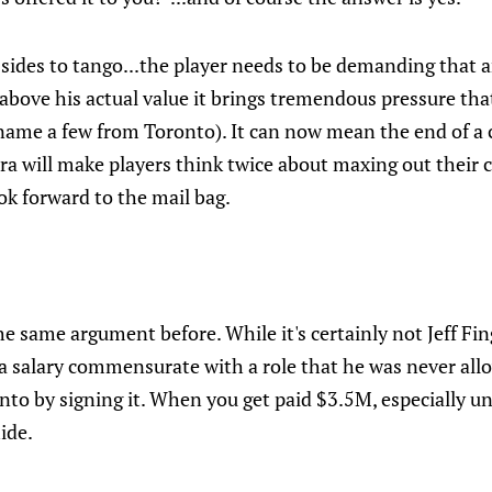
 sides to tango...the player needs to be demanding that
 above his actual value it brings tremendous pressure tha
 name a few from Toronto). It can now mean the end of a 
ra will make players think twice about maxing out their co
ok forward to the mail bag.
e same argument before. While it's certainly not Jeff Finge
a salary commensurate with a role that he was never all
nto by signing it. When you get paid $3.5M, especially u
ide.