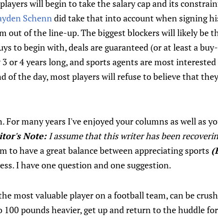
layers will begin to take the salary cap and its constrai
ayden Schenn
did take that into account when signing his
m out of the line-up. The biggest blockers will likely be 
uys to begin with, deals are guaranteed (or at least a buy-
y 3 or 4 years long, and sports agents are most interested 
d of the day, most players will refuse to believe that the
 For many years I've enjoyed your columns as well as 
itor's Note:
I assume that this writer has been recoveri
em to have a great balance between appreciating sports
(
hness. I have one question and one suggestion.
the most valuable player on a football team, can be crus
o 100 pounds heavier, get up and return to the huddle for 