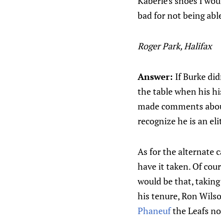
Kaberle's shoes I wou
bad for not being abl
Roger Park, Halifax
Answer:
If Burke di
the table when his hi
made comments about 
recognize he is an el
As for the alternate c
have it taken. Of cou
would be that, taking
his tenure, Ron Wilso
Phaneuf
the Leafs n