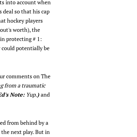
nts into account when
 deal so that his cap
that hockey players
out's worth), the
in protecting # 1:
y could potentially be
your comments on The
ng from a traumatic
Ed's Note:
Yup.
)
and
hed from behind by a
the next play. But in