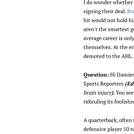
I do wonder whether p
signing their deal.
Br
hit would not hold hi
aren't the smartest g
average career is onl
themselves. At the en
demoted to the AHL.
Question:
Hi Damien.
Sports Reporters
(Ed
brain injury
)
. You se
ridiculing its foolis
A quarterback, often 
defensive player 50 t