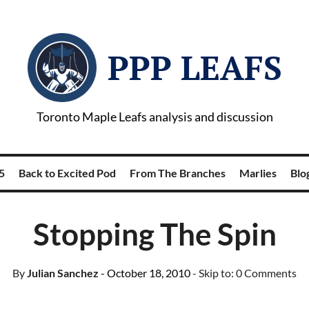
PPP LEAFS
Toronto Maple Leafs analysis and discussion
5
Back to Excited Pod
From The Branches
Marlies
Blog
Stopping The Spin
By
Julian Sanchez
- October 18, 2010
- Skip to:
0 Comments