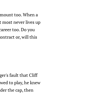
 amount too. When a
t most never lives up
career too. Do you
ntract or, will this
r's fault that Cliff
owed to play, he knew
nder the cap, then