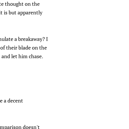
ate thought on the
t is but apparently
mulate a breakaway? I
 of their blade on the
 and let him chase.
be a decent
comparison doesn't