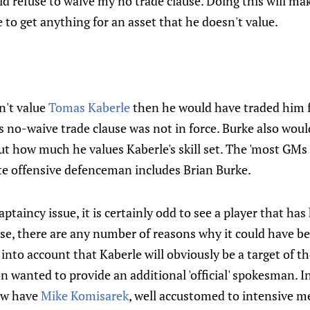
ld refuse to waive my no trade clause. Doing this will ma
e to get anything for an asset that he doesn't value.
dn't value
Tomas Kaberle
then he would have traded him f
s no-waive trade clause was not in force. Burke also wou
how much he values Kaberle's skill set. The 'most GMs i
ite offensive defenceman includes Brian Burke.
aptaincy issue, it is certainly odd to see a player that has 
rse, there are any number of reasons why it could have b
 into account that Kaberle will obviously be a target of t
n wanted to provide an additional 'official' spokesman. I
ow have
Mike Komisarek
, well accustomed to intensive m