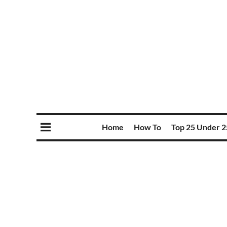
Home
How To
Top 25 Under 2