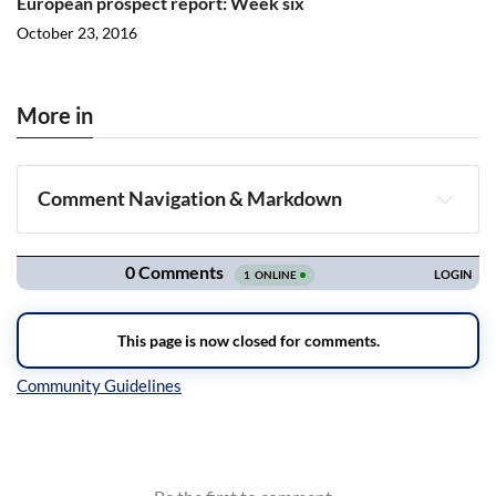
European prospect report: Week six
October 23, 2016
More in
Comment Navigation & Markdown
Navigation
Inline Styles