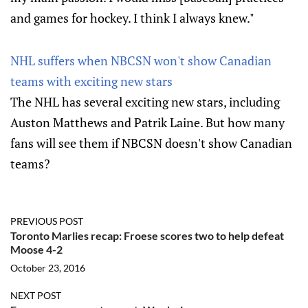
and games for hockey. I think I always knew."
NHL suffers when NBCSN won't show Canadian
teams with exciting new stars
The NHL has several exciting new stars, including
Auston Matthews and Patrik Laine. But how many
fans will see them if NBCSN doesn't show Canadian
teams?
PREVIOUS POST
Toronto Marlies recap: Froese scores two to help defeat
Moose 4-2
October 23, 2016
NEXT POST