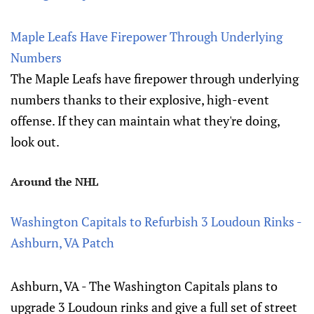
Maple Leafs Have Firepower Through Underlying
Numbers
The Maple Leafs have firepower through underlying
numbers thanks to their explosive, high-event
offense. If they can maintain what they're doing,
look out.
Around the NHL
Washington Capitals to Refurbish 3 Loudoun Rinks -
Ashburn, VA Patch
Ashburn, VA - The Washington Capitals plans to
upgrade 3 Loudoun rinks and give a full set of street