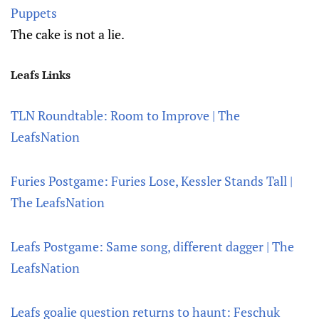
Puppets
The cake is not a lie.
Leafs Links
TLN Roundtable: Room to Improve | The
LeafsNation
Furies Postgame: Furies Lose, Kessler Stands Tall |
The LeafsNation
Leafs Postgame: Same song, different dagger | The
LeafsNation
Leafs goalie question returns to haunt: Feschuk