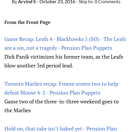
By
Arvind S
- October 23, 2016
- Skip to:
0 Comments
From the Front Page
Game Recap: Leafs 4 - Blackhawks 5 (SO) - The Leafs
are a sin, not a tragedy - Pension Plan Puppets
Dick Panik victimizes his former team, as the Leafs
blow another 3rd period lead.
Toronto Marlies recap: Froese scores two to help
defeat Moose 4-2 - Pension Plan Puppets
Game two of the three-in-three weekend goes to
the Marlies
Hold on, that cake isn’t baked yet - Pension Plan