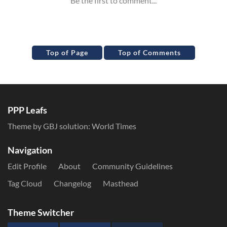
Top of Page
Top of Comments
PPP Leafs
Theme by GBJ solution:
World Times
Navigation
Edit Profile
About
Community Guidelines
Tag Cloud
Changelog
Masthead
Theme Switcher