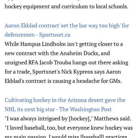
hockey equipment and curriculum to local sch​ools.
Aaron Ekblad contract 'set the bar way too high' for
defencemen - Sportsnet.ca
While Hampus Lindholm isn't getting closer to a
new contract with the Anaheim Ducks, and
unsigned RFA Jacob Trouba hangs out there asking
for a trade, Sportsnet's Nick Kypreos says Aaron
Ekblad's contract is causing a headache for GMs.
Cultivating hockey in the Arizona desert gave the
NHL its next big star - The Washington Post
"I was always intrigued by [hockey]," Matthews said.
"I loved baseball, too, but everyone knew hockey was
my main passion. I would miss [baseball] practices