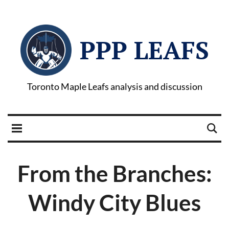
PPP LEAFS
Toronto Maple Leafs analysis and discussion
From the Branches:
Windy City Blues