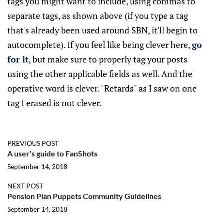
tags you might want to include, using commas to
separate tags, as shown above (if you type a tag
that's already been used around SBN, it'll begin to
autocomplete). If you feel like being clever here,
go
for it
, but make sure to properly tag your posts
using the other applicable fields as well. And the
operative word is clever. "Retards" as I saw on one
tag I erased is not clever.
PREVIOUS POST
A user's guide to FanShots
September 14, 2018
NEXT POST
Pension Plan Puppets Community Guidelines
September 14, 2018