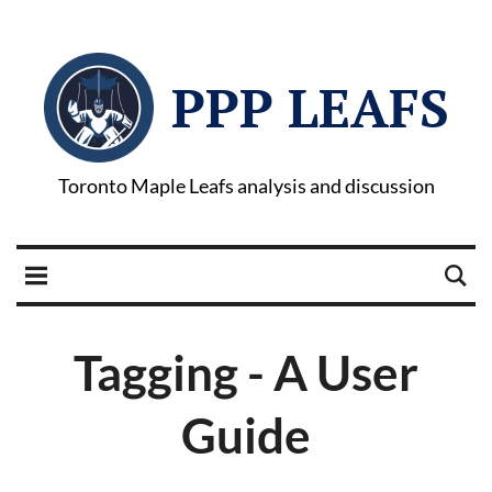
PPP LEAFS
Toronto Maple Leafs analysis and discussion
Tagging - A User
Guide