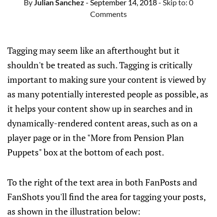
By
Julian Sanchez
- September 14, 2018
- Skip to:
0
Comments
Tagging may seem like an afterthought but it
shouldn't be treated as such. Tagging is critically
important to making sure your content is viewed by
as many potentially interested people as possible, as
it helps your content show up in searches and in
dynamically-rendered content areas, such as on a
player page or in the "More from Pension Plan
Puppets" box at the bottom of each post.
To the right of the text area in both FanPosts and
FanShots you'll find the area for tagging your posts,
as shown in the illustration below: