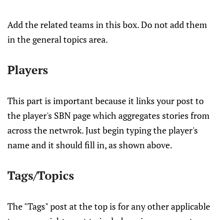
Add the related teams in this box. Do not add them
in the general topics area.
Players
This part is important because it links your post to
the player's SBN page which aggregates stories from
across the netwrok. Just begin typing the player's
name and it should fill in, as shown above.
Tags/Topics
The "Tags" post at the top is for any other applicable