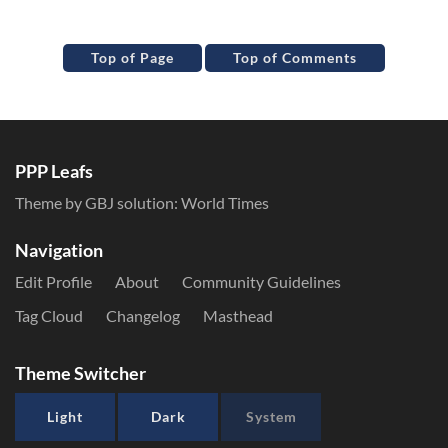
Top of Page
Top of Comments
PPP Leafs
Theme by GBJ solution:
World Times
Navigation
Edit Profile
About
Community Guidelines
Tag Cloud
Changelog
Masthead
Theme Switcher
Light
Dark
System