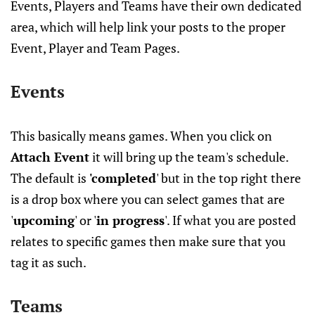
Events, Players and Teams have their own dedicated
area, which will help link your posts to the proper
Event, Player and Team Pages.
Events
This basically means games. When you click on
Attach Event
it will bring up the team's schedule.
The default is
'completed
' but in the top right there
is a drop box where you can select games that are
'
upcoming
' or '
in progress
'. If what you are posted
relates to specific games then make sure that you
tag it as such.
Teams