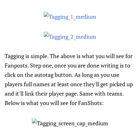
Tagging is simple. The above is what you will see for
Fanposts. Step one, once you are done writing is to
click on the autotag button. As long as you use
players full names at least once they'll get picked up
and it'll link their player page. Same with teams.
Below is what you will see for FanShots: