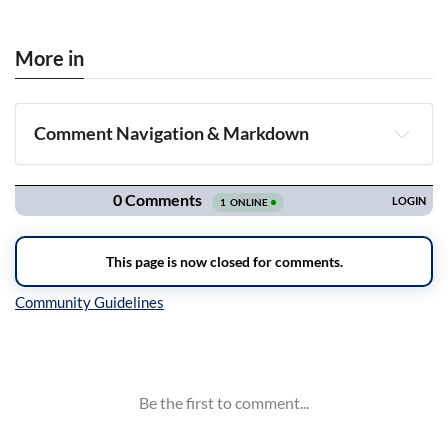
More in
Comment Navigation & Markdown
Navigation
Inline Styles