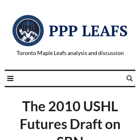
PPP LEAFS
Toronto Maple Leafs analysis and discussion
The 2010 USHL
Futures Draft on