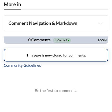
More in
Comment Navigation & Markdown
Navigation
Inline Styles