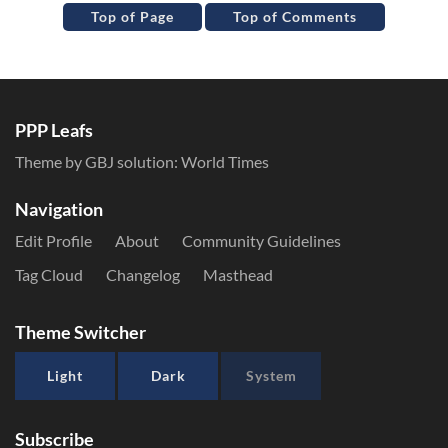
Top of Page
Top of Comments
PPP Leafs
Theme by GBJ solution:
World Times
Navigation
Edit Profile
About
Community Guidelines
Tag Cloud
Changelog
Masthead
Theme Switcher
Light
Dark
System
Subscribe