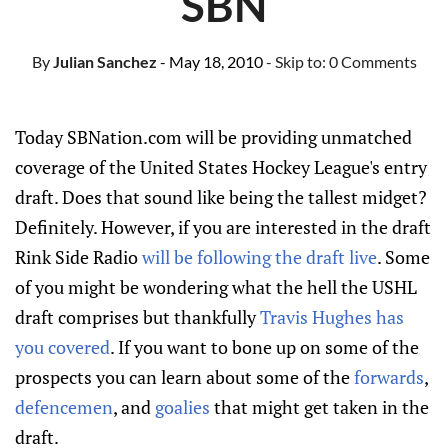
SBN
By
Julian Sanchez
- May 18, 2010
- Skip to:
0 Comments
Today SBNation.com will be providing unmatched
coverage of the United States Hockey League's entry
draft. Does that sound like being the tallest midget?
Definitely. However, if you are interested in the draft
Rink Side Radio
will be following the draft live
. Some
of you might be wondering what the hell the USHL
draft comprises but thankfully
Travis Hughes has
you covered
. If you want to bone up on some of the
prospects you can learn about some of the
forwards
,
defencemen
, and
goalies
that might get taken in the
draft.