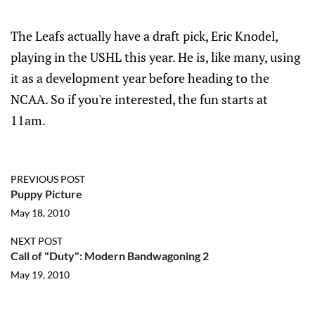
The Leafs actually have a draft pick, Eric Knodel,
playing in the USHL this year. He is, like many, using
it as a development year before heading to the
NCAA. So if you're interested, the fun starts at
11am.
PREVIOUS POST
Puppy Picture
May 18, 2010
NEXT POST
Call of "Duty": Modern Bandwagoning 2
May 19, 2010