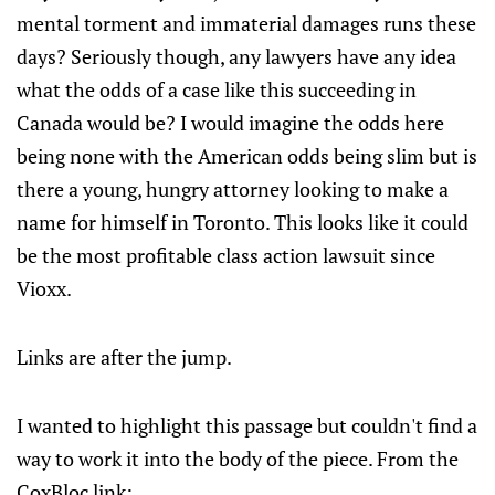
mental torment and immaterial damages runs these
days? Seriously though, any lawyers have any idea
what the odds of a case like this succeeding in
Canada would be? I would imagine the odds here
being none with the American odds being slim but is
there a young, hungry attorney looking to make a
name for himself in Toronto. This looks like it could
be the most profitable class action lawsuit since
Vioxx.
Links are after the jump.
I wanted to highlight this passage but couldn't find a
way to work it into the body of the piece. From the
CoxBloc link: