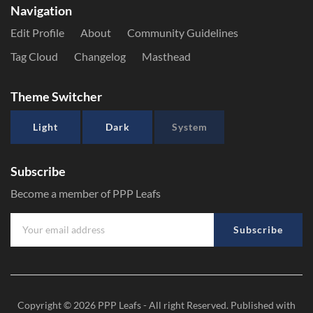
Navigation
Edit Profile
About
Community Guidelines
Tag Cloud
Changelog
Masthead
Theme Switcher
Light
Dark
System
Subscribe
Become a member of PPP Leafs
Subscribe
Copyright © 2026
PPP Leafs
- All right Reserved. Published with