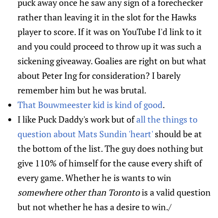
puck away once he saw any sign of a forechecker
rather than leaving it in the slot for the Hawks
player to score. If it was on YouTube I'd link to it
and you could proceed to throw up it was such a
sickening giveaway. Goalies are right on but what
about Peter Ing for consideration? I barely
remember him but he was brutal.
That Bouwmeester kid is kind of good
.
I like Puck Daddy's work but of
all the things to
question about Mats Sundin 'heart'
should be at
the bottom of the list. The guy does nothing but
give 110% of himself for the cause every shift of
every game. Whether he is wants to win
somewhere other than Toronto
is a valid question
but not whether he has a desire to win./