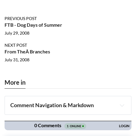
PREVIOUS POST
FTB - Dog Days of Summer
July 29, 2008
NEXT POST
From TheÂ Branches
July 31, 2008
More in
Comment Navigation & Markdown
Navigation