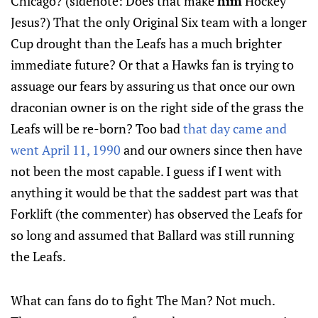
Chicago? (sidenote: Does that make
him
Hockey
Jesus?) That the only Original Six team with a longer
Cup drought than the Leafs has a much brighter
immediate future? Or that a Hawks fan is trying to
assuage our fears by assuring us that once our own
draconian owner is on the right side of the grass the
Leafs will be re-born? Too bad
that day came and
went April 11, 1990
and our owners since then have
not been the most capable. I guess if I went with
anything it would be that the saddest part was that
Forklift (the commenter) has observed the Leafs for
so long and assumed that Ballard was still running
the Leafs.
What can fans do to fight The Man? Not much.