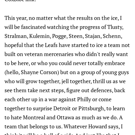
This year, no matter what the results on the ice, I
will be fascinated watching the progress of Tlusty,
Stralman, Kulemin, Pogge, Steen, Stajan, Schenn,
hopeful that the Leafs have started to ice a team not
built on veteran mercenaries who didn't really want
to be here, or who you could never totally embrace
(hello, Shayne Corson) but on a group of young guys
who will grow together, jell together, thrill us as we
see them take next steps, figure out defences, back
each other up in a war against Philly or come
together to surprise Detroit or Pittsburgh, to learn
to hate Montreal and Ottawa as much as we do. A
team that belongs to us. Whatever Howard says, I