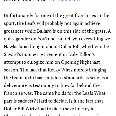
Unfortunately for one of the great franchises in the
sport, the Leafs will probably not again achieve
greatness while Ballard is on this side of the grass. A
quick gander on YouTube can tell you everything we
Hawks fans thought about Dollar Bill, whether it be
Savard’s number retirement or Dale Tallon’s
attempt to eulogize him on Opening Night last
season. The fact that Rocky Wirtz merely bringing
the team up to basic modern standards is seen as a
deliverance is testimony to how far behind the
franchise was. The same holds for the Leafs.What
part is saddest? Hard to decide. Is it the fact that
Dollar Bill Wirtz had to die to save hockey in