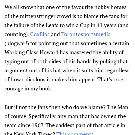
We all know that one of the favourite hobby horses
of the mittenstringer crowd is to blame the fans for
the failure of the Leafs to win a Cup in 41 years (and
counting).
CoxBloc
and
Torontosportsmedia
(blogwar!) for pointing out that sometimes a certain
Working Class Howard has mastered the ability of
typing out of both sides of his hands by pulling that
argument out of his hat when it suits him regardless
of how ridiculous it makes him appear. That's true
courage in my book.
But if not the fans then who do we blame? The Man
of course. Specifically, any man that has owned the
team since 1967. The saddest part of that article in
the New York Times?
This comment
: