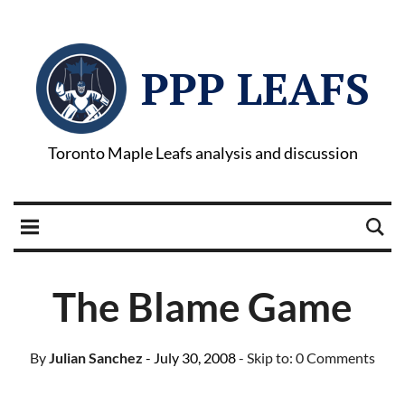
PPP LEAFS
Toronto Maple Leafs analysis and discussion
The Blame Game
By
Julian Sanchez
- July 30, 2008
- Skip to:
0 Comments