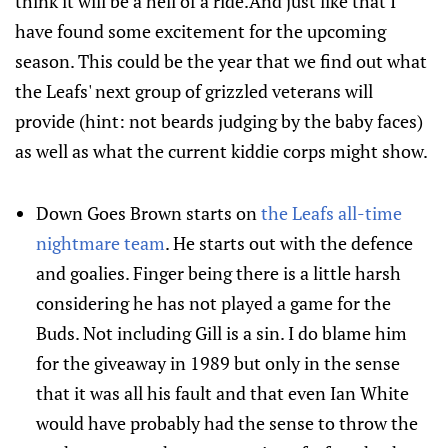
think it will be a hell of a ride.And just like that I
have found some excitement for the upcoming
season. This could be the year that we find out what
the Leafs' next group of grizzled veterans will
provide (hint: not beards judging by the baby faces)
as well as what the current kiddie corps might show.
Down Goes Brown starts on
the Leafs all-time
nightmare team
. He starts out with the defence
and goalies. Finger being there is a little harsh
considering he has not played a game for the
Buds. Not including Gill is a sin. I do blame him
for the giveaway in 1989 but only in the sense
that it was all his fault and that even Ian White
would have probably had the sense to throw the