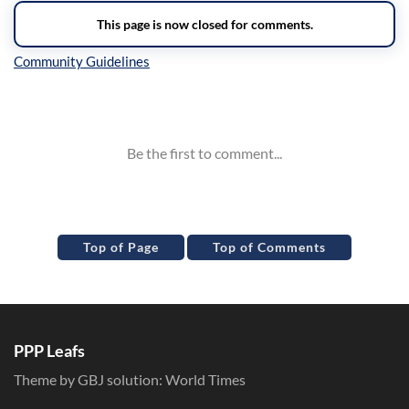
Inline Styles
Top of Page
Top of Comments
PPP Leafs
Theme by GBJ solution:
World Times