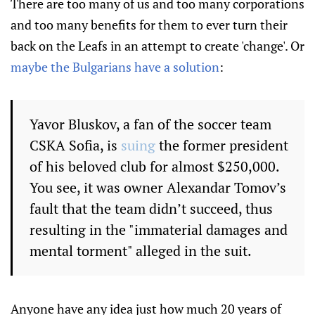
There are too many of us and too many corporations
and too many benefits for them to ever turn their
back on the Leafs in an attempt to create 'change'. Or
maybe the Bulgarians have a solution
:
Yavor Bluskov, a fan of the soccer team
CSKA Sofia, is
suing
the former president
of his beloved club for almost $250,000.
You see, it was owner Alexandar Tomov’s
fault that the team didn’t succeed, thus
resulting in the "immaterial damages and
mental torment" alleged in the suit.
Anyone have any idea just how much 20 years of