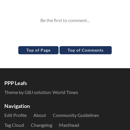
Inline Styles
Top of Page
Top of Comments
PPP Leafs
Theme by GBJ solution:
World Times
Navigation
Edit Profile
About
Community Guidelines
Tag Cloud
Changelog
Masthead