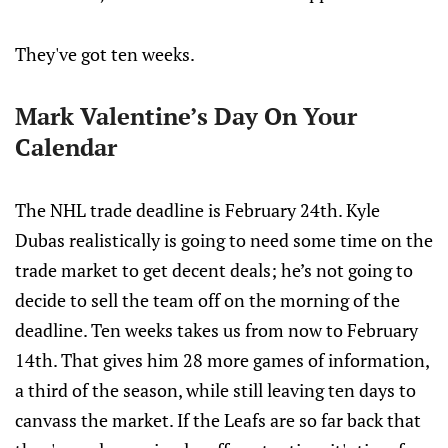
They've got ten weeks.
Mark Valentine’s Day On Your
Calendar
The NHL trade deadline is February 24th. Kyle
Dubas realistically is going to need some time on the
trade market to get decent deals; he’s not going to
decide to sell the team off on the morning of the
deadline. Ten weeks takes us from now to February
14th. That gives him 28 more games of information,
a third of the season, while still leaving ten days to
canvass the market. If the Leafs are so far back that