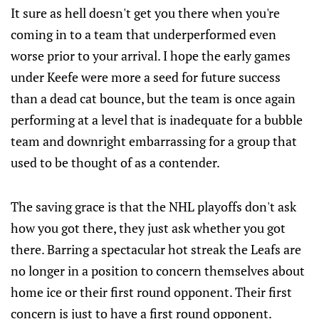
It sure as hell doesn't get you there when you're
coming in to a team that underperformed even
worse prior to your arrival. I hope the early games
under Keefe were more a seed for future success
than a dead cat bounce, but the team is once again
performing at a level that is inadequate for a bubble
team and downright embarrassing for a group that
used to be thought of as a contender.
The saving grace is that the NHL playoffs don't ask
how you got there, they just ask whether you got
there. Barring a spectacular hot streak the Leafs are
no longer in a position to concern themselves about
home ice or their first round opponent. Their first
concern is just to have a first round opponent.