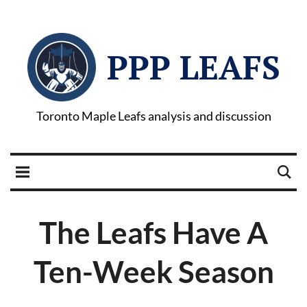
PPP LEAFS
Toronto Maple Leafs analysis and discussion
The Leafs Have A
Ten-Week Season