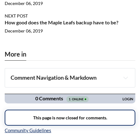
December 06, 2019
NEXT POST
How good does the Maple Leafs backup have to be?
December 06, 2019
More in
Comment Navigation & Markdown
Navigation