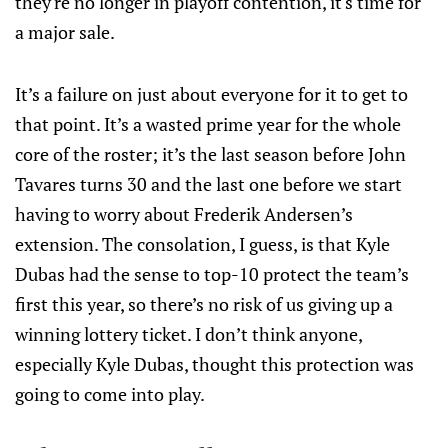
they're no longer in playoff contention, it's time for
a major sale.
It’s a failure on just about everyone for it to get to
that point. It’s a wasted prime year for the whole
core of the roster; it’s the last season before John
Tavares turns 30 and the last one before we start
having to worry about Frederik Andersen’s
extension. The consolation, I guess, is that Kyle
Dubas had the sense to top-10 protect the team’s
first this year, so there’s no risk of us giving up a
winning lottery ticket. I don’t think anyone,
especially Kyle Dubas, thought this protection was
going to come into play.