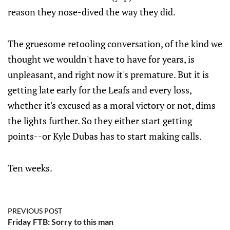
reason they nose-dived the way they did.
The gruesome retooling conversation, of the kind we
thought we wouldn't have to have for years, is
unpleasant, and right now it's premature. But it is
getting late early for the Leafs and every loss,
whether it's excused as a moral victory or not, dims
the lights further. So they either start getting
points--or Kyle Dubas has to start making calls.
Ten weeks.
PREVIOUS POST
Friday FTB: Sorry to this man