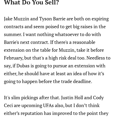
What Do You Sell?
Jake Muzzin and Tyson Barrie are both on expiring
contracts and seem poised to get big raises in the
summer. I want nothing whatsoever to do with
Barrie's next contract. If there's a reasonable
extension on the table for Muzzin, take it before
February, but that's a high risk deal too. Needless to
say, if Dubas is going to pursue an extension with
either, he should have at least an idea of how it’s
going to happen before the trade deadline.
It's slim pickings after that. Justin Holl and Cody
Ceci are upcoming UFAs also, but I don’t think
either’s reputation has improved to the point they