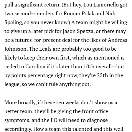
pull a significant return. (But hey, Lou Lamoriello got
two second-rounders for Roman Polak and Nick
Spaling, so you never know.) A team might be willing
to give up a later pick for Jason Spezza, or there may
be a futures-for-present deal for the likes of Andreas
Johnsson. The Leafs are probably too good to be
likely to keep their own first, which as mentioned is
ceded to Carolina if it's later than 10th overall--but
by points percentage right now, they’re 25th in the
league, so we can’t rule anything out.
More broadly, if these ten weeks don’t show us a
better team, they’ll be giving the front office
symptoms, and the FO will need to diagnose
accordingly. How a team this talented and this well-