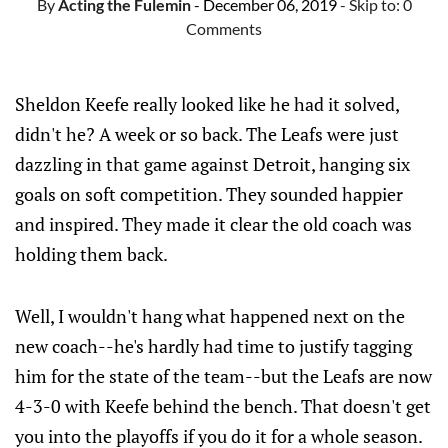
By
Acting the Fulemin
- December 06, 2019
- Skip to:
0
Comments
Sheldon Keefe really looked like he had it solved,
didn't he? A week or so back. The Leafs were just
dazzling in that game against Detroit, hanging six
goals on soft competition. They sounded happier
and inspired. They made it clear the old coach was
holding them back.
Well, I wouldn't hang what happened next on the
new coach--he's hardly had time to justify tagging
him for the state of the team--but the Leafs are now
4-3-0 with Keefe behind the bench. That doesn't get
you into the playoffs if you do it for a whole season.