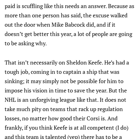
paid is scuffling like this needs an answer. Because as
more than one person has said, the excuse walked
out the door when Mike Babcock did, and if it
doesn’t get better this year, a lot of people are going
to be asking why.
That isn’t necessarily on Sheldon Keefe. He’s had a
tough job, coming in to captain a ship that was
sinking; it may simply not be possible for him to
impose his vision in time to save the year. But the
NHL is an unforgiving league like that. It does not
take much pity on teams that rack up regulation
losses, no matter how good their Corsi is. And
frankly, if you think Keefe is at all competent (I do)
and this team is talented (yep) there has to be a