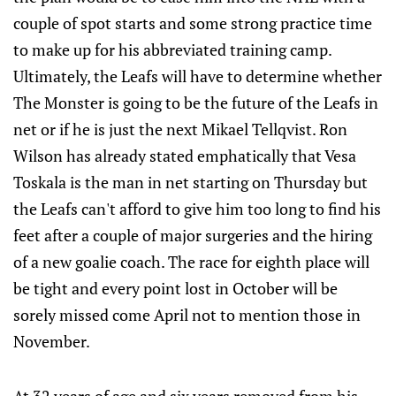
couple of spot starts and some strong practice time
to make up for his abbreviated training camp.
Ultimately, the Leafs will have to determine whether
The Monster is going to be the future of the Leafs in
net or if he is just the next Mikael Tellqvist. Ron
Wilson has already stated emphatically that Vesa
Toskala is the man in net starting on Thursday but
the Leafs can't afford to give him too long to find his
feet after a couple of major surgeries and the hiring
of a new goalie coach. The race for eighth place will
be tight and every point lost in October will be
sorely missed come April not to mention those in
November.