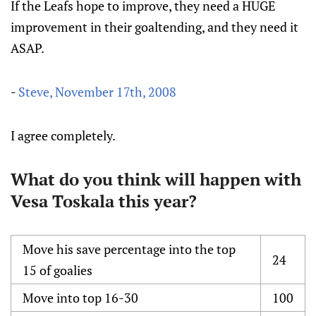
If the Leafs hope to improve, they need a HUGE
improvement in their goaltending, and they need it
ASAP.
-
Steve, November 17th, 2008
I agree completely.
What do you think will happen with
Vesa Toskala this year?
Move his save percentage into the top
24
15 of goalies
Move into top 16-30
100