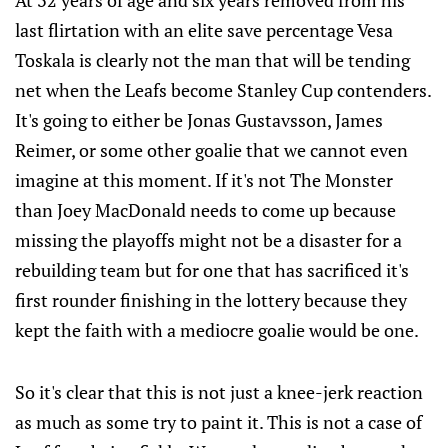
At 32 years of age and six years removed from his
last flirtation with an elite save percentage Vesa
Toskala is clearly not the man that will be tending
net when the Leafs become Stanley Cup contenders.
It's going to either be Jonas Gustavsson, James
Reimer, or some other goalie that we cannot even
imagine at this moment. If it's not The Monster
than Joey MacDonald needs to come up because
missing the playoffs might not be a disaster for a
rebuilding team but for one that has sacrificed it's
first rounder finishing in the lottery because they
kept the faith with a mediocre goalie would be one.
So it's clear that this is not just a knee-jerk reaction
as much as some try to paint it. This is not a case of