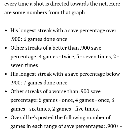
every time a shot is directed towards the net. Here
are some numbers from that graph:
His longest streak with a save percentage over
.900: 6 games done once
Other streaks of a better than .900 save
percentage: 4 games - twice, 3 - seven times, 2 -
seven times
His longest streak with a save percentage below
.900: 7 games done once
Other streaks of a worse than .900 save
percentage: 5 games - once, 4 games - once, 3
games - six times, 2 games - five times.
Overall he's posted the following number of
games in each range of save percentages: .900+ -