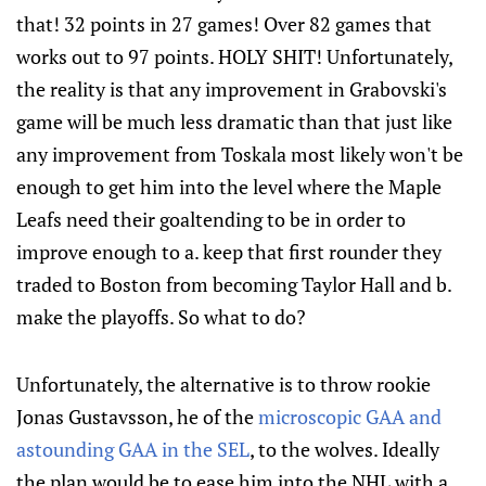
that! 32 points in 27 games! Over 82 games that
works out to 97 points. HOLY SHIT! Unfortunately,
the reality is that any improvement in Grabovski's
game will be much less dramatic than that just like
any improvement from Toskala most likely won't be
enough to get him into the level where the Maple
Leafs need their goaltending to be in order to
improve enough to a. keep that first rounder they
traded to Boston from becoming Taylor Hall and b.
make the playoffs. So what to do?
Unfortunately, the alternative is to throw rookie
Jonas Gustavsson, he of the
microscopic GAA and
astounding GAA in the SEL
, to the wolves. Ideally
the plan would be to ease him into the NHL with a