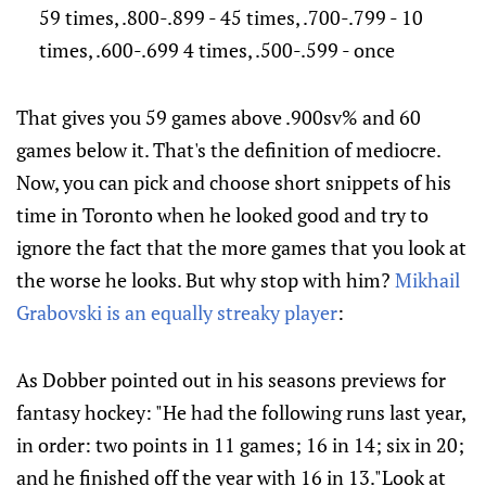
59 times, .800-.899 - 45 times, .700-.799 - 10
times, .600-.699 4 times, .500-.599 - once
That gives you 59 games above .900sv% and 60
games below it. That's the definition of mediocre.
Now, you can pick and choose short snippets of his
time in Toronto when he looked good and try to
ignore the fact that the more games that you look at
the worse he looks. But why stop with him?
Mikhail
Grabovski is an equally streaky player
:
As Dobber pointed out in his seasons previews for
fantasy hockey: "He had the following runs last year,
in order: two points in 11 games; 16 in 14; six in 20;
and he finished off the year with 16 in 13."Look at