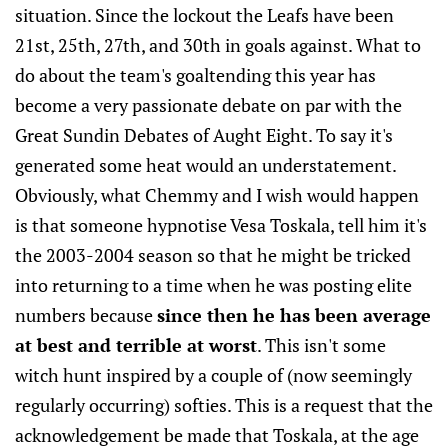
situation. Since the lockout the Leafs have been
21st, 25th, 27th, and 30th in goals against. What to
do about the team's goaltending this year has
become a very passionate debate on par with the
Great Sundin Debates of Aught Eight. To say it's
generated some heat would an understatement.
Obviously, what Chemmy and I wish would happen
is that someone hypnotise Vesa Toskala, tell him it's
the 2003-2004 season so that he might be tricked
into returning to a time when he was posting elite
numbers because
since then he has been average
at best and terrible at worst
. This isn't some
witch hunt inspired by a couple of (now seemingly
regularly occurring) softies. This is a request that the
acknowledgement be made that Toskala, at the age