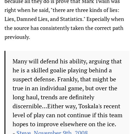
because all they do is prove that Mark Twain was
right when he said, "there are three kinds of lies:
Lies, Damned Lies, and Statistics." Especially when
the source has consistently taken the correct path
previously.
Many will defend his ability, arguing that
he is a skilled goalie playing behind a
suspect defense. Frankly, that might be
true in an individual game, but over the
long haul, trends are definitely
discernible...Either way, Toskala's recent
level of play can not continue if this team
hopes to improve elsewhere on the ice.
-
Steve, November 9th, 2008