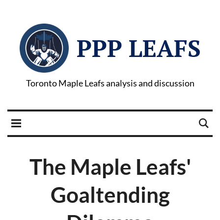
PPP LEAFS
Toronto Maple Leafs analysis and discussion
The Maple Leafs'
Goaltending