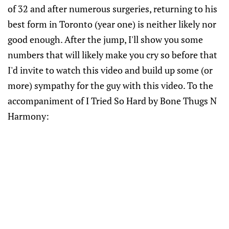
of 32 and after numerous surgeries, returning to his
best form in Toronto (year one) is neither likely nor
good enough. After the jump, I'll show you some
numbers that will likely make you cry so before that
I'd invite to watch this video and build up some (or
more) sympathy for the guy with this video. To the
accompaniment of I Tried So Hard by Bone Thugs N
Harmony: