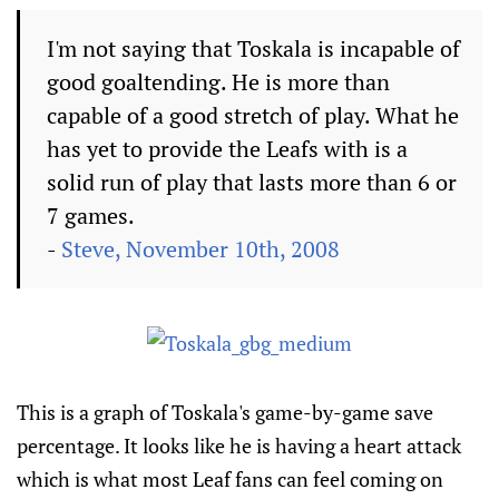
I'm not saying that Toskala is incapable of
good goaltending. He is more than
capable of a good stretch of play. What he
has yet to provide the Leafs with is a
solid run of play that lasts more than 6 or
7 games.
-
Steve, November 10th, 2008
This is a graph of Toskala's game-by-game save
percentage. It looks like he is having a heart attack
which is what most Leaf fans can feel coming on