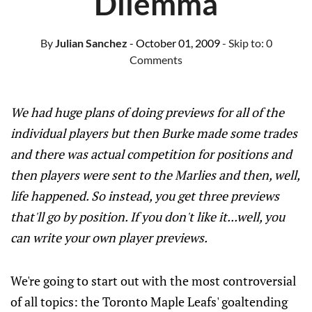
Dilemma
By
Julian Sanchez
- October 01, 2009
- Skip to:
0
Comments
We had huge plans of doing previews for all of the
individual players but then Burke made some trades
and there was actual competition for positions and
then players were sent to the Marlies and then, well,
life happened. So instead, you get three previews
that'll go by position. If you don't like it...well, you
can write your own player previews.
We're going to start out with the most controversial
of all topics: the Toronto Maple Leafs' goaltending