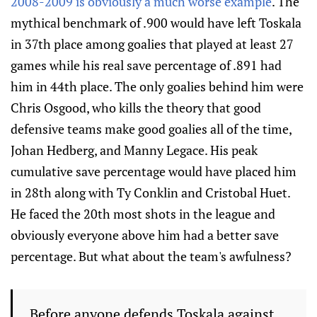
2008-2009 is obviously a much worse example
. The
mythical benchmark of .900 would have left Toskala
in 37th place among goalies that played at least 27
games while his real save percentage of .891 had
him in 44th place. The only goalies behind him were
Chris Osgood, who kills the theory that good
defensive teams make good goalies all of the time,
Johan Hedberg, and Manny Legace. His peak
cumulative save percentage would have placed him
in 28th along with Ty Conklin and Cristobal Huet.
He faced the 20th most shots in the league and
obviously everyone above him had a better save
percentage. But what about the team's awfulness?
Before anyone defends Toskala against