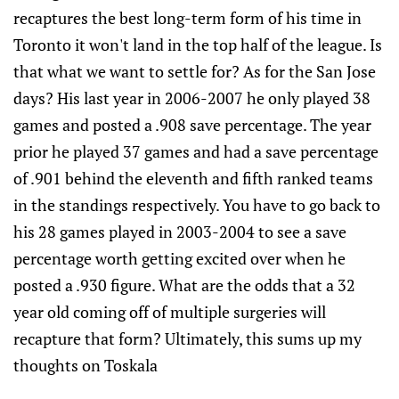
recaptures the best long-term form of his time in
Toronto it won't land in the top half of the league. Is
that what we want to settle for? As for the San Jose
days? His last year in 2006-2007 he only played 38
games and posted a .908 save percentage. The year
prior he played 37 games and had a save percentage
of .901 behind the eleventh and fifth ranked teams
in the standings respectively. You have to go back to
his 28 games played in 2003-2004 to see a save
percentage worth getting excited over when he
posted a .930 figure. What are the odds that a 32
year old coming off of multiple surgeries will
recapture that form? Ultimately, this sums up my
thoughts on Toskala