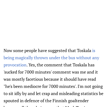
Now some people have suggested that Toskala
is
being magically thrown under the bus without any
provocation
. Yes, the comment that Toskala has
'sucked for 7000 minutes' comment was me and it
was mostly facetious because it should have read
"he's been mediocre for 7000 minutes'. I'm not going
to sit idly by and let crap and misleading statistics be
spouted in defence of the Finnish goaltender