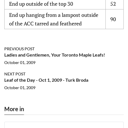
End up outside of the top 30
52
End up hanging from a lampost outside
90
of the ACC tarred and feathered
PREVIOUS POST
Ladies and Gentlemen, Your Toronto Maple Leafs!
October 01, 2009
NEXT POST
Leaf of the Day - Oct 1, 2009 - Turk Broda
October 01, 2009
More in