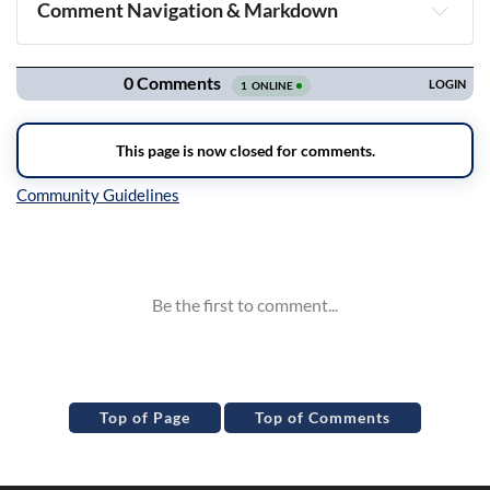
Comment Navigation & Markdown
Navigation
Inline Styles
Top of Page
Top of Comments