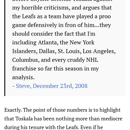
my horrible criticisms, and argues that
the Leafs as a team have played a proo
game defensively in fron of him...they
should consider the fact that I'm
including Atlanta, the New York
Islanders, Dallas, St. Louis, Los Angeles,
Columbus, and every cruddy NHL
franchise so far this season in my
analysis.
-
Steve, December 23rd, 2008
Exactly. The point of those numbers is to highlight
that Toskala has been nothing more than mediocre
during his tenure with the Leafs. Even if he