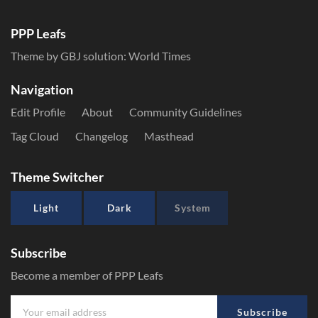
PPP Leafs
Theme by GBJ solution:
World Times
Navigation
Edit Profile
About
Community Guidelines
Tag Cloud
Changelog
Masthead
Theme Switcher
Light
Dark
System
Subscribe
Become a member of PPP Leafs
Subscribe