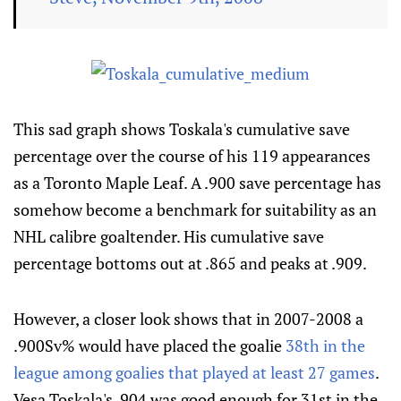
This sad graph shows Toskala's cumulative save
percentage over the course of his 119 appearances
as a Toronto Maple Leaf. A .900 save percentage has
somehow become a benchmark for suitability as an
NHL calibre goaltender. His cumulative save
percentage bottoms out at .865 and peaks at .909.
However, a closer look shows that in 2007-2008 a
.900Sv% would have placed the goalie
38th in the
league among goalies that played at least 27 games
.
Vesa Toskala's .904 was good enough for 31st in the