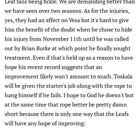
Leaf fans being fickle. We are demanding better than
we have seen over two seasons. As for the injuries,
yes, they had an affect on Vesa but it's hard to give
him the benefit of the doubt when he chose to hide
his injury from November 11th until he was called
out by Brian Burke at which point he finally sought
treatment. Even if that's held up as a reason to have
hope his recent record suggests that an
improvement likely won't amount to much. Toskala
will be given the starter's job along with the rope to
hang himself if he fails. I hope to God he doesn't but
at the same time that rope better be pretty damn
short because there is only one way that the Leafs
will have any hope of improving: