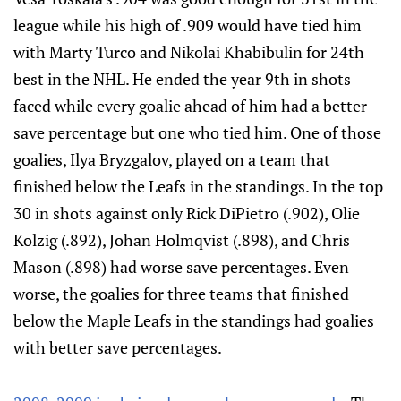
league while his high of .909 would have tied him
with Marty Turco and Nikolai Khabibulin for 24th
best in the NHL. He ended the year 9th in shots
faced while every goalie ahead of him had a better
save percentage but one who tied him. One of those
goalies, Ilya Bryzgalov, played on a team that
finished below the Leafs in the standings. In the top
30 in shots against only Rick DiPietro (.902), Olie
Kolzig (.892), Johan Holmqvist (.898), and Chris
Mason (.898) had worse save percentages. Even
worse, the goalies for three teams that finished
below the Maple Leafs in the standings had goalies
with better save percentages.