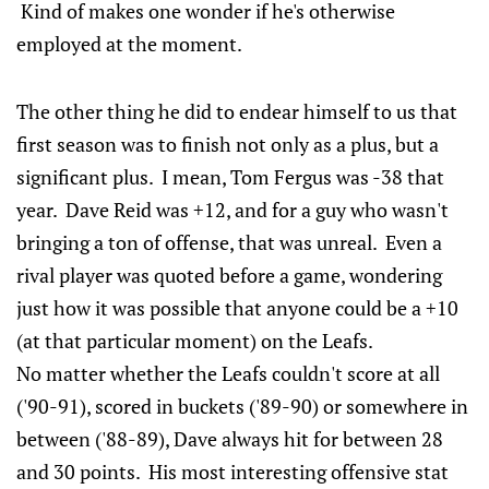
Kind of makes one wonder if he's otherwise
employed at the moment.
The other thing he did to endear himself to us that
first season was to finish not only as a plus, but a
significant plus. I mean, Tom Fergus was -38 that
year. Dave Reid was +12, and for a guy who wasn't
bringing a ton of offense, that was unreal. Even a
rival player was quoted before a game, wondering
just how it was possible that anyone could be a +10
(at that particular moment) on the Leafs.
No matter whether the Leafs couldn't score at all
('90-91), scored in buckets ('89-90) or somewhere in
between ('88-89), Dave always hit for between 28
and 30 points. His most interesting offensive stat