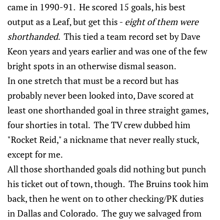
came in 1990-91. He scored 15 goals, his best
output as a Leaf, but get this -
eight of them were
shorthanded
. This tied a team record set by Dave
Keon years and years earlier and was one of the few
bright spots in an otherwise dismal season.
In one stretch that must be a record but has
probably never been looked into, Dave scored at
least one shorthanded goal in three straight games,
four shorties in total. The TV crew dubbed him
"Rocket Reid," a nickname that never really stuck,
except for me.
All those shorthanded goals did nothing but punch
his ticket out of town, though. The Bruins took him
back, then he went on to other checking/PK duties
in Dallas and Colorado. The guy we salvaged from