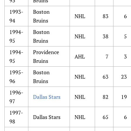
93
Bruins
1993-
Boston
NHL
83
6
94
Bruins
1994-
Boston
NHL
38
5
95
Bruins
1994-
Providence
AHL
7
3
95
Bruins
1995-
Boston
NHL
63
23
96
Bruins
1996-
Dallas Stars
NHL
82
19
97
1997-
Dallas Stars
NHL
65
6
98