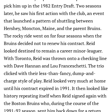
pick him up in the 1982 Entry Draft. Two seasons
later, he saw his first action with the club, an event
that launched a pattern of shuttling between
Hershey, Moncton, Maine, and the parent Bruins.
The rocky ride went on for four seasons when the
Bruins decided not to renew his contract. Reid
looked destined to remain a career minor-leaguer.
With Toronto, Reid was thrown onto a checking line
with Dave Hannan and Lou Franceschetti. The trio
clicked with their less-than-fancy, dump-and-
charge style of play. Reid looked very much at home
until his contract expired in 1991. It then looked like
history repeating itself when Reid signed again with
the Boston Bruins who, during the course of the
1991-92 season, sent him back down for a return