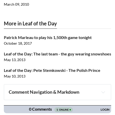
March 09, 2010
More in Leaf of the Day
Patrick Marleau to play his 1,500th game tonight
October 18, 2017
Leaf of the Day: The last team - the guy wearing snowshoes
May 13, 2013
Leaf of the Day: Pete Stemkowski - The Polish Prince
May 10, 2013
Comment Navigation & Markdown
Navigation