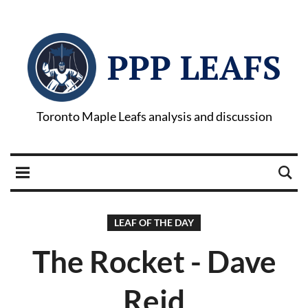
PPP LEAFS
Toronto Maple Leafs analysis and discussion
LEAF OF THE DAY
The Rocket - Dave
Reid