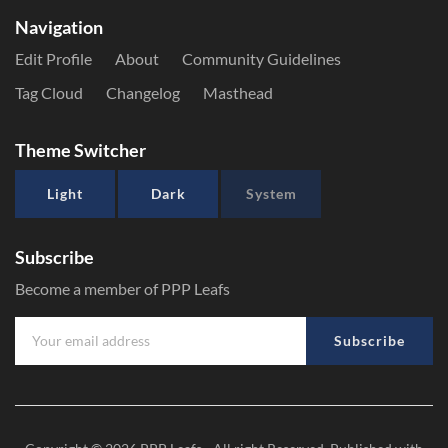
Navigation
Edit Profile
About
Community Guidelines
Tag Cloud
Changelog
Masthead
Theme Switcher
Light
Dark
System
Subscribe
Become a member of PPP Leafs
Subscribe