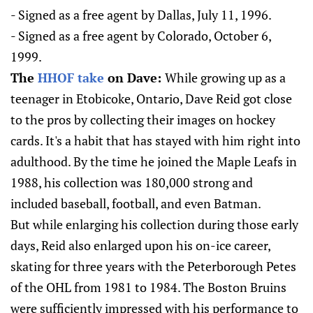
- Signed as a free agent by Dallas, July 11, 1996.
- Signed as a free agent by Colorado, October 6,
1999.
The
HHOF take
on Dave:
While growing up as a
teenager in Etobicoke, Ontario, Dave Reid got close
to the pros by collecting their images on hockey
cards. It's a habit that has stayed with him right into
adulthood. By the time he joined the Maple Leafs in
1988, his collection was 180,000 strong and
included baseball, football, and even Batman.
But while enlarging his collection during those early
days, Reid also enlarged upon his on-ice career,
skating for three years with the Peterborough Petes
of the OHL from 1981 to 1984. The Boston Bruins
were sufficiently impressed with his performance to