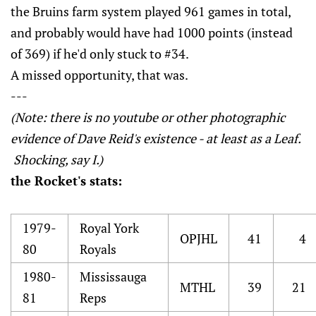
the Bruins farm system played 961 games in total,
and probably would have had 1000 points (instead
of 369) if he'd only stuck to #34.
A missed opportunity, that was.
---
(Note: there is no youtube or other photographic
evidence of Dave Reid's existence - at least as a Leaf.
Shocking, say I.)
the Rocket's stats:
1979-
Royal York
OPJHL
41
4
80
Royals
1980-
Mississauga
MTHL
39
21
81
Reps