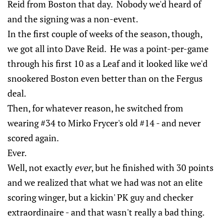
Reid from Boston that day. Nobody we'd heard of
and the signing was a non-event.
In the first couple of weeks of the season, though,
we got all into Dave Reid. He was a point-per-game
through his first 10 as a Leaf and it looked like we'd
snookered Boston even better than on the Fergus
deal.
Then, for whatever reason, he switched from
wearing #34 to Mirko Frycer's old #14 - and never
scored again.
Ever.
Well, not exactly
ever
, but he finished with 30 points
and we realized that what we had was not an elite
scoring winger, but a kickin' PK guy and checker
extraordinaire - and that wasn't really a bad thing.