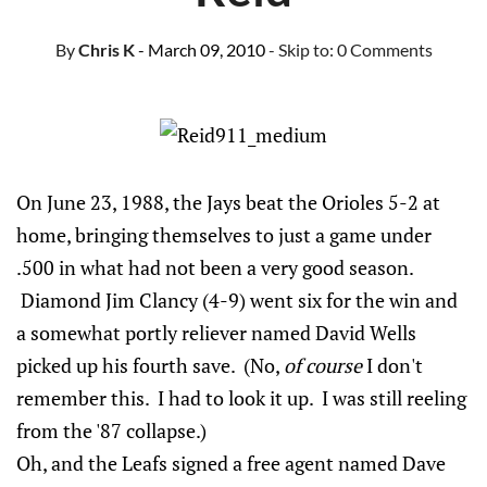
By
Chris K
- March 09, 2010
- Skip to:
0 Comments
On June 23, 1988, the Jays beat the Orioles 5-2 at
home, bringing themselves to just a game under
.500 in what had not been a very good season.
Diamond Jim Clancy (4-9) went six for the win and
a somewhat portly reliever named David Wells
picked up his fourth save. (No,
of course
I don't
remember this. I had to look it up. I was still reeling
from the '87 collapse.)
Oh, and the Leafs signed a free agent named Dave