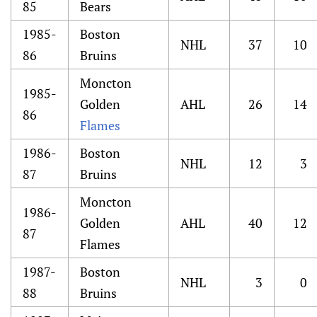
85
Bears
1985-
Boston
NHL
37
10
86
Bruins
Moncton
1985-
Golden
AHL
26
14
86
Flames
1986-
Boston
NHL
12
3
87
Bruins
Moncton
1986-
Golden
AHL
40
12
87
Flames
1987-
Boston
NHL
3
0
88
Bruins