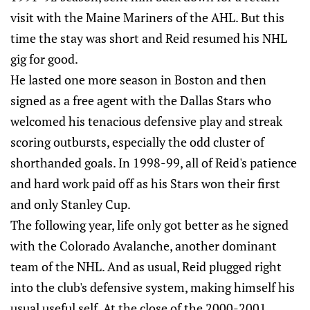
visit with the Maine Mariners of the AHL. But this
time the stay was short and Reid resumed his NHL
gig for good.
He lasted one more season in Boston and then
signed as a free agent with the Dallas Stars who
welcomed his tenacious defensive play and streak
scoring outbursts, especially the odd cluster of
shorthanded goals. In 1998-99, all of Reid's patience
and hard work paid off as his Stars won their first
and only Stanley Cup.
The following year, life only got better as he signed
with the Colorado Avalanche, another dominant
team of the NHL. And as usual, Reid plugged right
into the club's defensive system, making himself his
usual useful self. At the close of the 2000-2001