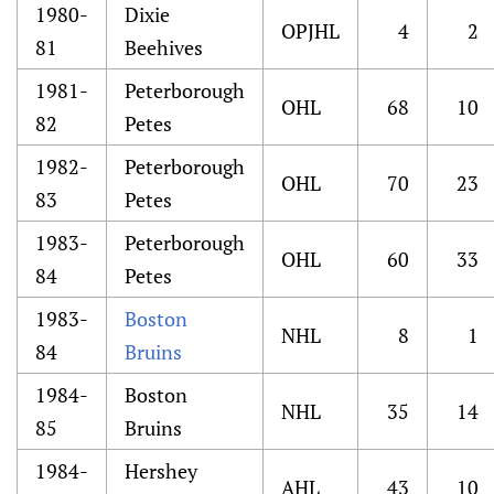
1980-
Dixie
OPJHL
4
2
81
Beehives
1981-
Peterborough
OHL
68
10
82
Petes
1982-
Peterborough
OHL
70
23
83
Petes
1983-
Peterborough
OHL
60
33
84
Petes
1983-
Boston
NHL
8
1
84
Bruins
1984-
Boston
NHL
35
14
85
Bruins
1984-
Hershey
AHL
43
10