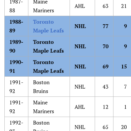
1987-
Maine
AHL
63
21
88
Mariners
1988-
Toronto
NHL
77
9
89
Maple Leafs
1989-
Toronto
NHL
70
9
90
Maple Leafs
1990-
Toronto
NHL
69
15
91
Maple Leafs
1991-
Boston
NHL
43
7
92
Bruins
1991-
Maine
AHL
12
1
92
Mariners
1992-
Boston
NHL
65
20