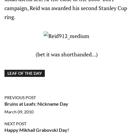
campaign, Reid was awarded his second Stanley Cup
ring.
(bet it was shorthanded...)
LEAF OF THE DAY
PREVIOUS POST
Bruins at Leafs: Nickname Day
March 09, 2010
NEXT POST
Happy Mikhail Grabovski Day!