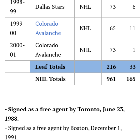
1998-
Dallas Stars
NHL
73
6
99
1999-
Colorado
NHL
65
11
00
Avalanche
2000-
Colorado
NHL
73
1
01
Avalanche
Leaf Totals
216
33
NHL Totals
961
165
- Signed as a free agent by Toronto, June 23,
1988.
- Signed as a free agent by Boston, December 1,
1991.