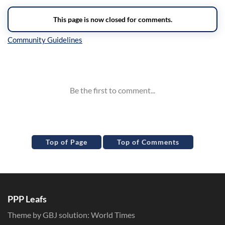
Inline Styles
Top of Page
Top of Comments
PPP Leafs
Theme by GBJ solution:
World Times