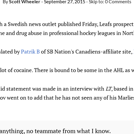
By
Scott Wheeler
- September 27, 2015
- Skip to:
0 Comments
h a Swedish news outlet published Friday, Leafs prospec
 and drug abuse in professional hockey leagues in Nor
slated by
Patrik B
of SB Nation's Canadiens-affiliate site,
 lot of cocaine. There is bound to be some in the AHL as w
did statement was made in an interview with
LT
, based in
v went on to add that he has not seen any of his Marli
 anything, no teammate from what I know.