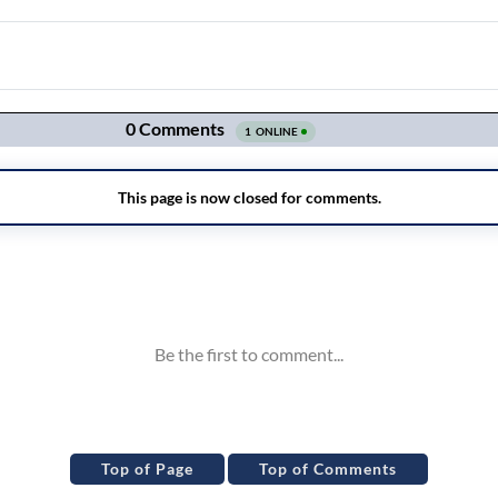
Top of Page
Top of Comments