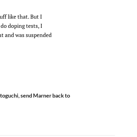
ff like that. But I
do doping tests, I
ght and was suspended
etoguchi, send Marner back to