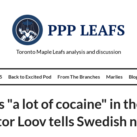
PPP LEAFS
Toronto Maple Leafs analysis and discussion
5
Back to Excited Pod
From The Branches
Marlies
Blog
s "a lot of cocaine" in t
tor Loov tells Swedish 