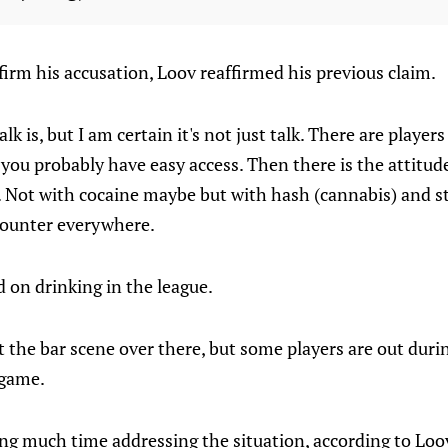
irm his accusation, Loov reaffirmed his previous claim.
alk is, but I am certain it's not just talk. There are play
 you probably have easy access. Then there is the attitud
Not with cocaine maybe but with hash (cannabis) and st
counter everywhere.
on drinking in the league.
t the bar scene over there, but some players are out duri
 game.
ng much time addressing the situation, according to Loo