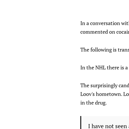
In a conversation wit
commented on cocaine
The following is tran
In the NHL there is a
The surprisingly can
Loov's hometown. Loo
in the drug.
I have not seen