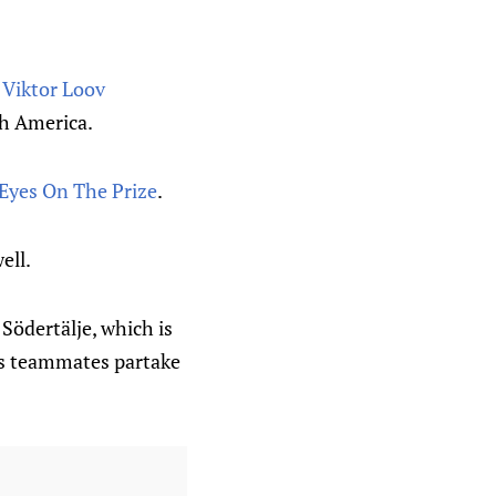
t
Viktor Loov
th America.
Eyes On The Prize
.
ell.
 Södertälje, which is
es teammates partake