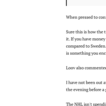
When pressed to conf
Sure this is how the t
it. If you have money
compared to Sweden. 
is something you en
Loov also commented 
I have not been out a
the evening before a
The NHL isn't spendi