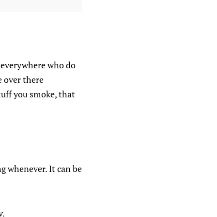
ers everywhere who do
e over there
uff you smoke, that
ng whenever. It can be
v.