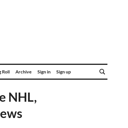
 Roll
Archive
Sign in
Sign up
he NHL,
news