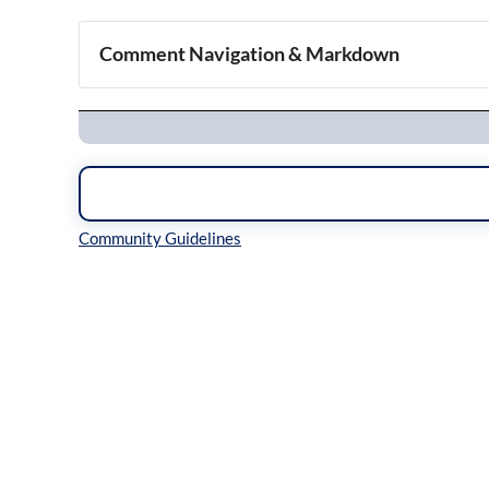
Comment Navigation & Markdown
Navigation
Inline Styles