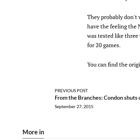
They probably don't wa
have the feeling the 
was tested like thre
for 20 games.
You can find the orig
PREVIOUS POST
From the Branches: Condon shuts 
September 27, 2015
More in