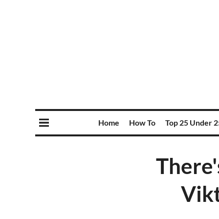
Home
How To
Top 25 Under 2
There'
Vik