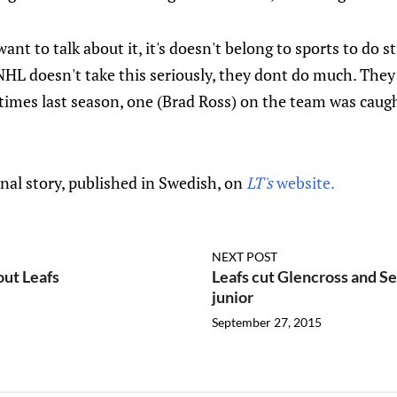
nt to talk about it, it's doesn't belong to sports to do stu
NHL doesn't take this seriously, they dont do much. They 
e times last season, one (Brad Ross) on the team was cau
inal story, published in Swedish, on
LT's
website.
NEXT POST
out Leafs
Leafs cut Glencross and S
junior
September 27, 2015