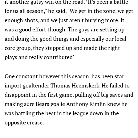
it another gutsy win on the road. "It's been a battle
for us all season," he said. "We get in the zone, we get
enough shots, and we just aren't burying more. It
was a good effort though. The guys are setting up
and doing the good things and especially our local
core group, they stepped up and made the right
plays and really contributed"
One constant however this season, has been star
import goaltender Thomas Heemskerk. He failed to
disappoint in the first game, pulling off big saves and
making sure Bears goalie Anthony Kimlin knew he
was battling the best in the league down in the
opposite crease.