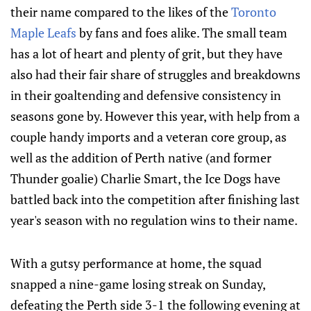
their name compared to the likes of the
Toronto
Maple Leafs
by fans and foes alike. The small team
has a lot of heart and plenty of grit, but they have
also had their fair share of struggles and breakdowns
in their goaltending and defensive consistency in
seasons gone by. However this year, with help from a
couple handy imports and a veteran core group, as
well as the addition of Perth native (and former
Thunder goalie) Charlie Smart, the Ice Dogs have
battled back into the competition after finishing last
year's season with no regulation wins to their name.
With a gutsy performance at home, the squad
snapped a nine-game losing streak on Sunday,
defeating the Perth side 3-1 the following evening at