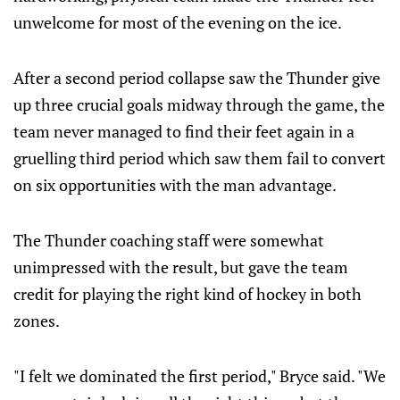
unwelcome for most of the evening on the ice.
After a second period collapse saw the Thunder give
up three crucial goals midway through the game, the
team never managed to find their feet again in a
gruelling third period which saw them fail to convert
on six opportunities with the man advantage.
The Thunder coaching staff were somewhat
unimpressed with the result, but gave the team
credit for playing the right kind of hockey in both
zones.
"I felt we dominated the first period," Bryce said. "We