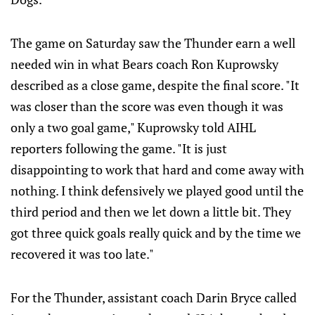
The game on Saturday saw the Thunder earn a well
needed win in what Bears coach Ron Kuprowsky
described as a close game, despite the final score. "It
was closer than the score was even though it was
only a two goal game," Kuprowsky told AIHL
reporters following the game. "It is just
disappointing to work that hard and come away with
nothing. I think defensively we played good until the
third period and then we let down a little bit. They
got three quick goals really quick and by the time we
recovered it was too late."
For the Thunder, assistant coach Darin Bryce called