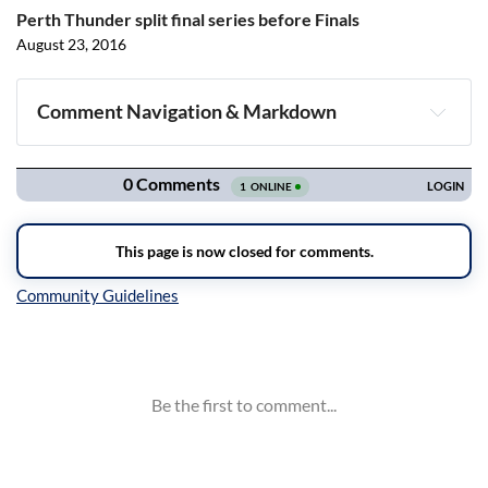
Perth Thunder split final series before Finals
August 23, 2016
Comment Navigation & Markdown
Navigation
Inline Styles