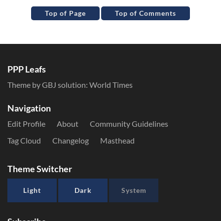
Top of Page
Top of Comments
PPP Leafs
Theme by GBJ solution:
World Times
Navigation
Edit Profile
About
Community Guidelines
Tag Cloud
Changelog
Masthead
Theme Switcher
Light
Dark
System