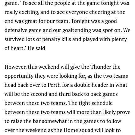
game. "To see all the people at the game tonight was
really exciting, and to see everyone cheering at the
end was great for our team. Tonight was a good
defensive game and our goaltending was spot on. We
survived lots of penalty kills and played with plenty
of heart." He said
However, this weekend will give the Thunder the
opportunity they were looking for, as the two teams
head back over to Perth for a double header in what
will be the second and third back to back games
between these two teams. The tight schedule
between these two teams will more than likely prove
to raise the bar somewhat in the games to follow
over the weekend as the Home squad will look to