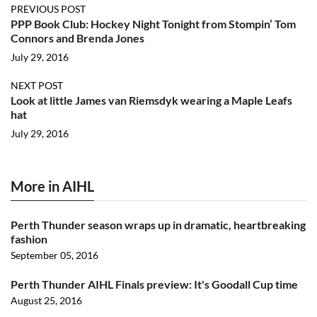
PREVIOUS POST
PPP Book Club: Hockey Night Tonight from Stompin’ Tom
Connors and Brenda Jones
July 29, 2016
NEXT POST
Look at little James van Riemsdyk wearing a Maple Leafs
hat
July 29, 2016
More in AIHL
Perth Thunder season wraps up in dramatic, heartbreaking
fashion
September 05, 2016
Perth Thunder AIHL Finals preview: It's Goodall Cup time
August 25, 2016