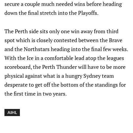
secure a couple much needed wins before heading
down the final stretch into the Playoffs.
The Perth side sits only one win away from third
spot which is closely contested between the Brave
and the Northstars heading into the final few weeks.
With the Ice in a comfortable lead atop the leagues
scoreboard, the Perth Thunder will have to be more
physical against what is a hungry Sydney team
desperate to get off the bottom of the standings for
the first time in two years.
AIHL