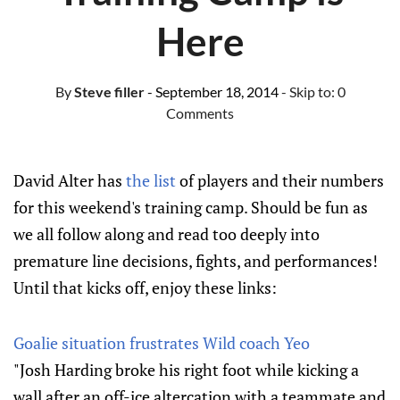
Here
By
Steve filler
- September 18, 2014
- Skip to:
0
Comments
David Alter has
the list
of players and their numbers
for this weekend's training camp. Should be fun as
we all follow along and read too deeply into
premature line decisions, fights, and performances!
Until that kicks off, enjoy these links:
Goalie situation frustrates Wild coach Yeo
"Josh Harding broke his right foot while kicking a
wall after an off-ice altercation with a teammate and