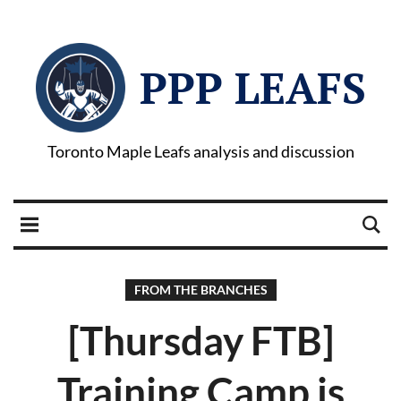
PPP LEAFS
Toronto Maple Leafs analysis and discussion
FROM THE BRANCHES
[Thursday FTB]
Training Camp is