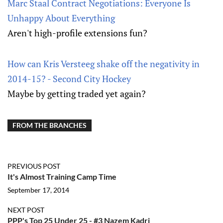
Marc Staal Contract Negotiations: Everyone Is
Unhappy About Everything
Aren't high-profile extensions fun?
How can Kris Versteeg shake off the negativity in
2014-15? - Second City Hockey
Maybe by getting traded yet again?
FROM THE BRANCHES
PREVIOUS POST
It's Almost Training Camp Time
September 17, 2014
NEXT POST
PPP's Top 25 Under 25 - #3 Nazem Kadri