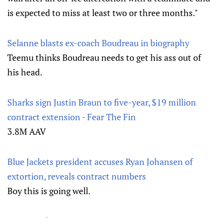
is expected to miss at least two or three months."
Selanne blasts ex-coach Boudreau in biography
Teemu thinks Boudreau needs to get his ass out of
his head.
Sharks sign Justin Braun to five-year, $19 million
contract extension - Fear The Fin
3.8M AAV
Blue Jackets president accuses Ryan Johansen of
extortion, reveals contract numbers
Boy this is going well.