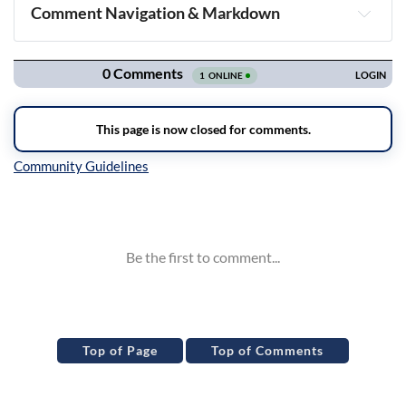
Comment Navigation & Markdown
Navigation
Inline Styles
Top of Page
Top of Comments