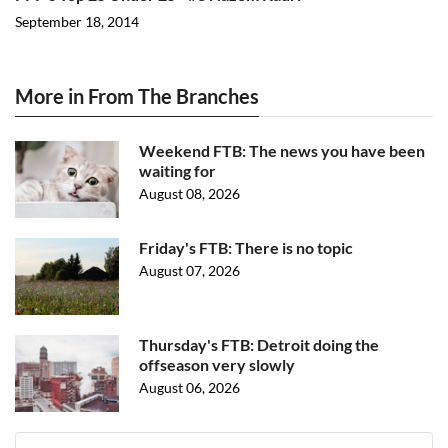
September 18, 2014
More in From The Branches
Weekend FTB: The news you have been
waiting for
August 08, 2026
Friday's FTB: There is no topic
August 07, 2026
Thursday's FTB: Detroit doing the
offseason very slowly
August 06, 2026