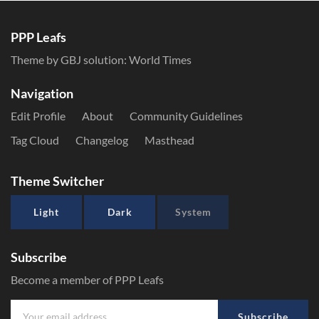
PPP Leafs
Theme by GBJ solution:
World Times
Navigation
Edit Profile
About
Community Guidelines
Tag Cloud
Changelog
Masthead
Theme Switcher
Light
Dark
System
Subscribe
Become a member of PPP Leafs
Subscribe