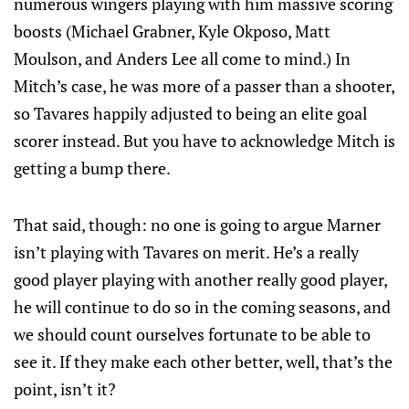
numerous wingers playing with him massive scoring
boosts (Michael Grabner, Kyle Okposo, Matt
Moulson, and Anders Lee all come to mind.) In
Mitch’s case, he was more of a passer than a shooter,
so Tavares happily adjusted to being an elite goal
scorer instead. But you have to acknowledge Mitch is
getting a bump there.
That said, though: no one is going to argue Marner
isn’t playing with Tavares on merit. He’s a really
good player playing with another really good player,
he will continue to do so in the coming seasons, and
we should count ourselves fortunate to be able to
see it. If they make each other better, well, that’s the
point, isn’t it?