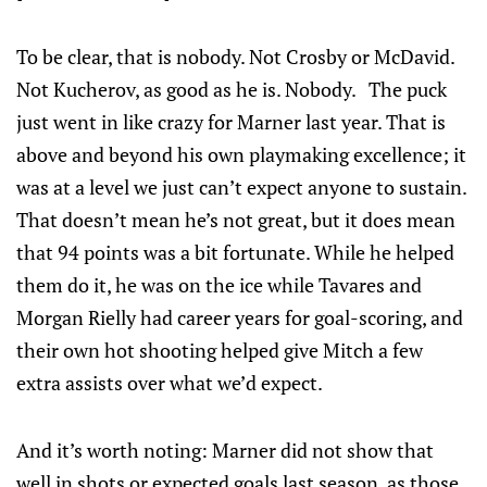
To be clear, that is nobody. Not Crosby or McDavid.
Not Kucherov, as good as he is. Nobody. The puck
just went in like crazy for Marner last year. That is
above and beyond his own playmaking excellence; it
was at a level we just can’t expect anyone to sustain.
That doesn’t mean he’s not great, but it does mean
that 94 points was a bit fortunate. While he helped
them do it, he was on the ice while Tavares and
Morgan Rielly had career years for goal-scoring, and
their own hot shooting helped give Mitch a few
extra assists over what we’d expect.
And it’s worth noting: Marner did not show that
well in shots or expected goals last season, as those