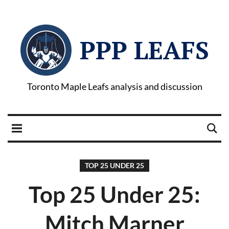
PPP LEAFS
Toronto Maple Leafs analysis and discussion
TOP 25 UNDER 25
Top 25 Under 25:
Mitch Marner