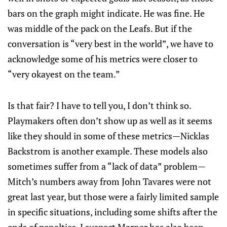
bars on the graph might indicate. He was fine. He
was middle of the pack on the Leafs. But if the
conversation is “very best in the world”, we have to
acknowledge some of his metrics were closer to
“very okayest on the team.”
Is that fair? I have to tell you, I don’t think so.
Playmakers often don’t show up as well as it seems
like they should in some of these metrics—Nicklas
Backstrom is another example. These models also
sometimes suffer from a “lack of data” problem—
Mitch’s numbers away from John Tavares were not
great last year, but those were a fairly limited sample
in specific situations, including some shifts after the