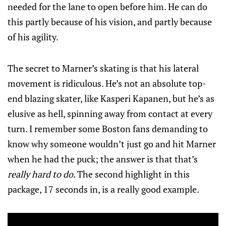
needed for the lane to open before him. He can do
this partly because of his vision, and partly because
of his agility.
The secret to Marner’s skating is that his lateral
movement is ridiculous. He’s not an absolute top-
end blazing skater, like Kasperi Kapanen, but he’s as
elusive as hell, spinning away from contact at every
turn. I remember some Boston fans demanding to
know why someone wouldn’t just go and hit Marner
when he had the puck; the answer is that that’s
really hard to do.
The second highlight in this
package, 17 seconds in, is a really good example.