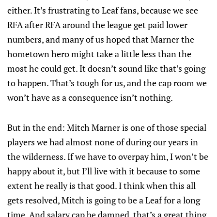
either. It’s frustrating to Leaf fans, because we see
RFA after RFA around the league get paid lower
numbers, and many of us hoped that Marner the
hometown hero might take a little less than the
most he could get. It doesn’t sound like that’s going
to happen. That’s tough for us, and the cap room we
won’t have as a consequence isn’t nothing.
But in the end: Mitch Marner is one of those special
players we had almost none of during our years in
the wilderness. If we have to overpay him, I won’t be
happy about it, but I’ll live with it because to some
extent he really is that good. I think when this all
gets resolved, Mitch is going to be a Leaf for a long
time. And salary cap be damned, that’s a great thing