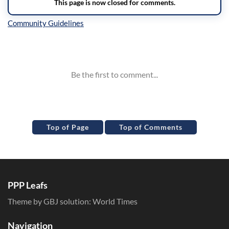
Inline Styles
Top of Page
Top of Comments
PPP Leafs
Theme by GBJ solution:
World Times
Navigation