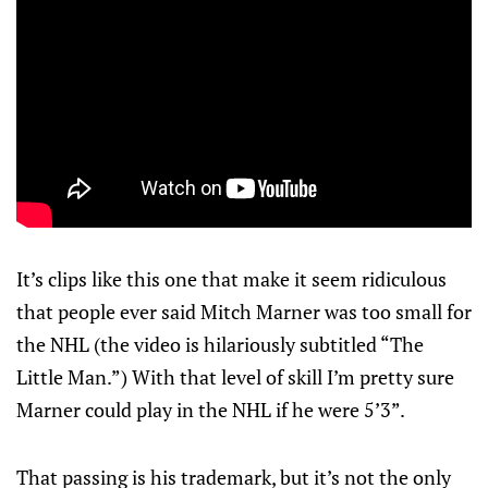
It’s clips like this one that make it seem ridiculous
that people ever said Mitch Marner was too small for
the NHL (the video is hilariously subtitled “The
Little Man.”) With that level of skill I’m pretty sure
Marner could play in the NHL if he were 5’3”.
That passing is his trademark, but it’s not the only