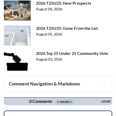
2026 T25U25: New Prospects
August 06, 2026
2026 T25U25: Gone From the List
August 05, 2026
2026 Top 25 Under 25 Community Vote
August 03, 2026
Comment Navigation & Markdown
Navigation