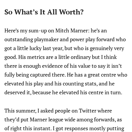
So What’s It All Worth?
Here’s my sum-up on Mitch Marner: he’s an
outstanding playmaker and power play forward who
got a little lucky last year, but who is genuinely very
good. His metrics are a little ordinary but I think
there is enough evidence of his value to say it isn’t
fully being captured there. He has a great centre who
elevated his play and his counting stats, and he
deserved it, because he elevated his centre in turn.
This summer, I asked people on Twitter where
they’d put Marner league wide among forwards, as
of right this instant. I got responses mostly putting