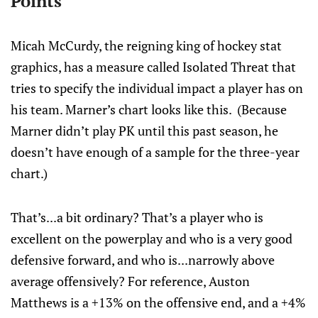
Points
Micah McCurdy, the reigning king of hockey stat
graphics, has a measure called Isolated Threat that
tries to specify the individual impact a player has on
his team. Marner’s chart looks like this. (Because
Marner didn’t play PK until this past season, he
doesn’t have enough of a sample for the three-year
chart.)
That’s...a bit ordinary? That’s a player who is
excellent on the powerplay and who is a very good
defensive forward, and who is...narrowly above
average offensively? For reference, Auston
Matthews is a +13% on the offensive end, and a +4%