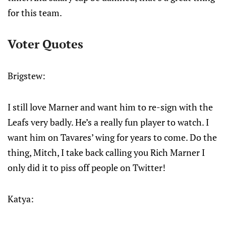
for this team.
Voter Quotes
Brigstew:
I still love Marner and want him to re-sign with the
Leafs very badly. He’s a really fun player to watch. I
want him on Tavares’ wing for years to come. Do the
thing, Mitch, I take back calling you Rich Marner I
only did it to piss off people on Twitter!
Katya: