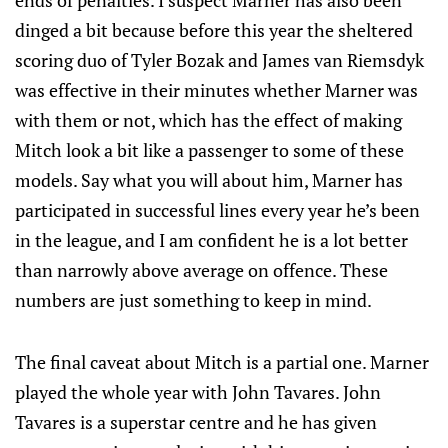
ends of penalties. I suspect Marner has also been
dinged a bit because before this year the sheltered
scoring duo of Tyler Bozak and James van Riemsdyk
was effective in their minutes whether Marner was
with them or not, which has the effect of making
Mitch look a bit like a passenger to some of these
models. Say what you will about him, Marner has
participated in successful lines every year he’s been
in the league, and I am confident he is a lot better
than narrowly above average on offence. These
numbers are just something to keep in mind.
The final caveat about Mitch is a partial one. Marner
played the whole year with John Tavares. John
Tavares is a superstar centre and he has given