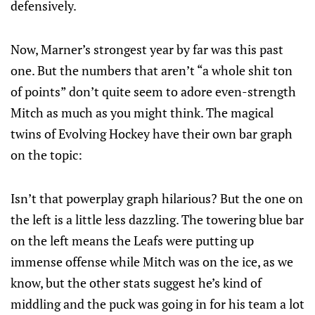
defensively.
Now, Marner’s strongest year by far was this past
one. But the numbers that aren’t “a whole shit ton
of points” don’t quite seem to adore even-strength
Mitch as much as you might think. The magical
twins of Evolving Hockey have their own bar graph
on the topic:
Isn’t that powerplay graph hilarious? But the one on
the left is a little less dazzling. The towering blue bar
on the left means the Leafs were putting up
immense offense while Mitch was on the ice, as we
know, but the other stats suggest he’s kind of
middling and the puck was going in for his team a lot