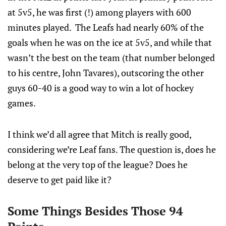
at 5v5, he was first (!) among players with 600
minutes played. The Leafs had nearly 60% of the
goals when he was on the ice at 5v5, and while that
wasn’t the best on the team (that number belonged
to his centre, John Tavares), outscoring the other
guys 60-40 is a good way to win a lot of hockey
games.
I think we’d all agree that Mitch is really good,
considering we’re Leaf fans. The question is, does he
belong at the very top of the league? Does he
deserve to get paid like it?
Some Things Besides Those 94