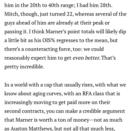
him in the 20th to 40th range; I had him 28th.
Mitch, though, just turned 22, whereas several of the
guys ahead of him are already at their peak or
passing it. I think Marner’s point totals will likely dip
a little bit as his OIS% regresses to the mean, but
there’s a counteracting force, too: we could
reasonably expect him to get
even better.
That’s
pretty incredible.
In a world with a cap that usually rises, with what we
know about aging curves, with an RFA class that is
increasingly moving to get paid more on their
second contracts, you can make a credible argument
that Marner is worth a ton of money—not as much
as Auston Matthews, but not all that much less,