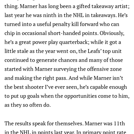
thing. Marner has long been a gifted takeaway artist;
last year he was ninth in the NHL in takeaways. He’s
turned into a useful penalty kill forward who can
chip in occasional short-handed points. Obviously,
he’s a great power play quarterback; while it got a
little stale as the year went on, the Leafs’ top unit
continued to generate chances and many of those
started with Marner surveying the offensive zone
and making the right pass. And while Marner isn’t
the best shooter I’ve ever seen, he’s capable enough
to put up goals when the opportunities come to him,
as they so often do.
The results speak for themselves. Marner was 11th
in the NHL in points last year. In primary point rate