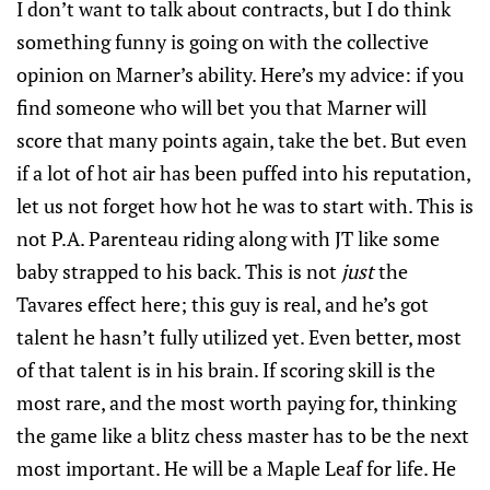
I don’t want to talk about contracts, but I do think
something funny is going on with the collective
opinion on Marner’s ability. Here’s my advice: if you
find someone who will bet you that Marner will
score that many points again, take the bet. But even
if a lot of hot air has been puffed into his reputation,
let us not forget how hot he was to start with. This is
not P.A. Parenteau riding along with JT like some
baby strapped to his back. This is not
just
the
Tavares effect here; this guy is real, and he’s got
talent he hasn’t fully utilized yet. Even better, most
of that talent is in his brain. If scoring skill is the
most rare, and the most worth paying for, thinking
the game like a blitz chess master has to be the next
most important. He will be a Maple Leaf for life. He