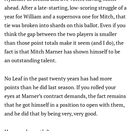
ahead. After a late-starting, low-scoring struggle of a
year for William and a supernova one for Mitch, that
tie was broken into shards on this ballot. Even if you
think the gap between the two players is smaller
than those point totals make it seem (and I do), the
fact is that Mitch Marner has shown himself to be
an outstanding talent.
No Leaf in the past twenty years has had more
points than he did last season. If you rolled your
eyes at Marner’s contract demands, the fact remains
that he got himself in a position to open with them,
and he did that by being very, very good.