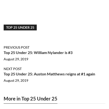
TOP 25 UNDER 25
PREVIOUS POST
Top 25 Under 25: William Nylander is #3
August 29, 2019
NEXT POST
Top 25 Under 25: Auston Matthews reigns at #1 again
August 29, 2019
More in Top 25 Under 25