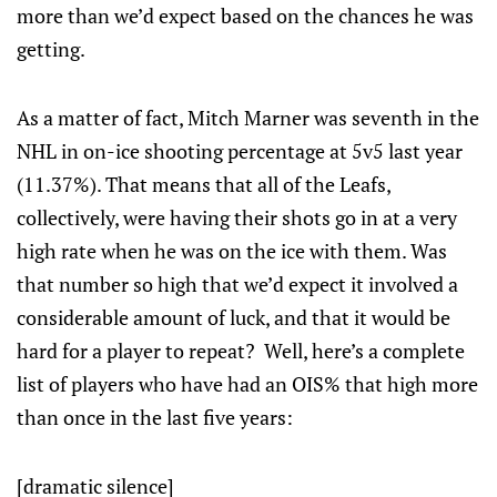
more than we’d expect based on the chances he was
getting.
As a matter of fact, Mitch Marner was seventh in the
NHL in on-ice shooting percentage at 5v5 last year
(11.37%). That means that all of the Leafs,
collectively, were having their shots go in at a very
high rate when he was on the ice with them. Was
that number so high that we’d expect it involved a
considerable amount of luck, and that it would be
hard for a player to repeat? Well, here’s a complete
list of players who have had an OIS% that high more
than once in the last five years:
[dramatic silence]