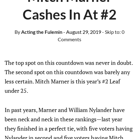
Cashes In At #2
By
Acting the Fulemin
- August 29, 2019
- Skip to:
0
Comments
The top spot on this countdown was never in doubt.
The second spot on this countdown was barely any
less certain. Mitch Marner is this year’s #2 Leaf
under 25.
In past years, Marner and William Nylander have
been neck and neck in these rankings—last year
they finished in a perfect tie, with five voters having
Nylander in second and five voters having Mitch