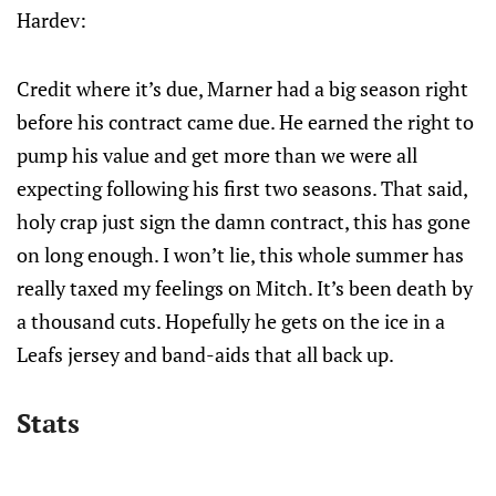
Hardev:
Credit where it’s due, Marner had a big season right
before his contract came due. He earned the right to
pump his value and get more than we were all
expecting following his first two seasons. That said,
holy crap just sign the damn contract, this has gone
on long enough. I won’t lie, this whole summer has
really taxed my feelings on Mitch. It’s been death by
a thousand cuts. Hopefully he gets on the ice in a
Leafs jersey and band-aids that all back up.
Stats