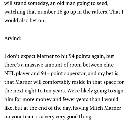
will stand someday, an old man going to seed,
watching that number 16 go up in the rafters. That I
would also bet on.
Arvind:
I don’t expect Marner to hit 94 points again, but
there’s a massive amount of room between elite
NHL player and 94+ point superstar, and my bet is
that Marner will comfortably reside in that space for
the next eight to ten years. We’re likely going to sign
him for more money and fewer years than I would
like, but at the end of the day, having Mitch Marner
on your team is a very very good thing.