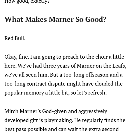
How good, exactly?
What Makes Marner So Good?
Red Bull.
Okay, fine. I am going to preach to the choir a little
here. We’ve had three years of Marner on the Leafs,
we’ve all seen him. But a too-long offseason and a
too-long contract dispute might have clouded the
popular memory a little bit, so let’s refresh.
Mitch Marner’s God-given and aggressively
developed gift is playmaking. He regularly finds the
best pass possible and can wait the extra second