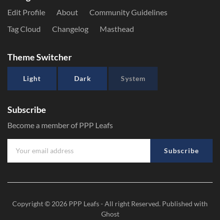
Edit Profile
About
Community Guidelines
Tag Cloud
Changelog
Masthead
Theme Switcher
Light
Dark
System
Subscribe
Become a member of PPP Leafs
Subscribe
Copyright © 2026
PPP Leafs
- All right Reserved. Published with
Ghost