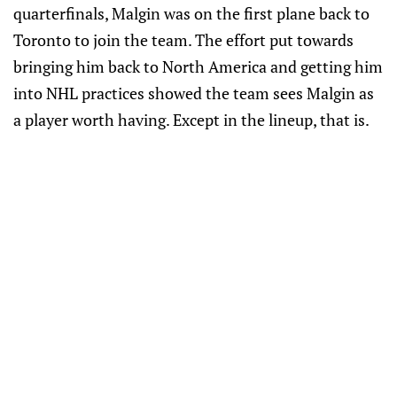
quarterfinals, Malgin was on the first plane back to
Toronto to join the team. The effort put towards
bringing him back to North America and getting him
into NHL practices showed the team sees Malgin as
a player worth having. Except in the lineup, that is.