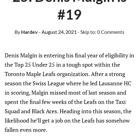
#19
By
Hardev
- August 24, 2021
- Skip to:
0 Comments
Denis Malgin is entering his final year of eligibility in
the Top 25 Under 25 in a tough spot within the
Toronto Maple Leafs organization. After a strong
season the Swiss League where he led Lausanne HC
in scoring, Malgin missed most of last season and
spent the final few weeks of the Leafs on the Taxi
Squad and Black Aces. Heading into this season, the
likelihood he’ll get a job on the Leafs has somehow
fallen even more.