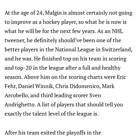
At the age of 24, Malgin is almost certainly not going
to improve as a hockey player, so what he is now is
what he will be for the next few years. As an NHL
tweener, he definitely should’ve been one of the
better players in the National League in Switzerland,
and he was. He finished top on his team in scoring
and top-20 in the league after a full and healthy
season. Above him on the scoring charts were Eric
Fehr, Daniel Winnik, Chris Didomenico, Mark
Arcobello, and third leading scorer Sven
Andrighetto. A list of players that should tell you
exactly the talent level of the league is.
After his team exited the playoffs in the