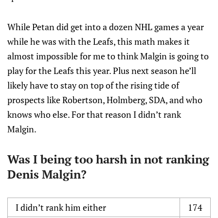
While Petan did get into a dozen NHL games a year
while he was with the Leafs, this math makes it
almost impossible for me to think Malgin is going to
play for the Leafs this year. Plus next season he’ll
likely have to stay on top of the rising tide of
prospects like Robertson, Holmberg, SDA, and who
knows who else. For that reason I didn’t rank
Malgin.
Was I being too harsh in not ranking
Denis Malgin?
I didn’t rank him either
174