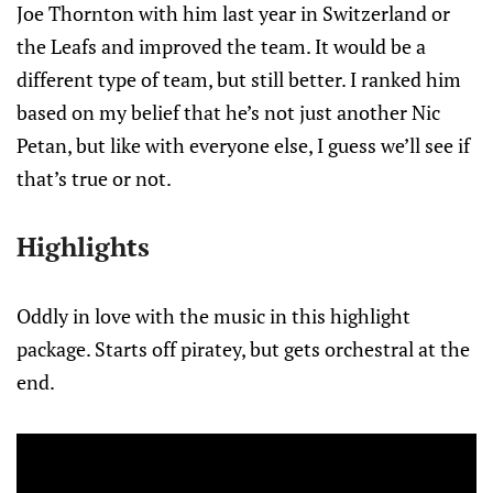
Joe Thornton with him last year in Switzerland or
the Leafs and improved the team. It would be a
different type of team, but still better. I ranked him
based on my belief that he’s not just another Nic
Petan, but like with everyone else, I guess we’ll see if
that’s true or not.
Highlights
Oddly in love with the music in this highlight
package. Starts off piratey, but gets orchestral at the
end.