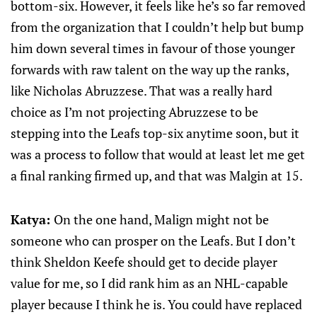
bottom-six. However, it feels like he’s so far removed
from the organization that I couldn’t help but bump
him down several times in favour of those younger
forwards with raw talent on the way up the ranks,
like Nicholas Abruzzese. That was a really hard
choice as I’m not projecting Abruzzese to be
stepping into the Leafs top-six anytime soon, but it
was a process to follow that would at least let me get
a final ranking firmed up, and that was Malgin at 15.
Katya:
On the one hand, Malign might not be
someone who can prosper on the Leafs. But I don’t
think Sheldon Keefe should get to decide player
value for me, so I did rank him as an NHL-capable
player because I think he is. You could have replaced