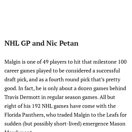
NHL GP and Nic Petan
Malgin is one of 49 players to hit that milestone 100
career games played to be considered a successful
draft pick, and as a fourth round pick that’s pretty
good. In fact, he is only about a dozen games behind
Travis Dermott in regular season games. All but
eight of his 192 NHL games have come with the
Florida Panthers, who traded Malgin to the Leafs for
sudden (but possibly short-lived) emergence Mason