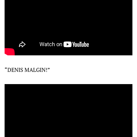
“DENIS MALGIN!”