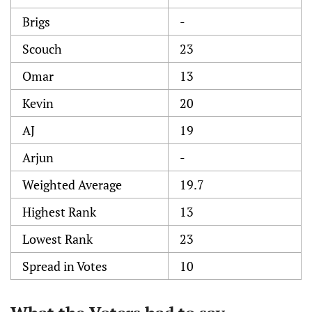
Brigs
-
Scouch
23
Omar
13
Kevin
20
AJ
19
Arjun
-
Weighted Average
19.7
Highest Rank
13
Lowest Rank
23
Spread in Votes
10