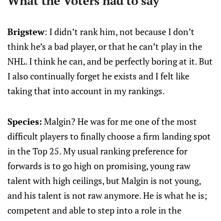
What the Voters had to say
Brigstew
: I didn’t rank him, not because I don’t
think he’s a bad player, or that he can’t play in the
NHL. I think he can, and be perfectly boring at it. But
I also continually forget he exists and I felt like
taking that into account in my rankings.
Species:
Malgin? He was for me one of the most
difficult players to finally choose a firm landing spot
in the Top 25. My usual ranking preference for
forwards is to go high on promising, young raw
talent with high ceilings, but Malgin is not young,
and his talent is not raw anymore. He is what he is;
competent and able to step into a role in the