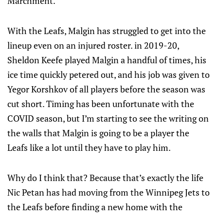
Marchment.
With the Leafs, Malgin has struggled to get into the
lineup even on an injured roster. in 2019-20,
Sheldon Keefe played Malgin a handful of times, his
ice time quickly petered out, and his job was given to
Yegor Korshkov of all players before the season was
cut short. Timing has been unfortunate with the
COVID season, but I’m starting to see the writing on
the walls that Malgin is going to be a player the
Leafs like a lot until they have to play him.
Why do I think that? Because that’s exactly the life
Nic Petan has had moving from the Winnipeg Jets to
the Leafs before finding a new home with the