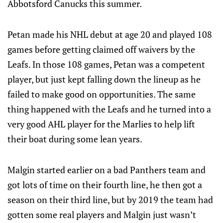
Abbotsford Canucks this summer.
Petan made his NHL debut at age 20 and played 108
games before getting claimed off waivers by the
Leafs. In those 108 games, Petan was a competent
player, but just kept falling down the lineup as he
failed to make good on opportunities. The same
thing happened with the Leafs and he turned into a
very good AHL player for the Marlies to help lift
their boat during some lean years.
Malgin started earlier on a bad Panthers team and
got lots of time on their fourth line, he then got a
season on their third line, but by 2019 the team had
gotten some real players and Malgin just wasn’t