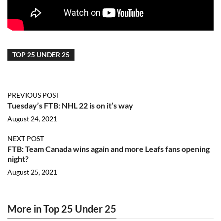
TOP 25 UNDER 25
PREVIOUS POST
Tuesday’s FTB: NHL 22 is on it’s way
August 24, 2021
NEXT POST
FTB: Team Canada wins again and more Leafs fans opening
night?
August 25, 2021
More in Top 25 Under 25