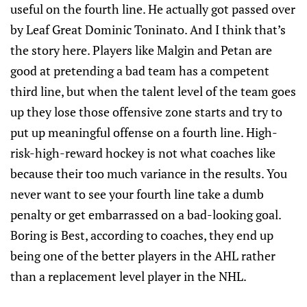
useful on the fourth line. He actually got passed over
by Leaf Great Dominic Toninato. And I think that’s
the story here. Players like Malgin and Petan are
good at pretending a bad team has a competent
third line, but when the talent level of the team goes
up they lose those offensive zone starts and try to
put up meaningful offense on a fourth line. High-
risk-high-reward hockey is not what coaches like
because their too much variance in the results. You
never want to see your fourth line take a dumb
penalty or get embarrassed on a bad-looking goal.
Boring is Best, according to coaches, they end up
being one of the better players in the AHL rather
than a replacement level player in the NHL.