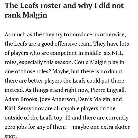
The Leafs roster and why I did not
rank Malgin
As much as the they try to convince us otherwise,
the Leafs are a good offensive team. They have lots
of players who are competent in middle-six NHL
roles, especially this season. Could Malgin play in
one of those roles? Maybe, but there is no doubt
there are better players the Leafs could put there
instead. As things stand right now, Pierre Engvall,
Adam Brooks, Joey Anderson, Denis Malgin, and
Kirill Semyonov are all capable players on the
outside of the Leafs top-12 and there are currently
zero jobs for any of them — maybe one extra skater
spot.