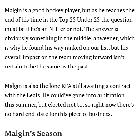
Malgin is a good hockey player, but as he reaches the
end of his time in the Top 25 Under 25 the question
must be if he’s an NHLer or not. The answer is
obviously something in the middle, a tweener, which
is why he found his way ranked on our list, but his
overall impact on the team moving forward isn’t
certain to be the same as the past.
Malgin is also the lone RFA still awaiting a contract
with the Leafs. He could’ve gone into arbitration
this summer, but elected not to, so right now there’s
no hard end-date for this piece of business.
Malgin’s Season