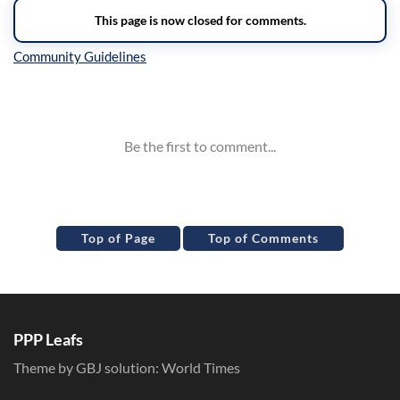
Inline Styles
Top of Page
Top of Comments
PPP Leafs
Theme by GBJ solution:
World Times