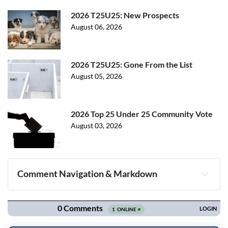
2026 T25U25: New Prospects
August 06, 2026
2026 T25U25: Gone From the List
August 05, 2026
2026 Top 25 Under 25 Community Vote
August 03, 2026
Comment Navigation & Markdown
Navigation