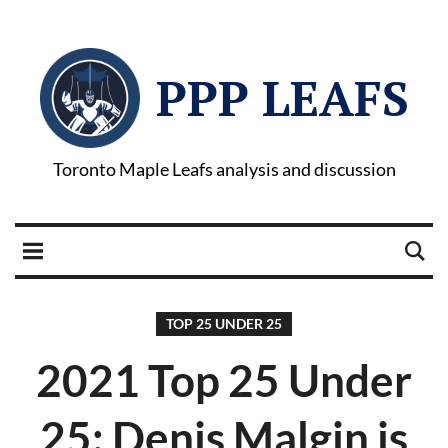
PPP LEAFS
Toronto Maple Leafs analysis and discussion
TOP 25 UNDER 25
2021 Top 25 Under
25: Denis Malgin is