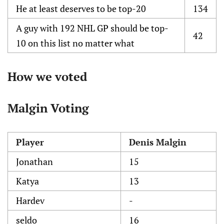
He at least deserves to be top-20
134
A guy with 192 NHL GP should be top-
42
10 on this list no matter what
How we voted
Malgin Voting
Player
Denis Malgin
Jonathan
15
Katya
13
Hardev
-
seldo
16