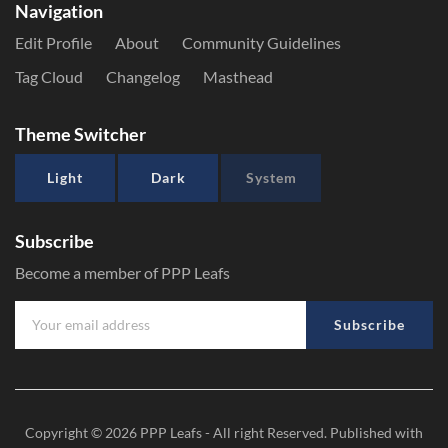
Navigation
Edit Profile
About
Community Guidelines
Tag Cloud
Changelog
Masthead
Theme Switcher
Light
Dark
System
Subscribe
Become a member of PPP Leafs
Subscribe
Copyright © 2026
PPP Leafs
- All right Reserved. Published with