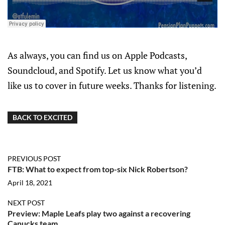
As always, you can find us on Apple Podcasts,
Soundcloud, and Spotify. Let us know what you’d
like us to cover in future weeks. Thanks for listening.
BACK TO EXCITED
PREVIOUS POST
FTB: What to expect from top-six Nick Robertson?
April 18, 2021
NEXT POST
Preview: Maple Leafs play two against a recovering
Canucks team