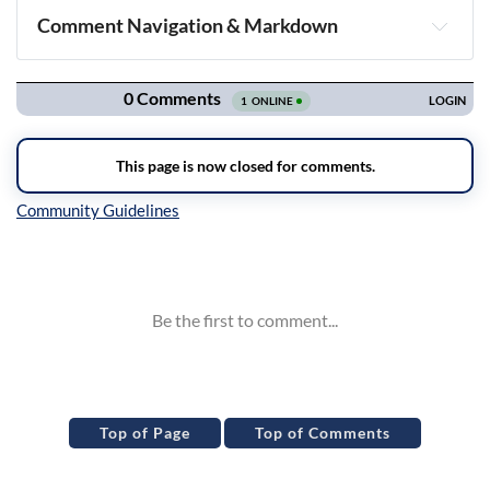
Comment Navigation & Markdown
Navigation
Inline Styles
Top of Page
Top of Comments