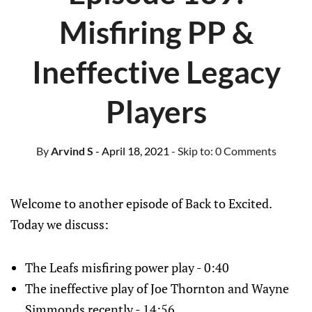
Misfiring PP &
Ineffective Legacy
Players
By
Arvind S
- April 18, 2021
- Skip to:
0 Comments
Welcome to another episode of Back to Excited.
Today we discuss:
The Leafs misfiring power play - 0:40
The ineffective play of Joe Thornton and Wayne
Simmonds recently - 14:56