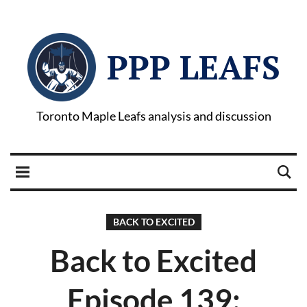
PPP LEAFS
Toronto Maple Leafs analysis and discussion
BACK TO EXCITED
Back to Excited
Episode 139: