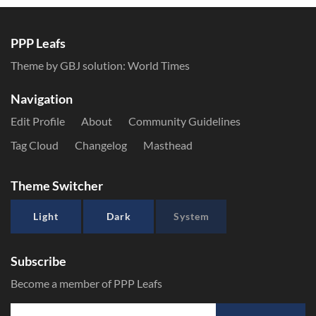
PPP Leafs
Theme by GBJ solution:
World Times
Navigation
Edit Profile
About
Community Guidelines
Tag Cloud
Changelog
Masthead
Theme Switcher
Light
Dark
System
Subscribe
Become a member of PPP Leafs