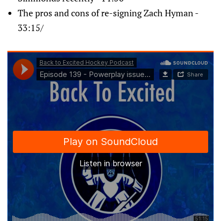
The pros and cons of re-signing Zach Hyman -
33:15/