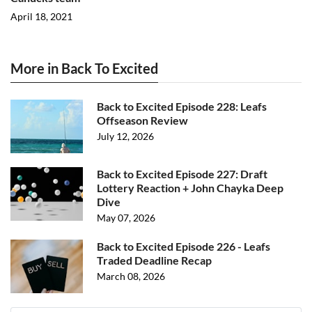
April 18, 2021
More in Back To Excited
Back to Excited Episode 228: Leafs
Offseason Review
July 12, 2026
Back to Excited Episode 227: Draft
Lottery Reaction + John Chayka Deep
Dive
May 07, 2026
Back to Excited Episode 226 - Leafs
Traded Deadline Recap
March 08, 2026