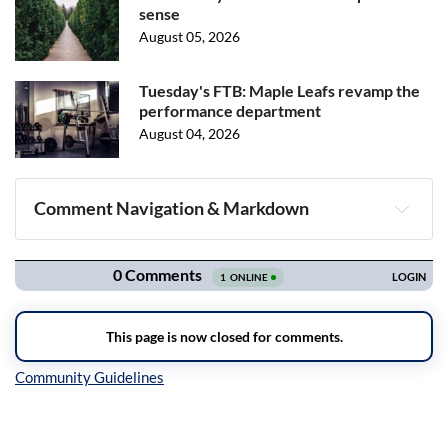
sense
August 05, 2026
Tuesday's FTB: Maple Leafs revamp the
performance department
August 04, 2026
Comment Navigation & Markdown
Navigation
Inline Styles