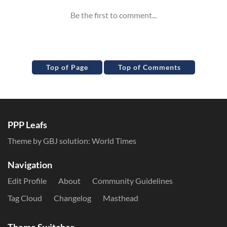
Top of Page
Top of Comments
PPP Leafs
Theme by GBJ solution:
World Times
Navigation
Edit Profile
About
Community Guidelines
Tag Cloud
Changelog
Masthead