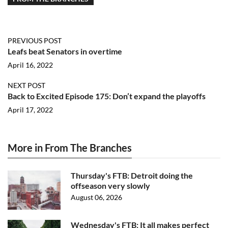
PREVIOUS POST
Leafs beat Senators in overtime
April 16, 2022
NEXT POST
Back to Excited Episode 175: Don’t expand the playoffs
April 17, 2022
More in From The Branches
Thursday's FTB: Detroit doing the
offseason very slowly
August 06, 2026
Wednesday's FTB: It all makes perfect