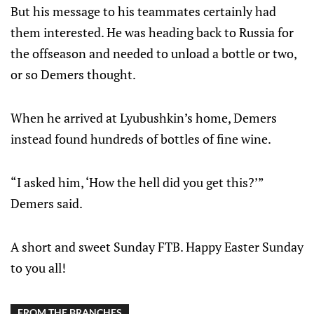
But his message to his teammates certainly had
them interested. He was heading back to Russia for
the offseason and needed to unload a bottle or two,
or so Demers thought.
When he arrived at Lyubushkin’s home, Demers
instead found hundreds of bottles of fine wine.
“I asked him, ‘How the hell did you get this?’”
Demers said.
A short and sweet Sunday FTB. Happy Easter Sunday
to you all!
FROM THE BRANCHES