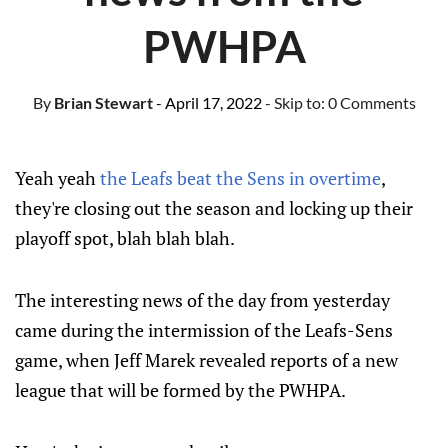
PWHPA
By
Brian Stewart
- April 17, 2022
- Skip to:
0 Comments
Yeah yeah
the Leafs beat the Sens in overtime
,
they're closing out the season and locking up their
playoff spot, blah blah blah.
The interesting news of the day from yesterday
came during the intermission of the Leafs-Sens
game, when Jeff Marek revealed reports of a new
league that will be formed by the PWHPA.