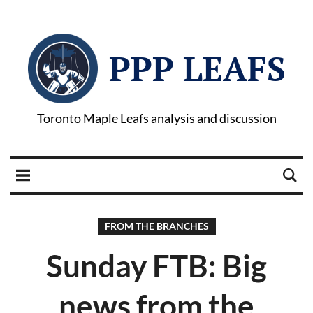
PPP LEAFS
Toronto Maple Leafs analysis and discussion
FROM THE BRANCHES
Sunday FTB: Big
news from the