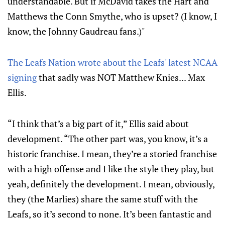
understandable. But if McDavid takes the Hart and
Matthews the Conn Smythe, who is upset? (I know, I
know, the Johnny Gaudreau fans.)"
The Leafs Nation wrote about the Leafs' latest NCAA
signing
that sadly was NOT Matthew Knies... Max
Ellis.
“I think that’s a big part of it,” Ellis said about
development. “The other part was, you know, it’s a
historic franchise. I mean, they’re a storied franchise
with a high offense and I like the style they play, but
yeah, definitely the development. I mean, obviously,
they (the Marlies) share the same stuff with the
Leafs, so it’s second to none. It’s been fantastic and