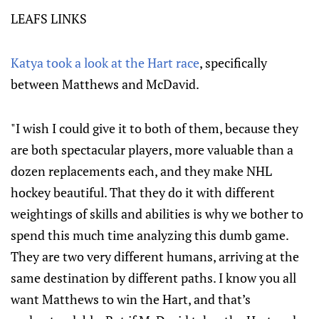
LEAFS LINKS
Katya took a look at the Hart race
, specifically
between Matthews and McDavid.
"I wish I could give it to both of them, because they
are both spectacular players, more valuable than a
dozen replacements each, and they make NHL
hockey beautiful. That they do it with different
weightings of skills and abilities is why we bother to
spend this much time analyzing this dumb game.
They are two very different humans, arriving at the
same destination by different paths. I know you all
want Matthews to win the Hart, and that’s