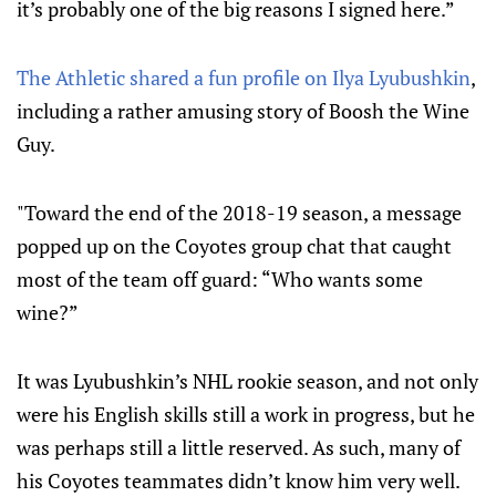
it’s probably one of the big reasons I signed here.”
The Athletic shared a fun profile on Ilya Lyubushkin
,
including a rather amusing story of Boosh the Wine
Guy.
"Toward the end of the 2018-19 season, a message
popped up on the Coyotes group chat that caught
most of the team off guard: “Who wants some
wine?”
It was Lyubushkin’s NHL rookie season, and not only
were his English skills still a work in progress, but he
was perhaps still a little reserved. As such, many of
his Coyotes teammates didn’t know him very well.