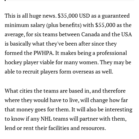
This is all huge news. $35,000 USD as a guaranteed
minimum salary (plus benefits) with $55,000 as the
average, for six teams between Canada and the USA
is basically what they've been after since they
formed the PWHPA. It makes being a professional
hockey player viable for many women. They may be
able to recruit players form overseas as well.
What cities the teams are based in, and therefore
where they would have to live, will change how far
that money goes for them. It will also be interesting
to know if any NHL teams will partner with them,
lend or rent their facilities and resources.