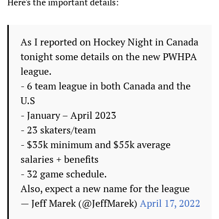
Here's the important details:
As I reported on Hockey Night in Canada
tonight some details on the new PWHPA
league.
- 6 team league in both Canada and the
U.S
- January – April 2023
- 23 skaters/team
- $35k minimum and $55k average
salaries + benefits
- 32 game schedule.
Also, expect a new name for the league
— Jeff Marek (@JeffMarek)
April 17, 2022