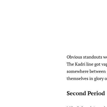
Obvious standouts wer
The Kadri line got va
somewhere between d
themselves in glory o
Second Period