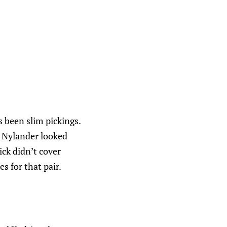
s been slim pickings.
r, Nylander looked
ck didn’t cover
s for that pair.