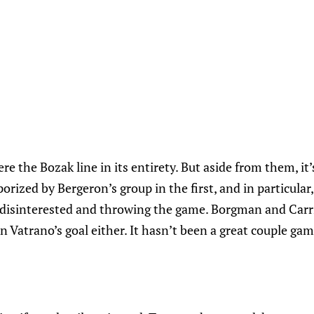
e the Bozak line in its entirety. But aside from them, it’
porized by Bergeron’s group in the first, and in particula
isinterested and throwing the game. Borgman and Carri
n Vatrano’s goal either. It hasn’t been a great couple game