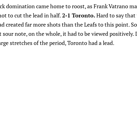
ock domination came home to roost, as Frank Vatrano ma
ot to cut the lead in half.
2-1 Toronto.
Hard to say that
d created far more shots than the Leafs to this point. So
our note, on the whole, it had to be viewed positively. 
arge stretches of the period, Toronto had a lead.