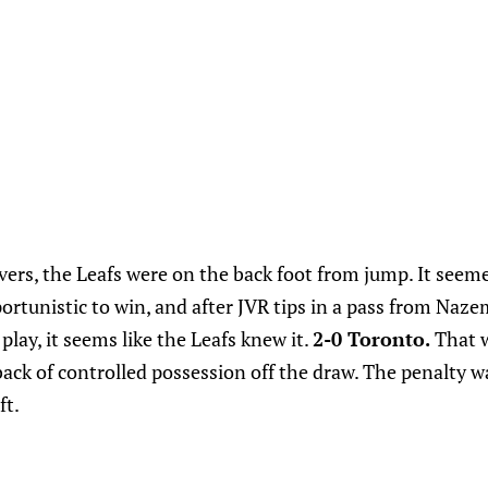
vers, the Leafs were on the back foot from jump. It seem
ortunistic to win, and after JVR tips in a pass from Naze
play, it seems like the Leafs knew it.
2-0 Toronto.
That w
back of controlled possession off the draw. The penalty w
ft.