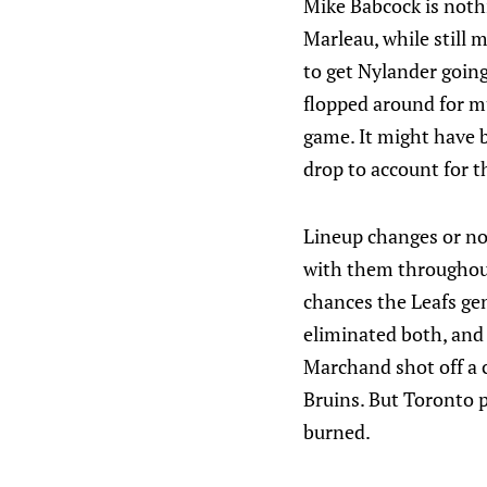
Mike Babcock is nothi
Marleau, while still 
to get Nylander going
flopped around for mu
game. It might have 
drop to account for t
Lineup changes or not
with them throughout 
chances the Leafs gen
eliminated both, and 
Marchand shot off a 
Bruins. But Toronto p
burned.