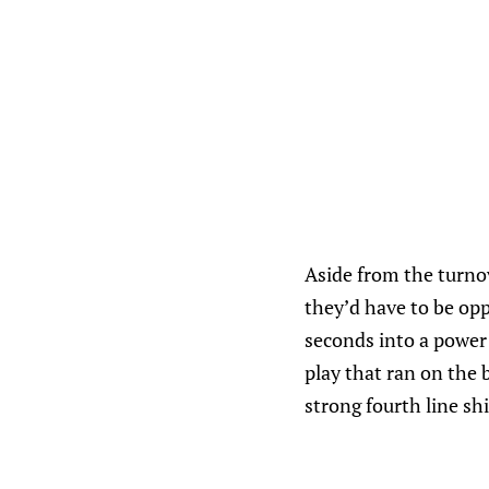
Aside from the turno
they’d have to be opp
seconds into a power 
play that ran on the 
strong fourth line shi