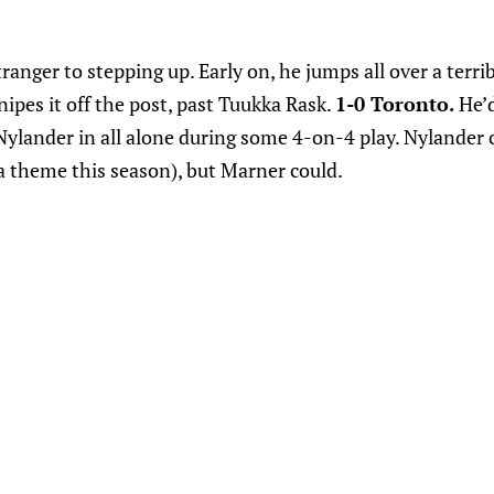
ranger to stepping up. Early on, he jumps all over a terri
ipes it off the post, past Tuukka Rask.
1-0 Toronto.
He’d
ylander in all alone during some 4-on-4 play. Nylander c
 a theme this season), but Marner could.