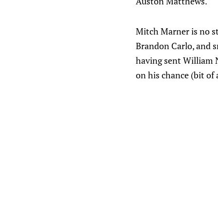
Auston Matthews.
Mitch Marner is no st
Brandon Carlo, and sn
having sent William N
on his chance (bit of