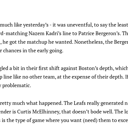
much like yesterday’s - it was uneventful, to say the leas
d-matching Nazem Kadri’s line to Patrice Bergeron’s. Th
n, he got the matchup he wanted. Nonetheless, the Berger
r chances in the early going.
led a bit in their first shift against Boston’s depth, whic
 line like no other team, at the expense of their depth. If
ly problematic.
pretty much what happened. The Leafs really generated n
nder is Curtis McElhinney, that doesn’t bode well. The l
 is the type of game where you want (need) them to excel