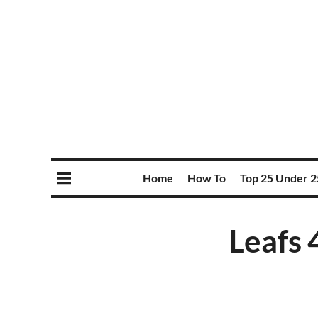
Home
How To
Top 25 Under 2
Leafs 4