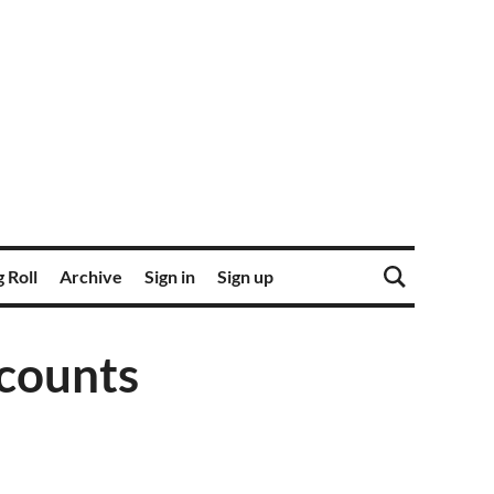
 Roll
Archive
Sign in
Sign up
t counts