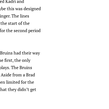
ped Kadri and
aybe this was designed
inger. The lines
the start of the
for the second period
 Bruins had their way
e first, the only
plays. The Bruins
 Aside from a Brad
en limited for the
that they didn’t get