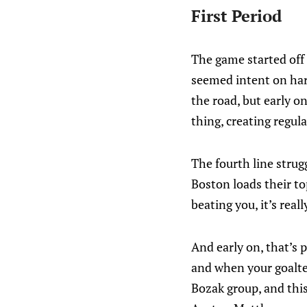
First Period
The game started off 
seemed intent on har
the road, but early o
thing, creating regula
The fourth line strugg
Boston loads their top
beating you, it’s real
And early on, that’s 
and when your goalte
Bozak group, and this