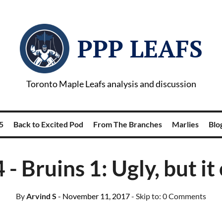
PPP LEAFS
Toronto Maple Leafs analysis and discussion
5
Back to Excited Pod
From The Branches
Marlies
Blog
 - Bruins 1: Ugly, but i
By
Arvind S
- November 11, 2017
- Skip to:
0 Comments