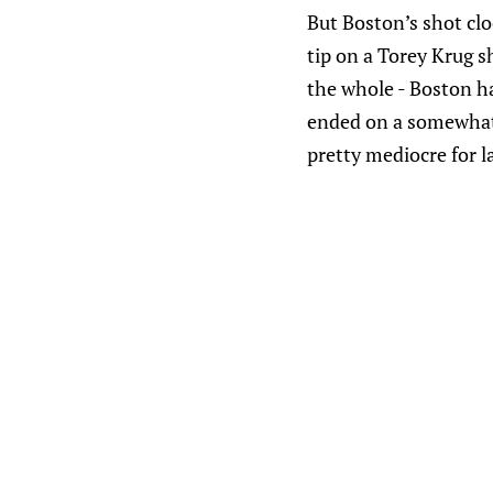
But Boston’s shot cl
tip on a Torey Krug sh
the whole - Boston ha
ended on a somewhat s
pretty mediocre for l