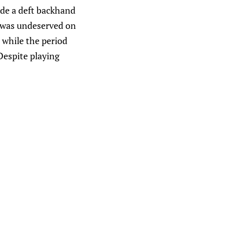
de a deft backhand
 was undeserved on
 while the period
Despite playing