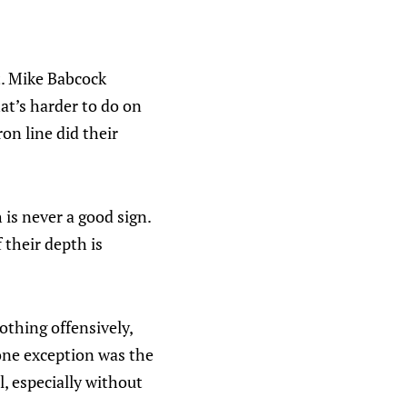
t. Mike Babcock
at’s harder to do on
on line did their
h is never a good sign.
 their depth is
othing offensively,
one exception was the
, especially without