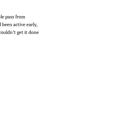
ble pass from
 been active early,
ouldn’t get it done