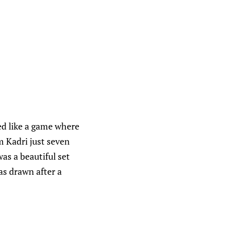
ed like a game where
m Kadri just seven
as a beautiful set
as drawn after a