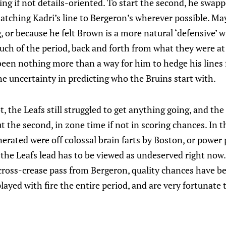
ng if not details-oriented. To start the second, he swap
matching Kadri’s line to Bergeron’s wherever possible. M
, or because he felt Brown is a more natural ‘defensive’ w
ch of the period, back and forth from what they were at 
been nothing more than a way for him to hedge his lines 
he uncertainty in predicting who the Bruins start with.
, the Leafs still struggled to get anything going, and the
the second, in zone time if not in scoring chances. In th
erated were off colossal brain farts by Boston, or power 
the Leafs lead has to be viewed as undeserved right now.
cross-crease pass from Bergeron, quality chances have be
layed with fire the entire period, and are very fortunate 