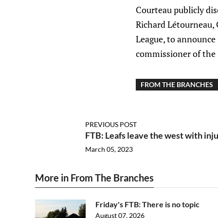
Courteau publicly disc
Richard Létourneau, 
League, to announce 
commissioner of the
FROM THE BRANCHES
PREVIOUS POST
FTB: Leafs leave the west with inj
March 05, 2023
More in From The Branches
Friday's FTB: There is no topic
August 07, 2026