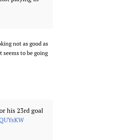
oking not as good as
at seems to be going
r his 23rd goal
GKQUYsKW