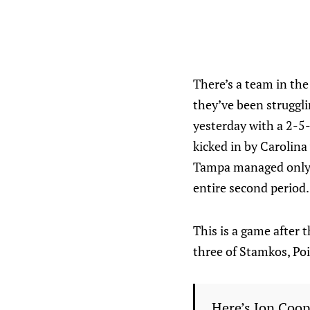
There’s a team in the
they’ve been struggli
yesterday with a 2-5-
kicked in by Carolina
Tampa managed only 4
entire second period.
This is a game after 
three of Stamkos, Po
Here’s Jon Coop