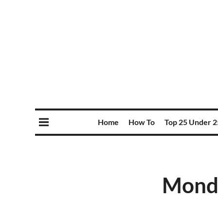
Home
How To
Top 25 Under 2
Monda