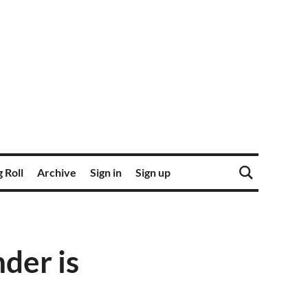
 Roll
Archive
Sign in
Sign up
der is