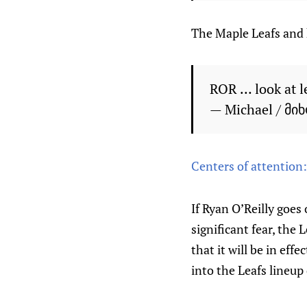
The Maple Leafs and h
ROR … look at l
— Michael / მი
Centers of attention
If Ryan O’Reilly goes
significant fear, the
that it will be in ef
into the Leafs lineup