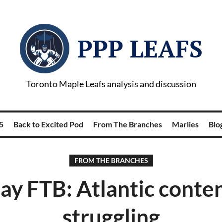
PPP LEAFS
Toronto Maple Leafs analysis and discussion
5
Back to Excited Pod
From The Branches
Marlies
Blog
FROM THE BRANCHES
y FTB: Atlantic conten
struggling