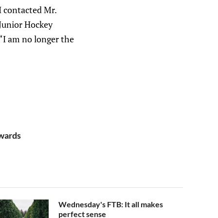
 I contacted Mr.
 Junior Hockey
“I am no longer the
rwards
Wednesday's FTB: It all makes
perfect sense