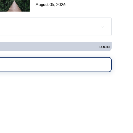
August 05, 2026