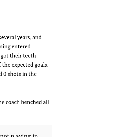
several years, and
tning entered
 got their teeth
 the expected goals.
 0 shots in the
the coach benched all
not playing in