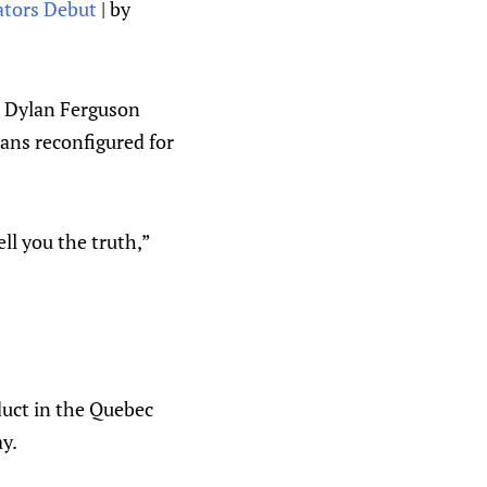
tors Debut
| by
r Dylan Ferguson
lans reconfigured for
ll you the truth,”
duct in the Quebec
y.