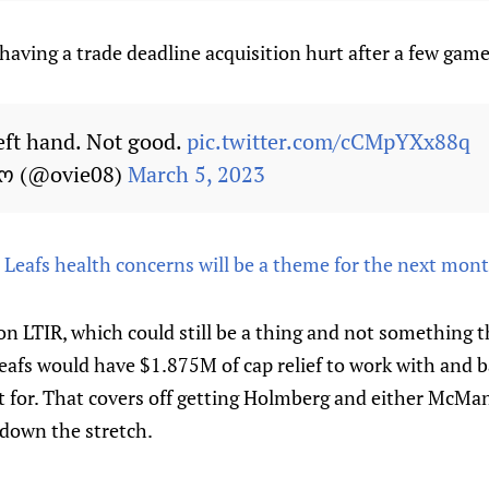
aving a trade deadline acquisition hurt after a few game
eft hand. Not good.
pic.twitter.com/cCMpYXx88q
ხო (@ovie08)
March 5, 2023
: Leafs health concerns will be a theme for the next mon
 on LTIR, which could still be a thing and not something 
 Leafs would have $1.875M of cap relief to work with and b
fect for. That covers off getting Holmberg and either McM
 down the stretch.