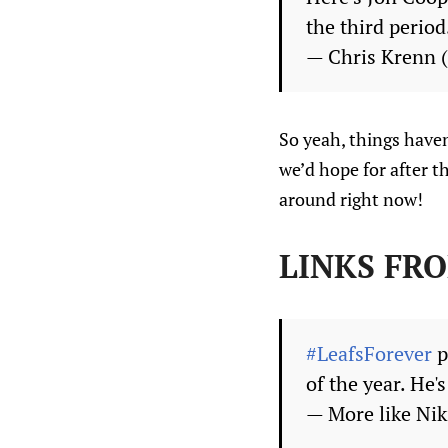
the third period
— Chris Krenn
So yeah, things haven
we’d hope for after t
around right now!
LINKS FR
#LeafsForever
p
of the year. He'
— More like Ni