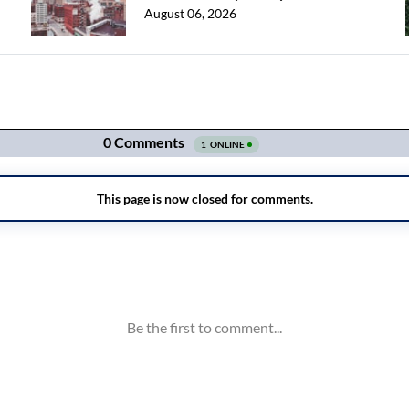
August 06, 2026