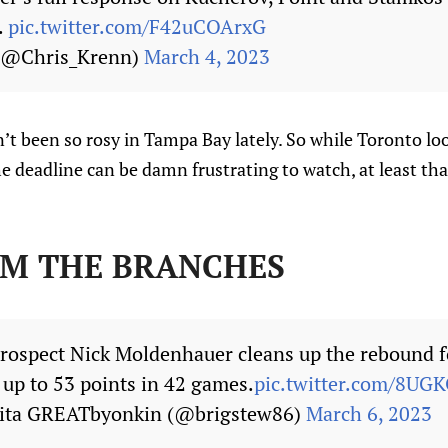
.
pic.twitter.com/F42uCOArxG
 (@Chris_Krenn)
March 4, 2023
’t been so rosy in Tampa Bay lately. So while Toronto lo
he deadline can be damn frustrating to watch, at least th
OM THE BRANCHES
rospect Nick Moldenhauer cleans up the rebound fo
s up to 53 points in 42 games.
pic.twitter.com/8U
kita GREATbyonkin (@brigstew86)
March 6, 2023