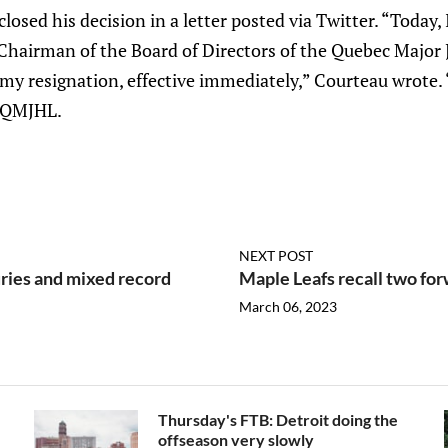
losed his decision in a letter posted via Twitter. “Today,
Chairman of the Board of Directors of the Quebec Major
my resignation, effective immediately,” Courteau wrote. 
 QMJHL.
NEXT POST
uries and mixed record
Maple Leafs recall two fo
March 06, 2023
Thursday's FTB: Detroit doing the
offseason very slowly