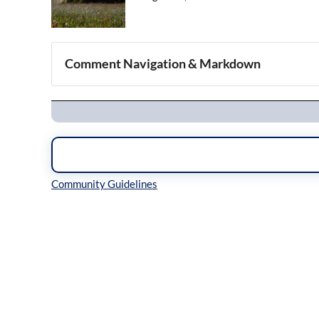
Comment Navigation & Markdown
Navigation
Inline Styles