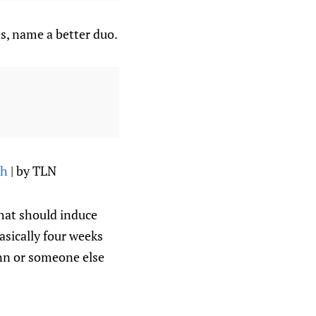
s, name a better duo.
th
| by TLN
that should induce
asically four weeks
ann or someone else