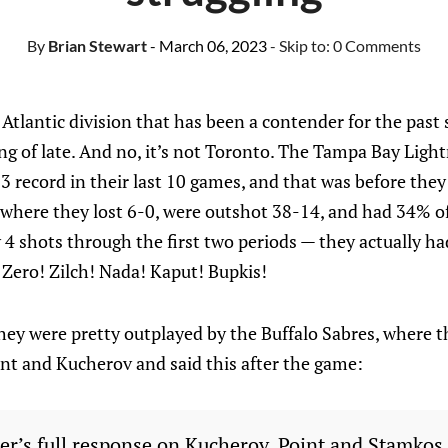
By
Brian Stewart
- March 06, 2023
- Skip to:
0 Comments
 Atlantic division that has been a contender for the past 
ng of late. And no, it’s not Toronto. The Tampa Bay Ligh
3 record in their last 10 games, and that was before they
 where they lost 6-0, were outshot 38-14, and had 34% of
 shots through the first two periods — they actually had
 Zero! Zilch! Nada! Kaput! Bupkis!
they were pretty outplayed by the Buffalo Sabres, where 
int and Kucherov and said this after the game:
er’s full response on Kucherov, Point and Stamkos 