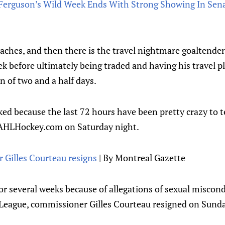
rguson’s Wild Week Ends With Strong Showing In Sena
daches, and then there is the travel nightmare goaltende
k before ultimately being traded and having his travel p
n of two and a half days.
ked because the last 72 hours have been pretty crazy to te
eAHLHockey.com on Saturday night.
Gilles Courteau resigns
| By Montreal Gazette
or several weeks because of allegations of sexual miscon
League, commissioner Gilles Courteau resigned on Sunda