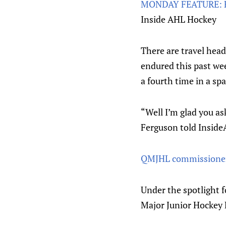
MONDAY FEATURE: Fe
Inside AHL Hockey
There are travel hea
endured this past wee
a fourth time in a spa
“Well I’m glad you as
Ferguson told Insid
QMJHL commissioner 
Under the spotlight f
Major Junior Hockey 