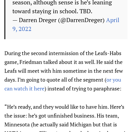
season, although sense is he’s leaning
toward staying in school. TBD.
— Darren Dreger (@DarrenDreger)
April
9, 2022
During the second intermission of the Leafs-Habs
game, Friedman talked about it as well. He said the
Leafs will meet with him sometime in the next few
days. I’m going to quote all of the segment (
or you
can watch it here
) instead of trying to paraphrase:
“He’s ready, and they would like to have him. Here’s
the issue: he’s got unfinished business. His team,
Minnesota (he actually said Michigan but that is