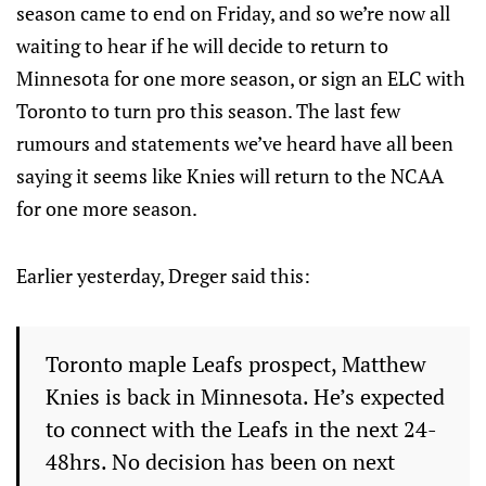
season came to end on Friday, and so we’re now all
waiting to hear if he will decide to return to
Minnesota for one more season, or sign an ELC with
Toronto to turn pro this season. The last few
rumours and statements we’ve heard have all been
saying it seems like Knies will return to the NCAA
for one more season.
Earlier yesterday, Dreger said this:
Toronto maple Leafs prospect, Matthew
Knies is back in Minnesota. He’s expected
to connect with the Leafs in the next 24-
48hrs. No decision has been on next