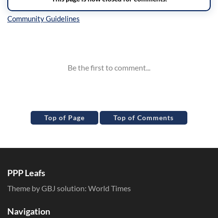
Inline Styles
Top of Page
Top of Comments
PPP Leafs
Theme by GBJ solution:
World Times
Navigation