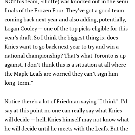
NOT his team, Elliotte) was knocked out in the semi
finals of the Frozen Four. They’ve got a good team
coming back next year and also adding, potentially,
Logan Cooley — one of the top picks eligible for this
year’s draft. So I think the biggest thing is: does
Knies want to go back next year to try and win a
national championship? That’s what Toronto is up
against. I don’t think this is a situation at all where
the Maple Leafs are worried they can’t sign him
long-term.”
Notice there’s a lot of Friedman saying “I think”. I’d
say at this point no one can really say what Knies
will decide — hell, Knies himself may not know what
he will decide until he meets with the Leafs. But the