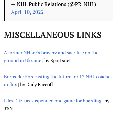
— NHL Public Relations (@PR_NHL)
April 10, 2022
MISCELLANEOUS LINKS
A former NHLer’s bravery and sacrifice on the
ground in Ukraine
| by Sportsnet
Burnside: Forecasting the future for 12 NHL coaches
in flux
| by Daily Faceoff
Isles’ Cizikas suspended one game for boarding
| by
TSN