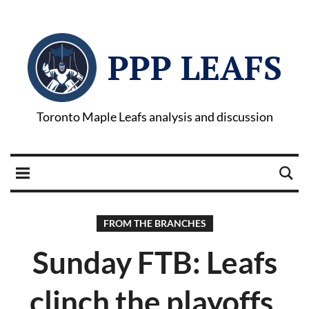
PPP LEAFS
Toronto Maple Leafs analysis and discussion
FROM THE BRANCHES
Sunday FTB: Leafs
clinch the playoffs,