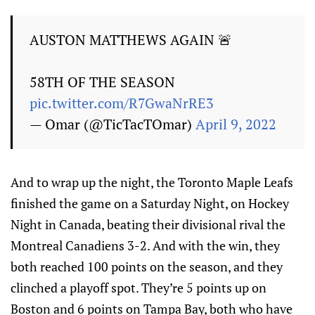
AUSTON MATTHEWS AGAIN 🚨
58TH OF THE SEASON
pic.twitter.com/R7GwaNrRE3
— Omar (@TicTacTOmar)
April 9, 2022
And to wrap up the night, the Toronto Maple Leafs
finished the game on a Saturday Night, on Hockey
Night in Canada, beating their divisional rival the
Montreal Canadiens 3-2. And with the win, they
both reached 100 points on the season, and they
clinched a playoff spot. They’re 5 points up on
Boston and 6 points on Tampa Bay, both who have