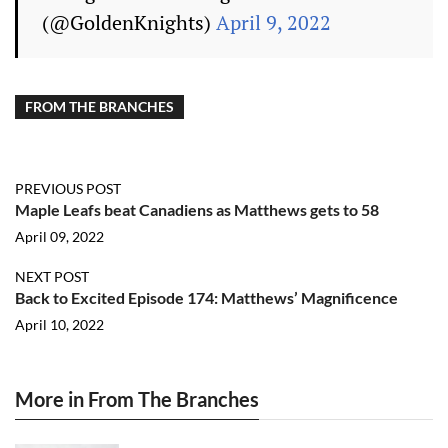
(@GoldenKnights)
April 9, 2022
FROM THE BRANCHES
PREVIOUS POST
Maple Leafs beat Canadiens as Matthews gets to 58
April 09, 2022
NEXT POST
Back to Excited Episode 174: Matthews’ Magnificence
April 10, 2022
More in From The Branches