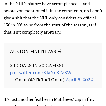
in the NHL’s history have accomplished — and
before you mentioned it in the comments, no I don’t
give a shit that the NHL only considers an official
“50 in 50” to be from the start of the season, as if
that isn’t completely arbitrary.
AUSTON MATTHEWS 🚨
50 GOALS IN 50 GAMES!
pic.twitter.com/KIaNq8FzBW
— Omar (@TicTacTOmar)
April 9, 2022
It’s just another feather in Matthews’ cap in this