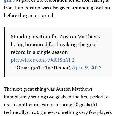
from him. Auston was also given a standing ovation
before the game started.
Standing ovation for Auston Matthews
being honoured for breaking the goal
record in a single season
pic.twitter.com/t9d0JSnYF2
— Omar (@TicTacTOmar)
April 9, 2022
The next great thing was Auston Matthews
immediately scoring two goals in the first period to
reach another milestone: scoring 50 goals (51
technically) in 50 games, something very few players