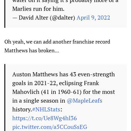
Marlies run for him.
— David Alter (@dalter)
April 9, 2022
Oh yeah, we can add another franchise record
Matthews has broken...
Auston Matthews has 43 even-strength
goals in 2021-22, eclipsing Frank
Mahovlich (41 in 1960-61) for the most
in a single season in
@MapleLeafs
history.
#NHLStats
:
https://t.co/Ue8Wg4hl36
pic.twitter.com/a5CCouSsEG