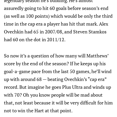
legendary season he’s building. He’s almost
assuredly going to hit 60 goals before season’s end
(as well as 100 points) which would be only the third
time in the cap era a player has hit that mark. Alex
Ovechkin had 65 in 2007/08, and Steven Stamkos
had 60 on the dot in 2011/12.
So now it’s a question of how many will Matthews’
score by the end of the season? If he keeps up his
goal-a-game pace from the last 50 games, he’ll wind
up with around 68 — beating Ovechkin’s “cap era”
record. But imagine he goes Plus Ultra and winds up
with 70? Oh you know people will be mad about
that, not least because it will be very difficult for him
not to win the Hart at that point.