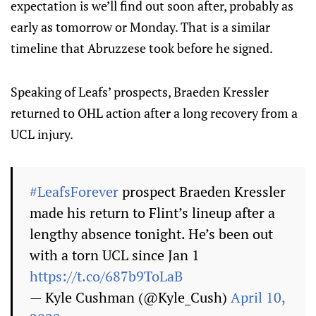
expectation is we’ll find out soon after, probably as
early as tomorrow or Monday. That is a similar
timeline that Abruzzese took before he signed.
Speaking of Leafs’ prospects, Braeden Kressler
returned to OHL action after a long recovery from a
UCL injury.
#LeafsForever
prospect Braeden Kressler
made his return to Flint’s lineup after a
lengthy absence tonight. He’s been out
with a torn UCL since Jan 1
https://t.co/687b9ToLaB
— Kyle Cushman (@Kyle_Cush)
April 10,