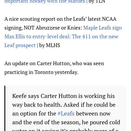
important hockey with the Marlies
| by TLN
A nice scouting report on the Leafs’ latest NCAA
signing, NOT Abruzzese or Knies:
Maple Leafs sign
Max Ellis to entry-level deal: The 411 on the new
Leaf prospect
| by MLHS
An update on Carter Hutton, who was seen
practicing in Toronto yesterday.
Keefe says Carter Hutton is working his
way back to health. Asked if he could be
an option for the
#Leafs
between now
and the end of the season, he poured cold
water on it saying it’s probably more of a