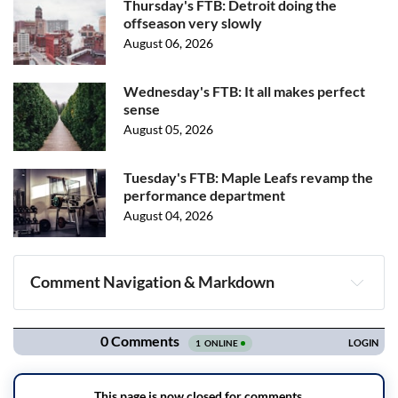
Thursday's FTB: Detroit doing the
offseason very slowly
August 06, 2026
Wednesday's FTB: It all makes perfect
sense
August 05, 2026
Tuesday's FTB: Maple Leafs revamp the
performance department
August 04, 2026
Comment Navigation & Markdown
Navigation