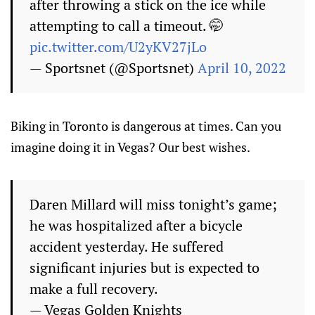
after throwing a stick on the ice while
attempting to call a timeout. 🤭
pic.twitter.com/U2yKV27jLo
— Sportsnet (@Sportsnet)
April 10, 2022
Biking in Toronto is dangerous at times. Can you
imagine doing it in Vegas? Our best wishes.
Daren Millard will miss tonight’s game;
he was hospitalized after a bicycle
accident yesterday. He suffered
significant injuries but is expected to
make a full recovery.
— Vegas Golden Knights