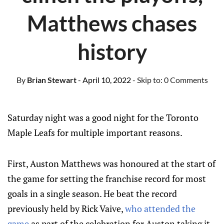
Matthews chases
history
By
Brian Stewart
- April 10, 2022
- Skip to:
0 Comments
Saturday night was a good night for the Toronto
Maple Leafs for multiple important reasons.
First, Auston Matthews was honoured at the start of
the game for setting the franchise record for most
goals in a single season. He beat the record
previously held by Rick Vaive,
who attended the
game
as part of the celebration for Auston taking it