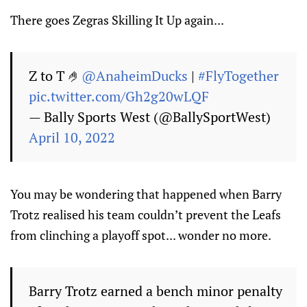
There goes Zegras Skilling It Up again...
Z to T 🤌
@AnaheimDucks
|
#FlyTogether
pic.twitter.com/Gh2g20wLQF
— Bally Sports West (@BallySportWest)
April 10, 2022
You may be wondering that happened when Barry
Trotz realised his team couldn’t prevent the Leafs
from clinching a playoff spot... wonder no more.
Barry Trotz earned a bench minor penalty