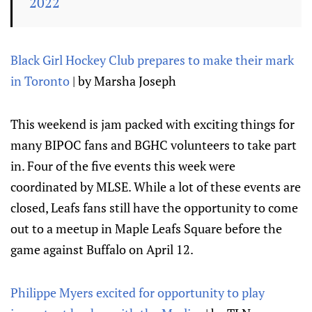
2022
Black Girl Hockey Club prepares to make their mark
in Toronto
| by Marsha Joseph
This weekend is jam packed with exciting things for
many BIPOC fans and BGHC volunteers to take part
in. Four of the five events this week were
coordinated by MLSE. While a lot of these events are
closed, Leafs fans still have the opportunity to come
out to a meetup in Maple Leafs Square before the
game against Buffalo on April 12.
Philippe Myers excited for opportunity to play