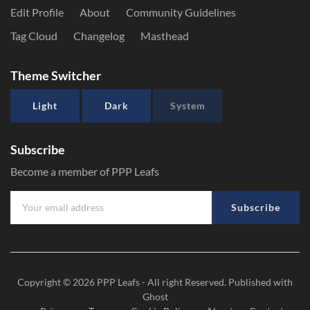
Edit Profile
About
Community Guidelines
Tag Cloud
Changelog
Masthead
Theme Switcher
Light
Dark
System
Subscribe
Become a member of PPP Leafs
Subscribe
Copyright © 2026
PPP Leafs
- All right Reserved. Published with
Ghost