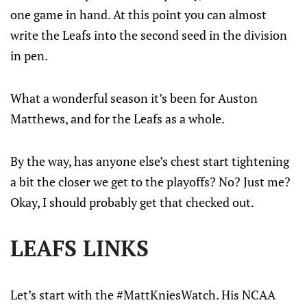
one game in hand. At this point you can almost
write the Leafs into the second seed in the division
in pen.
What a wonderful season it’s been for Auston
Matthews, and for the Leafs as a whole.
By the way, has anyone else’s chest start tightening
a bit the closer we get to the playoffs? No? Just me?
Okay, I should probably get that checked out.
LEAFS LINKS
Let’s start with the #MattKniesWatch. His NCAA