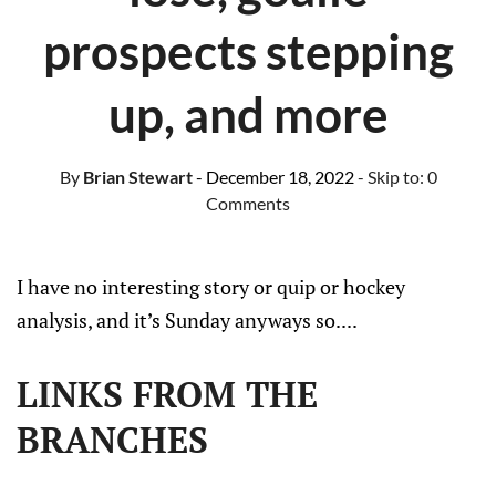
prospects stepping
up, and more
By
Brian Stewart
- December 18, 2022
- Skip to:
0
Comments
I have no interesting story or quip or hockey
analysis, and it’s Sunday anyways so....
LINKS FROM THE
BRANCHES