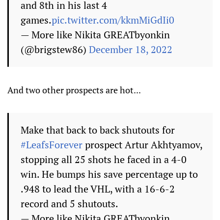
and 8th in his last 4
games.
pic.twitter.com/kkmMiGdIi0
— More like Nikita GREATbyonkin
(@brigstew86)
December 18, 2022
And two other prospects are hot...
Make that back to back shutouts for
#LeafsForever
prospect Artur Akhtyamov,
stopping all 25 shots he faced in a 4-0
win. He bumps his save percentage up to
.948 to lead the VHL, with a 16-6-2
record and 5 shutouts.
— More like Nikita GREATbyonkin