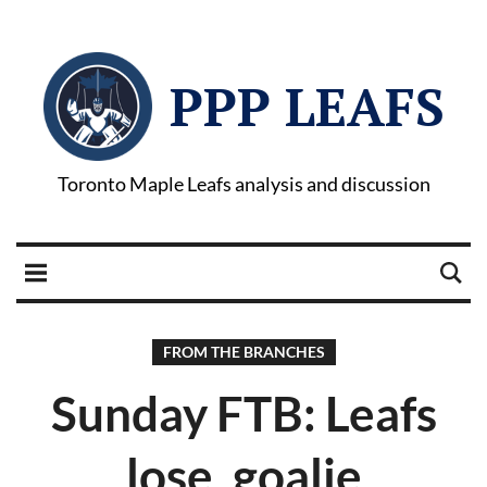
PPP LEAFS
Toronto Maple Leafs analysis and discussion
FROM THE BRANCHES
Sunday FTB: Leafs
lose, goalie