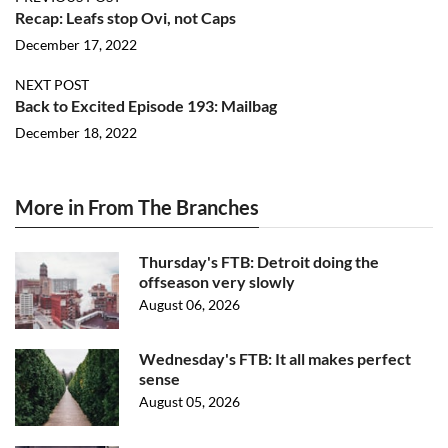
Recap: Leafs stop Ovi, not Caps
December 17, 2022
NEXT POST
Back to Excited Episode 193: Mailbag
December 18, 2022
More in From The Branches
Thursday's FTB: Detroit doing the
offseason very slowly
August 06, 2026
Wednesday's FTB: It all makes perfect
sense
August 05, 2026