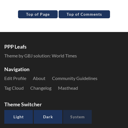
Top of Page
Top of Comments
PPP Leafs
Theme by GBJ solution:
World Times
Navigation
Edit Profile
About
Community Guidelines
Tag Cloud
Changelog
Masthead
Theme Switcher
Light
Dark
System