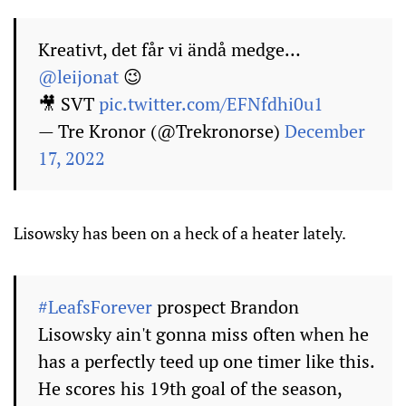
Kreativt, det får vi ändå medge…
@leijonat
😉
🎥 SVT
pic.twitter.com/EFNfdhi0u1
— Tre Kronor (@Trekronorse)
December
17, 2022
Lisowsky has been on a heck of a heater lately.
#LeafsForever
prospect Brandon
Lisowsky ain't gonna miss often when he
has a perfectly teed up one timer like this.
He scores his 19th goal of the season,