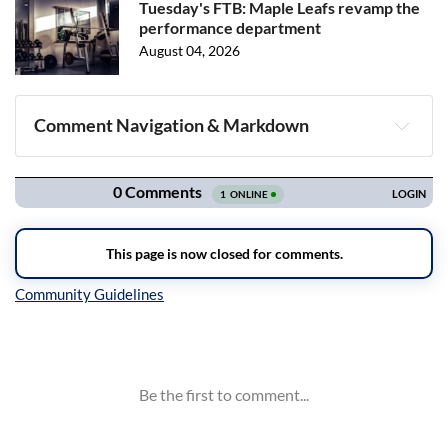
Tuesday's FTB: Maple Leafs revamp the
performance department
August 04, 2026
Comment Navigation & Markdown
Navigation
Inline Styles