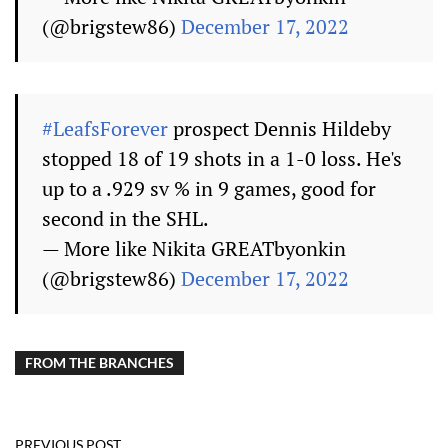
(@brigstew86)
December 17, 2022
#LeafsForever
prospect Dennis Hildeby
stopped 18 of 19 shots in a 1-0 loss. He's
up to a .929 sv % in 9 games, good for
second in the SHL.
— More like Nikita GREATbyonkin
(@brigstew86)
December 17, 2022
FROM THE BRANCHES
PREVIOUS POST