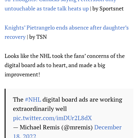
untouchable as trade talk heats up
| by Sportsnet
Knights’ Pietrangelo ends absence after daughter’s
recovery
| by TSN
Looks like the NHL took the fans’ concerns of the
digital board ads to heart, and made a big
improvement!
The
#NHL
digital board ads are working
extraordinarily well
pic.twitter.com/imDUr2L8dX
— Michael Remis (@mremis)
December
18, 2022