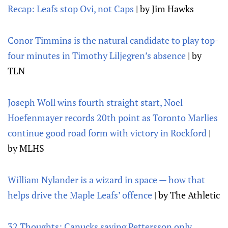
Recap: Leafs stop Ovi, not Caps
| by Jim Hawks
Conor Timmins is the natural candidate to play top-
four minutes in Timothy Liljegren’s absence
| by
TLN
Joseph Woll wins fourth straight start, Noel
Hoefenmayer records 20th point as Toronto Marlies
continue good road form with victory in Rockford
|
by MLHS
William Nylander is a wizard in space — how that
helps drive the Maple Leafs’ offence
| by The Athletic
32 Thoughts: Canucks saying Pettersson only