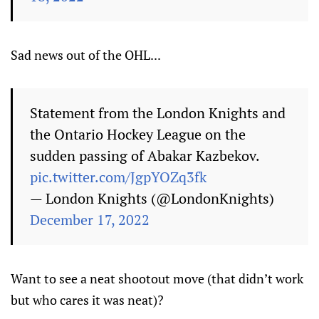
Sad news out of the OHL...
Statement from the London Knights and
the Ontario Hockey League on the
sudden passing of Abakar Kazbekov.
pic.twitter.com/JgpYOZq3fk
— London Knights (@LondonKnights)
December 17, 2022
Want to see a neat shootout move (that didn’t work
but who cares it was neat)?