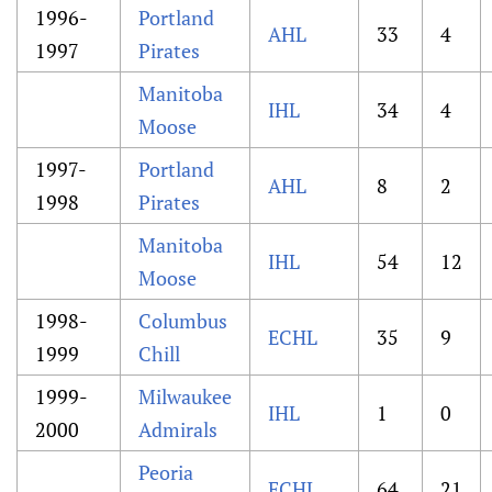
1996-
Portland
AHL
33
4
1997
Pirates
Manitoba
IHL
34
4
Moose
1997-
Portland
AHL
8
2
1998
Pirates
Manitoba
IHL
54
12
Moose
1998-
Columbus
ECHL
35
9
1999
Chill
1999-
Milwaukee
IHL
1
0
2000
Admirals
Peoria
ECHL
64
21