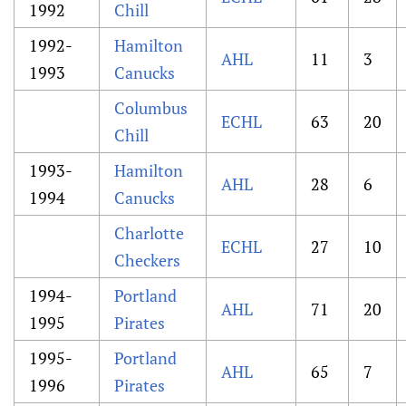
1992
Chill
1992-
Hamilton
AHL
11
3
1993
Canucks
Columbus
ECHL
63
20
Chill
1993-
Hamilton
AHL
28
6
1994
Canucks
Charlotte
ECHL
27
10
Checkers
1994-
Portland
AHL
71
20
1995
Pirates
1995-
Portland
AHL
65
7
1996
Pirates