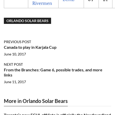
Rivermen
ORLANDO SOLAR BEARS
PREVIOUS POST
Canada to play in Karjala Cup
June 10, 2017
NEXT POST
From the Branches: Game 6, possible trades, and more
links
June 11, 2017
More in Orlando Solar Bears
Toronto’s new ECHL affiliate is officially the Newfoundland