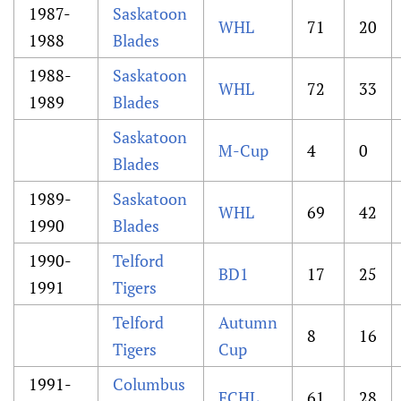
1987-
Saskatoon
WHL
71
20
1988
Blades
1988-
Saskatoon
WHL
72
33
1989
Blades
Saskatoon
M-Cup
4
0
Blades
1989-
Saskatoon
WHL
69
42
1990
Blades
1990-
Telford
BD1
17
25
1991
Tigers
Telford
Autumn
8
16
Tigers
Cup
1991-
Columbus
ECHL
61
28