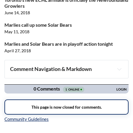
Growlers
June 14, 2018
Marlies call up some Solar Bears
May 11, 2018
Marlies and Solar Bears are in playoff action tonight
April 27, 2018
Comment Navigation & Markdown
Navigation
Inline Styles