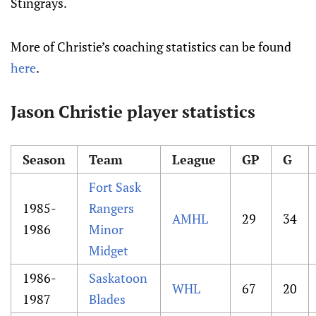
Stingrays.
More of Christie’s coaching statistics can be found
here
.
Jason Christie player statistics
Season
Team
League
GP
G
Fort Sask
1985-
Rangers
AMHL
29
34
1986
Minor
Midget
1986-
Saskatoon
WHL
67
20
1987
Blades