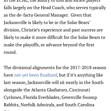
In the ECHL, the ability to find and locate players
falls largely on the Head Coach, who serves typically
as the de-facto General Manager. Given that
Jacksonville is likely to be in the Solar Bears’
division, Christie’s experience and past success are
likely to make it more difficult for the Solar Bears to
make the playoffs, or advance beyond the first
round.
The divisional alignments for the 2017-2018 season
have
not yet been finalized
, but if it’s anything like
last season, Jacksonville will sit neatly in the South
alongside the Atlanta Gladiators, Cincinnati
Cyclones, Florida Everblades, Greenville Swamp
Rabbits, Norfolk Admirals, and South Carolina