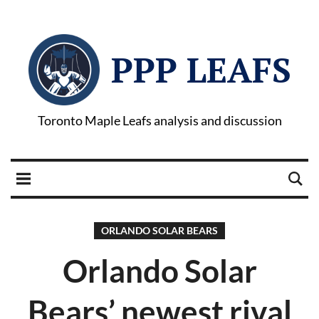
PPP LEAFS
Toronto Maple Leafs analysis and discussion
ORLANDO SOLAR BEARS
Orlando Solar
Bears’ newest rival