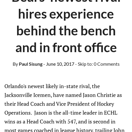
hires experience
behind the bench
and in front office
By
Paul Sisung
- June 10, 2017
- Skip to:
0 Comments
Orlando's newest likely in-state rival, the
Jacksonville Icemen, have named Jason Christie as
their Head Coach and Vice President of Hockey
Operations. Jason is the all-time leader in ECHL
wins as a Head Coach with 547, and is second in
most games coached in league history, trailing John