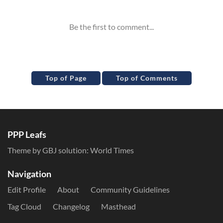
Top of Page
Top of Comments
PPP Leafs
Theme by GBJ solution:
World Times
Navigation
Edit Profile
About
Community Guidelines
Tag Cloud
Changelog
Masthead