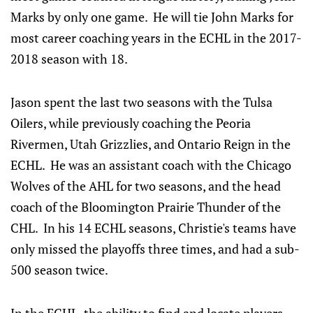
Marks by only one game. He will tie John Marks for
most career coaching years in the ECHL in the 2017-
2018 season with 18.
Jason spent the last two seasons with the Tulsa
Oilers, while previously coaching the Peoria
Rivermen, Utah Grizzlies, and Ontario Reign in the
ECHL. He was an assistant coach with the Chicago
Wolves of the AHL for two seasons, and the head
coach of the Bloomington Prairie Thunder of the
CHL. In his 14 ECHL seasons, Christie's teams have
only missed the playoffs three times, and had a sub-
500 season twice.