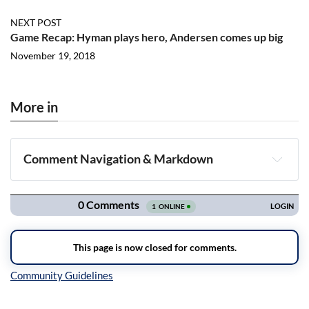
NEXT POST
Game Recap: Hyman plays hero, Andersen comes up big
November 19, 2018
More in
Comment Navigation & Markdown
Navigation
Inline Styles