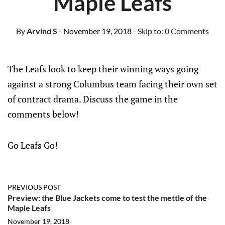
Maple Leafs
By
Arvind S
- November 19, 2018
- Skip to:
0 Comments
The Leafs look to keep their winning ways going
against a strong Columbus team facing their own set
of contract drama. Discuss the game in the
comments below!
Go Leafs Go!
PREVIOUS POST
Preview: the Blue Jackets come to test the mettle of the
Maple Leafs
November 19, 2018