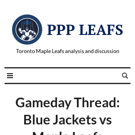
PPP LEAFS
Toronto Maple Leafs analysis and discussion
Gameday Thread:
Blue Jackets vs