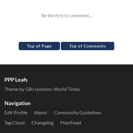
Top of Page
Top of Comments
PPP Leafs
Theme by GBJ solution:
World Times
Navigation
Edit Profile
About
Community Guidelines
Tag Cloud
Changelog
Masthead