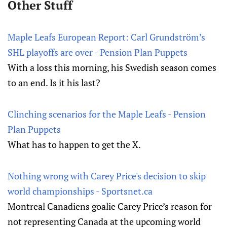
Other Stuff
Maple Leafs European Report: Carl Grundström’s
SHL playoffs are over - Pension Plan Puppets
With a loss this morning, his Swedish season comes
to an end. Is it his last?
Clinching scenarios for the Maple Leafs - Pension
Plan Puppets
What has to happen to get the X.
Nothing wrong with Carey Price's decision to skip
world championships - Sportsnet.ca
Montreal Canadiens goalie Carey Price’s reason for
not representing Canada at the upcoming world