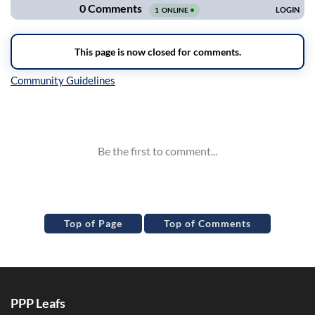
Inline Styles
Top of Page
Top of Comments
PPP Leafs