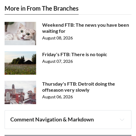
More in From The Branches
Weekend FTB: The news you have been
waiting for
August 08, 2026
Friday's FTB: There is no topic
August 07, 2026
Thursday's FTB: Detroit doing the
offseason very slowly
August 06, 2026
Comment Navigation & Markdown
Navigation