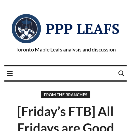
PPP LEAFS
Toronto Maple Leafs analysis and discussion
FROM THE BRANCHES
[Friday’s FTB] All
Fridays are Good