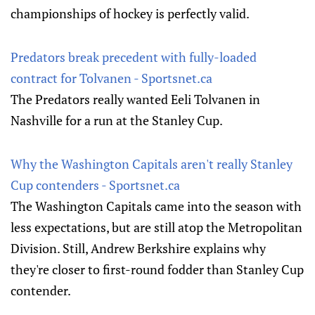
championships of hockey is perfectly valid.
Predators break precedent with fully-loaded
contract for Tolvanen - Sportsnet.ca
The Predators really wanted Eeli Tolvanen in
Nashville for a run at the Stanley Cup.
Why the Washington Capitals aren't really Stanley
Cup contenders - Sportsnet.ca
The Washington Capitals came into the season with
less expectations, but are still atop the Metropolitan
Division. Still, Andrew Berkshire explains why
they're closer to first-round fodder than Stanley Cup
contender.