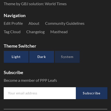
Theme by GBJ solution:
World Times
Navigation
Edit Profile
About
Community Guidelines
Tag Cloud
Changelog
Masthead
Theme Switcher
Light
Dark
System
Subscribe
Become a member of PPP Leafs
Subscribe