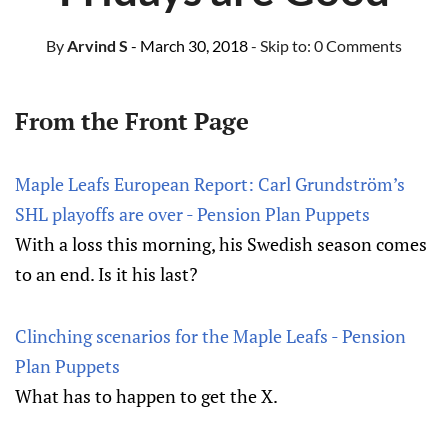
By
Arvind S
- March 30, 2018
- Skip to:
0 Comments
From the Front Page
Maple Leafs European Report: Carl Grundström’s
SHL playoffs are over - Pension Plan Puppets
With a loss this morning, his Swedish season comes
to an end. Is it his last?
Clinching scenarios for the Maple Leafs - Pension
Plan Puppets
What has to happen to get the X.