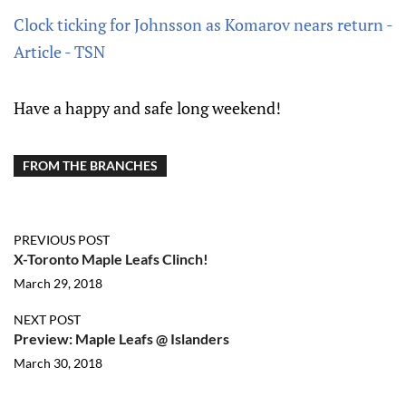
Clock ticking for Johnsson as Komarov nears return -
Article - TSN
Have a happy and safe long weekend!
FROM THE BRANCHES
PREVIOUS POST
X-Toronto Maple Leafs Clinch!
March 29, 2018
NEXT POST
Preview: Maple Leafs @ Islanders
March 30, 2018